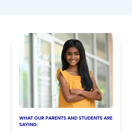
WHAT OUR PARENTS AND STUDENTS ARE
SAYING: