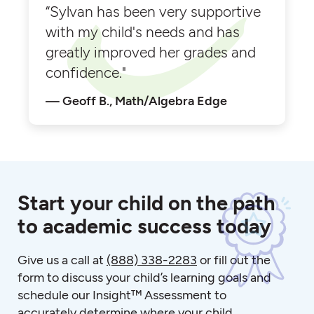
“Sylvan has been very supportive
with my child's needs and has
greatly improved her grades and
confidence."
Geoff B., Math/Algebra Edge
Start your child on the path
to academic success today
Give us a call at
(888) 338-2283
or fill out the
form to discuss your child’s learning goals and
schedule our Insight™ Assessment to
accurately determine where your child