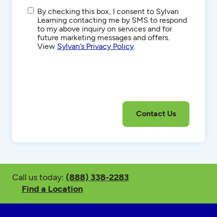
SMS/Text
By checking this box, I consent to Sylvan
Communications
Learning contacting me by SMS to respond
to my above inquiry on services and for
future marketing messages and offers.
View
Sylvan’s Privacy Policy
.
Call us today:
(888) 338-2283
Find a Location