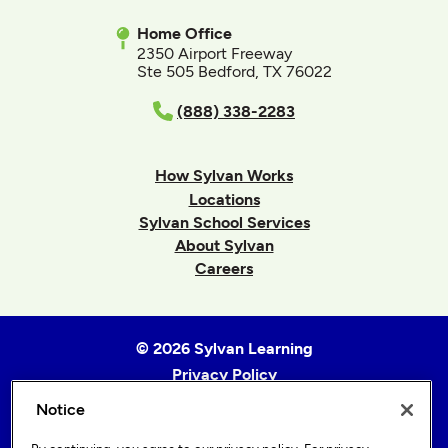
Home Office
2350 Airport Freeway
Ste 505 Bedford, TX 76022
(888) 338-2283
How Sylvan Works
Locations
Sylvan School Services
About Sylvan
Careers
© 2026 Sylvan Learning
Privacy Policy
Terms of Use
Notice
Accessibility Statement