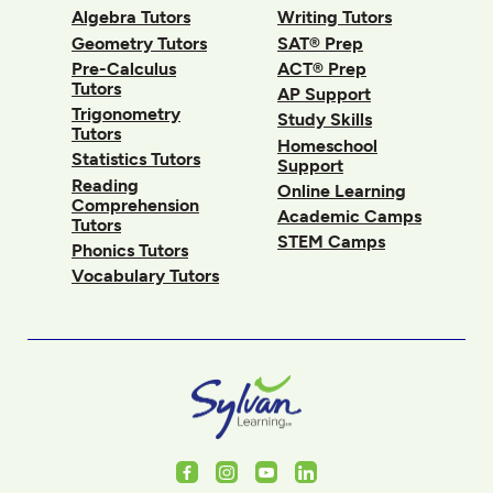
Algebra Tutors
Writing Tutors
Geometry Tutors
SAT® Prep
Pre-Calculus
ACT® Prep
Tutors
AP Support
Trigonometry
Study Skills
Tutors
Homeschool
Statistics Tutors
Support
Reading
Online Learning
Comprehension
Academic Camps
Tutors
STEM Camps
Phonics Tutors
Vocabulary Tutors
Facebook
Instagram
Youtube
LinkedIn