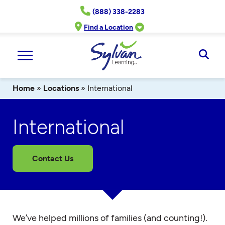
Skip
(888) 338-2283
to
content
Find a Location
Ope
Sear
Home
»
Locations
»
International
International
Contact Us
We’ve helped millions of families (and counting!).