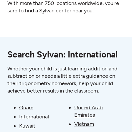
With more than 750 locations worldwide, you’re
sure to find a Sylvan center near you.
Search Sylvan: International
Whether your child is just learning addition and
subtraction or needs a little extra guidance on
their trigonometry homework, help your child
achieve better results in the classroom.
Guam
United Arab
Emirates
International
Vietnam
Kuwait