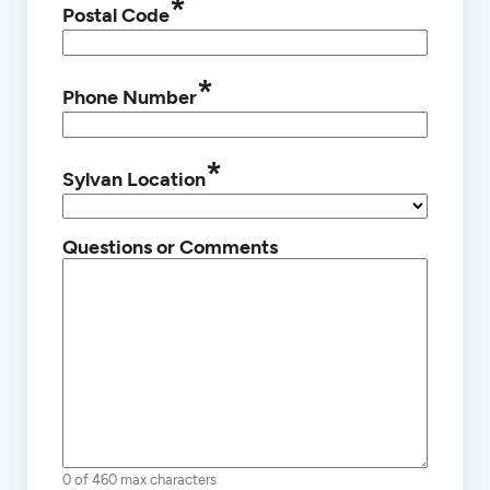
*
Postal Code
*
Phone Number
*
Sylvan Location
Questions or Comments
0 of 460 max characters