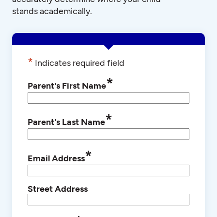
stands academically.
*
Indicates required field
*
Parent's First Name
*
Parent's Last Name
*
Email Address
Street Address