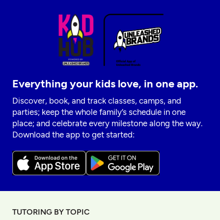
Everything your kids love, in one app.
Discover, book, and track classes, camps, and
parties; keep the whole family’s schedule in one
place; and celebrate every milestone along the way.
Download the app to get started:
TUTORING BY TOPIC