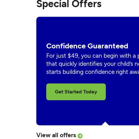
Special Offers
Confidence Guaranteed
For just $49, you can begin with a
that quickly identifies your child’s
starts building confidence right aw
Get Started Today
View all offers