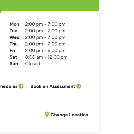
Mon
2:00 pm - 7:00 pm
Tue
2:00 pm - 7:00 pm
Wed
2:00 pm - 7:00 pm
Thu
2:00 pm - 7:00 pm
Fri
2:00 pm - 6:00 pm
Sat
8:00 am - 12:00 pm
Sun
Closed
hedules
Book an Assessment
Change Location