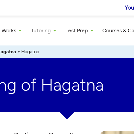
You
 Works
Tutoring
Test Prep
Courses & C
agatna
»
Hagatna
ing of Hagatna