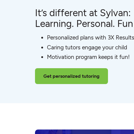
It’s different at Sylvan:
Learning. Personal. Fun
Personalized plans with 3X Result
Caring tutors engage your child
Motivation program keeps it fun!
Get personalized tutoring