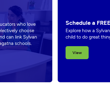
Schedule a FREE
ducators who love
electively choose
Explore how a Sylvan
nd can link Sylvan
child to do great thin
hagatna schools.
View