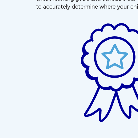
to accurately determine where your chi