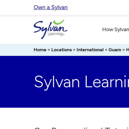
Skip
Own a Sylvan
to
content
How Sylvan
Home
»
Locations
»
International
»
Guam
»
H
Sylvan Learn