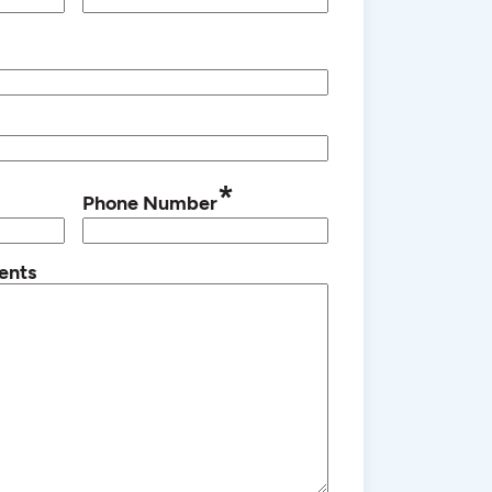
*
Phone Number
ents