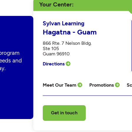
Your Center
Sylvan Learning
Hagatna - Guam
866 Rte. 7 Nelson Bldg.
Ste 105
 program
Guam 96910
 needs and
Directions
ay.
Meet Our Team
Promotions
Sc
Get in touch