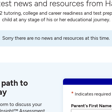
test news and resources from 
2 tutoring, college and career readiness and test prep
child at any stage of his or her educational journey.
Sorry there are no news and resources at this time.
 path to
ay
*
Indicates required 
 form to discuss your
Parent's First Name
r Insight™ Assessment