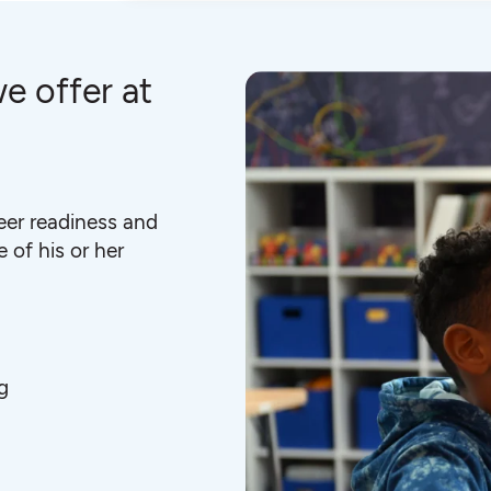
e offer at
eer readiness and
 of his or her
g