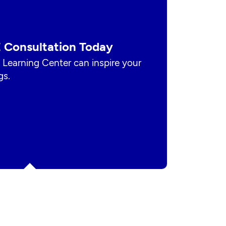
 Consultation Today
 Learning Center can inspire your
gs.