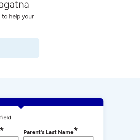
Hagatna
 to help your
field
*
*
Parent's Last Name