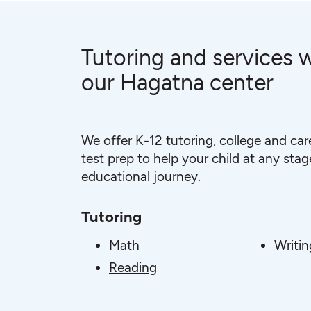
Tutoring and services w
our Hagatna center
We offer K-12 tutoring, college and car
test prep to help your child at any stage
educational journey.
Tutoring
Math
Writin
Reading