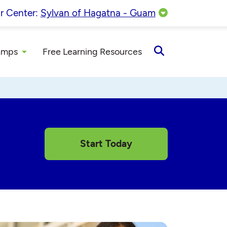
r Center:
Sylvan of Hagatna - Guam
amps
Free Learning Resources
Open
Search
Start Today