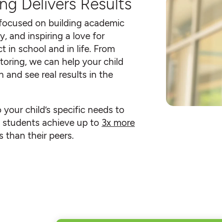
ng Delivers Results
 focused on building academic
y, and inspiring a love for
t in school and in life. From
toring, we can help your child
 and see real results in the
o your child’s specific needs to
an students achieve up to
3x more
 than their peers.