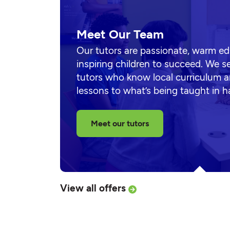
Meet Our Team
Our tutors are passionate, warm e
inspiring children to succeed. We s
tutors who know local curriculum a
lessons to what’s being taught in 
Meet our tutors
View all offers