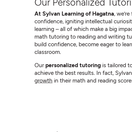
Our Personalized Tutori
At Sylvan Learning of Hagatna
, we’re
confidence, igniting intellectual curiosit
learning – all of which make a big impac
math tutoring to reading and writing tu
build confidence, become eager to learn
classroom.
Our
personalized tutoring
is tailored t
achieve the best results. In fact, Sylv
growth
in their math and reading scores