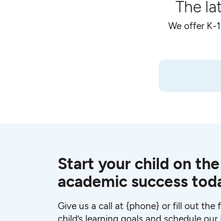
The la
We offer K-1
Start your child on the
academic success tod
Give us a call at {phone} or fill out the
child’s learning goals and schedule ou