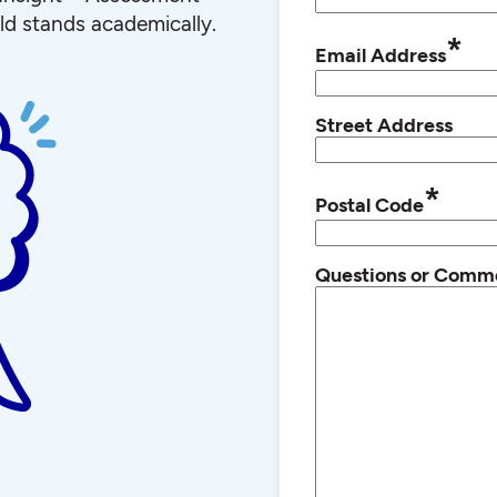
ld stands academically.
*
Email Address
Street Address
*
Postal Code
Questions or Comm