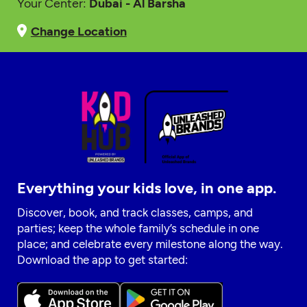
Your Center:
Dubai - Al Barsha
Change Location
Everything your kids love, in one app.
Discover, book, and track classes, camps, and
parties; keep the whole family’s schedule in one
place; and celebrate every milestone along the way.
Download the app to get started: