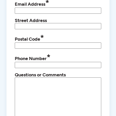
*
Email Address
Street Address
*
Postal Code
*
Phone Number
Questions or Comments