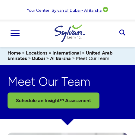
Skip
to
Your Center:
Sylvan of Dubai - Al Barsha
content
Ope
Sear
Home
»
Locations
»
International
»
United Arab
Emirates
»
Dubai
»
Al Barsha
»
Meet Our Team
Meet Our Team
Schedule an Insight™ Assessment