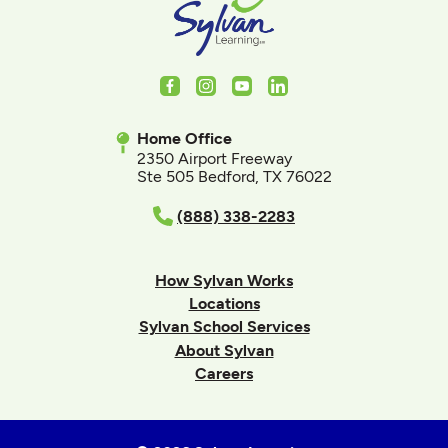
Facebook
Instagram
Youtube
LinkedIn
Home Office
2350 Airport Freeway
Ste 505 Bedford, TX 76022
(888) 338-2283
How Sylvan Works
Locations
Sylvan School Services
About Sylvan
Careers