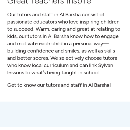
Great Teachers Inspire
Our tutors and staff in Al Barsha consist of
passionate educators who love inspiring children
to succeed. Warm, caring and great at relating to
kids, our tutors in Al Barsha know how to engage
and motivate each child in a personal way—
building confidence and smiles, as well as skills
and better scores. We selectively choose tutors
who know local curriculum and can link Sylvan
lessons to what’s being taught in school.
Get to know our tutors and staff in Al Barsha!