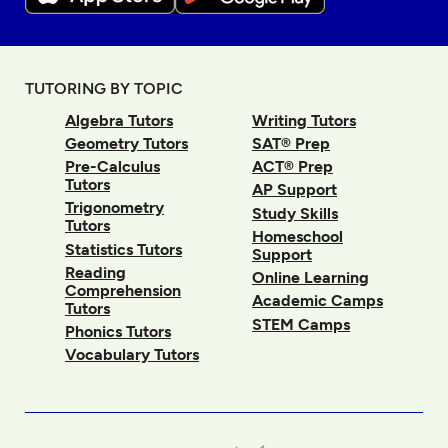
TUTORING BY TOPIC
Algebra Tutors
Writing Tutors
Geometry Tutors
SAT® Prep
Pre-Calculus
ACT® Prep
Tutors
AP Support
Trigonometry
Study Skills
Tutors
Homeschool
Statistics Tutors
Support
Reading
Online Learning
Comprehension
Academic Camps
Tutors
STEM Camps
Phonics Tutors
Vocabulary Tutors