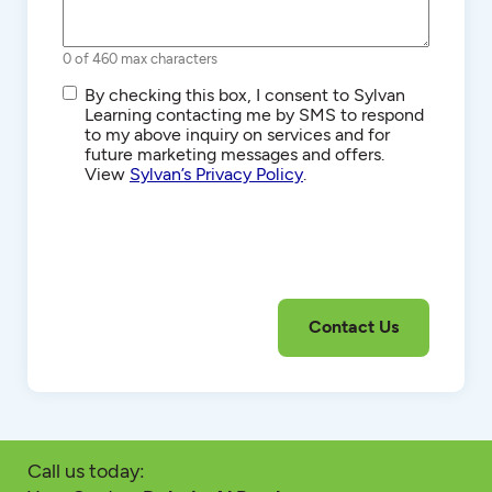
0 of 460 max characters
SMS/Text
By checking this box, I consent to Sylvan
Communications
Learning contacting me by SMS to respond
to my above inquiry on services and for
future marketing messages and offers.
View
Sylvan’s Privacy Policy
.
Call us today: