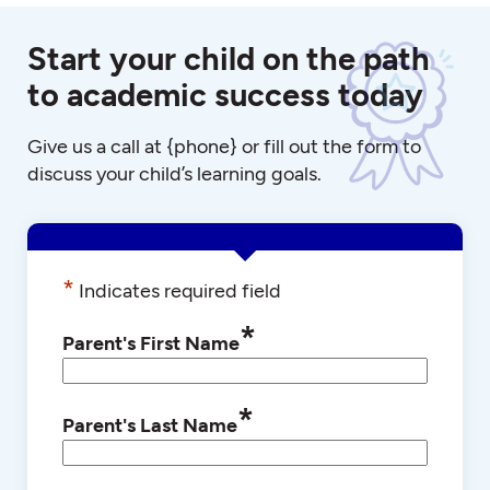
Start your child on the path
to academic success today
Give us a call at {phone} or fill out the form to
discuss your child’s learning goals.
*
Indicates required field
*
Parent's First Name
*
Parent's Last Name