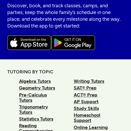
Discover, book, and track classes, camps, and
parties; keep the whole family’s schedule in one
place; and celebrate every milestone along the way.
Download the app to get started:
TUTORING BY TOPIC
Algebra Tutors
Writing Tutors
Geometry Tutors
SAT® Prep
Pre-Calculus
ACT® Prep
Tutors
AP Support
Trigonometry
Study Skills
Tutors
Homeschool
Statistics Tutors
Support
Reading
Online Learning
Comprehension