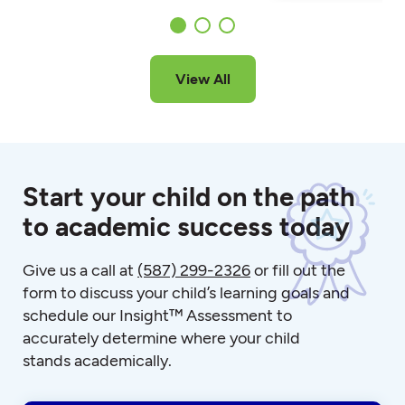
View All
Start your child on the path
to academic success today
Give us a call at
(587) 299-2326
or fill out the
form to discuss your child’s learning goals and
schedule our Insight™ Assessment to
accurately determine where your child
stands academically.