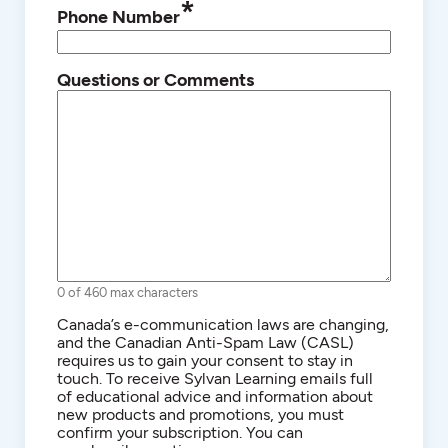
*
Phone Number
Questions or Comments
0 of 460 max characters
Consent
Canada’s e-communication laws are changing,
and the Canadian Anti-Spam Law (CASL)
requires us to gain your consent to stay in
touch. To receive Sylvan Learning emails full
of educational advice and information about
new products and promotions, you must
confirm your subscription. You can