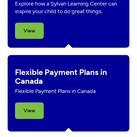
Explore how a Sylvan Learning Center can
inspire your child to do great things.
View
Flexible Payment Plans in
Canada
Flexible Payment Plans in Canada
View