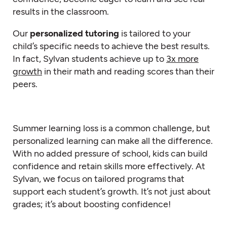
results in the classroom.
Our
personalized tutoring
is tailored to your
child’s specific needs to achieve the best results.
In fact, Sylvan students achieve up to
3x more
growth
in their math and reading scores than their
peers.
Summer learning loss is a common challenge, but
personalized learning can make all the difference.
With no added pressure of school, kids can build
confidence and retain skills more effectively. At
Sylvan, we focus on tailored programs that
support each student’s growth. It’s not just about
grades; it’s about boosting confidence!