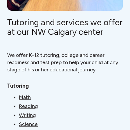
Tutoring and services we offer
at our NW Calgary center
We offer K-12 tutoring, college and career
readiness and test prep to help your child at any
stage of his or her educational journey.
Tutoring
Math
Reading
Writing
Science