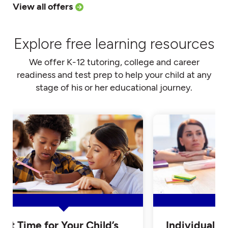
View all offers
Explore free learning resources
We offer K-12 tutoring, college and career
readiness and test prep to help your child at any
stage of his or her educational journey.
Is it Time for Your Child’s
Individualiz