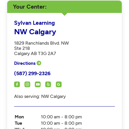
Your Center
Sylvan Learning
NW Calgary
1829 Ranchlands Blvd. NW
Ste 218
Calgary AB T3G 2A7
Directions
(587) 299-2326
Also serving: NW Calgary
Mon
10:00 am - 8:00 pm
Tue
10:00 am - 8:00 pm