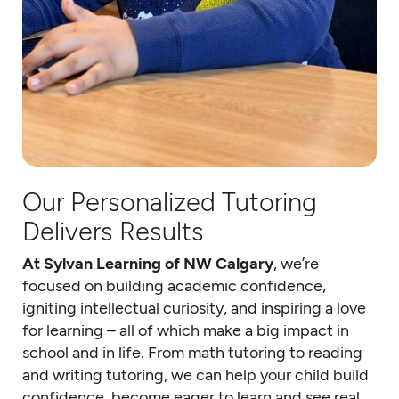
Our Personalized Tutoring
Delivers Results
At Sylvan Learning of NW Calgary
, we’re
focused on building academic confidence,
igniting intellectual curiosity, and inspiring a love
for learning – all of which make a big impact in
school and in life. From math tutoring to reading
and writing tutoring, we can help your child build
confidence, become eager to learn and see real