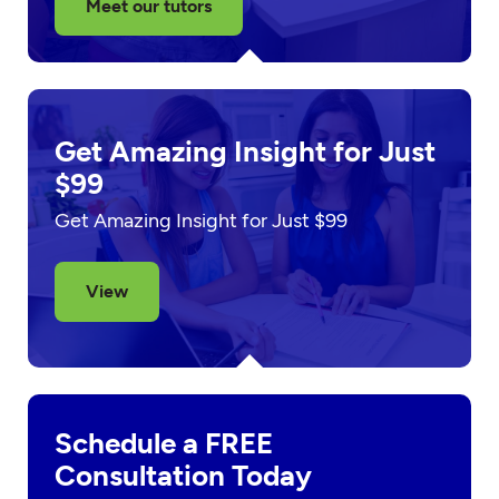
Meet our tutors
Get Amazing Insight for Just
$99
Get Amazing Insight for Just $99
View
Schedule a FREE
Consultation Today