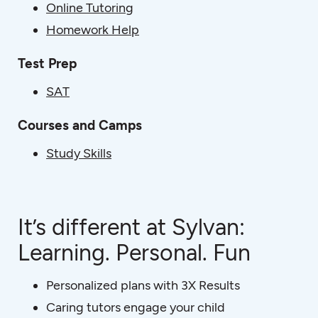
Online Tutoring
Homework Help
Test Prep
SAT
Courses and Camps
Study Skills
It’s different at Sylvan:
Learning. Personal. Fun
Personalized plans with 3X Results
Caring tutors engage your child