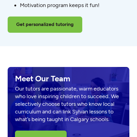
Motivation program keeps it fun!
Get personalized tutoring
Meet Our Team
Our tutors are passionate, warm educators
who love inspiring children to succeed. We
selectively choose tutors who know local
curriculum and can link Sylvan lessons to
what’s being taught in Calgary schools.