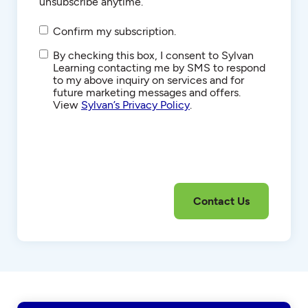
unsubscribe anytime.
Confirm my subscription.
SMS/Text
By checking this box, I consent to Sylvan
Communications
Learning contacting me by SMS to respond
to my above inquiry on services and for
future marketing messages and offers.
View
Sylvan’s Privacy Policy
.