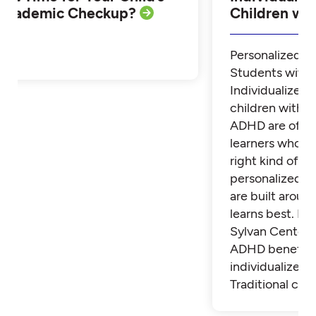
Academic Checkup?
Children w
Personalized Tu
Students with
Individualized 
children with 
ADHD are often
learners who th
right kind of su
personalized t
are built aroun
learns best. Fi
Sylvan Center 
ADHD benefit 
individualized t
Traditional cla