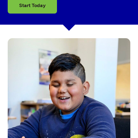
Start Today