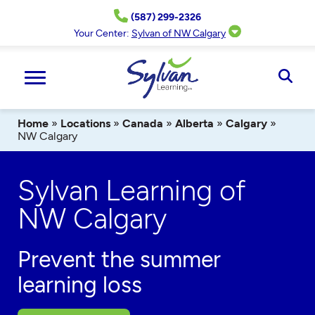
Skip
(587) 299-2326
to
content
Your Center:
Sylvan of NW Calgary
Ope
Sear
Home
»
Locations
»
Canada
»
Alberta
»
Calgary
»
NW Calgary
Sylvan Learning of
NW Calgary
Prevent the summer
learning loss