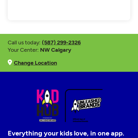
Call us today:
(587) 299-2326
Your Center:
NW Calgary
Change Location
Everything your kids love, in one app.