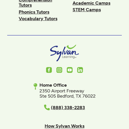
Academic Camps
Tutors
STEM Camps
Phonics Tutors
Vocabulary Tutors
Facebook
Instagram
Youtube
LinkedIn
Home Office
2350 Airport Freeway
Ste 505 Bedford, TX 76022
(888) 338-2283
How Sylvan Works