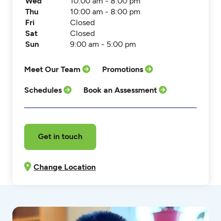
Wed
10:00 am - 8:00 pm
Thu
10:00 am - 8:00 pm
Fri
Closed
Sat
Closed
Sun
9:00 am - 5:00 pm
Meet Our Team
Promotions
Schedules
Book an Assessment
Get in touch
Change Location