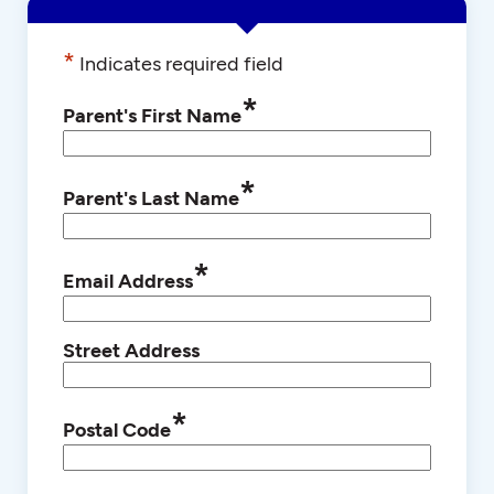
*
Indicates required field
*
Parent's First Name
*
Parent's Last Name
*
Email Address
Street Address
*
Postal Code