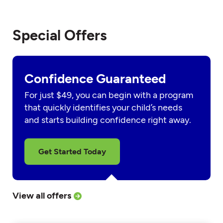
Special Offers
Confidence Guaranteed
For just $49, you can begin with a program
that quickly identifies your child’s needs
and starts building confidence right away.
Get Started Today
View all offers