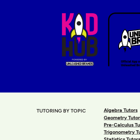
Algebra Tutors
TUTORING BY TOPIC
Geometry Tutor
Pre-Calculus Tu
Trigonometry T
Statistics Tutor