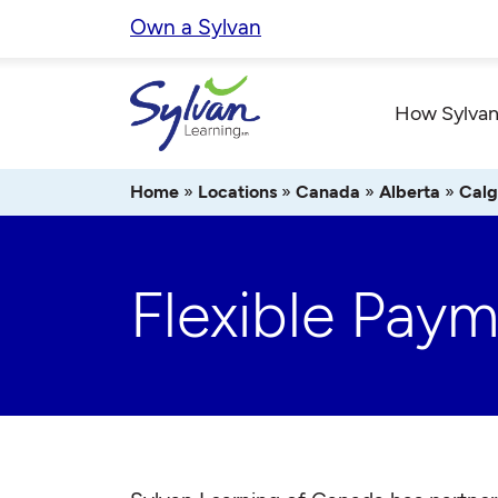
Skip
Own a Sylvan
to
content
How Sylvan
Home
»
Locations
»
Canada
»
Alberta
»
Calg
Flexible Pay