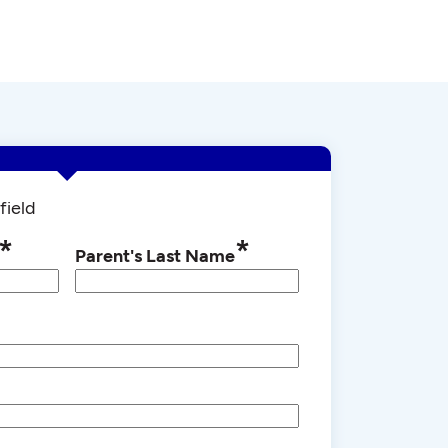
field
*
*
Parent's Last Name