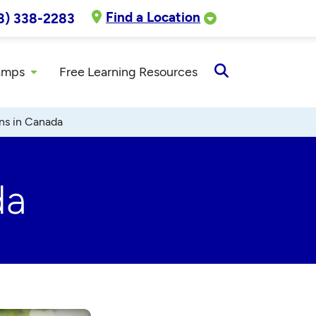
Find a Location
8) 338-2283
amps
Free Learning Resources
Open
Search
ns in Canada
da