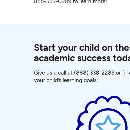
855-559-0909 to learn more!
Start your child on the
academic success tod
Give us a call at
(888) 338-2283
or fil
your child’s learning goals.