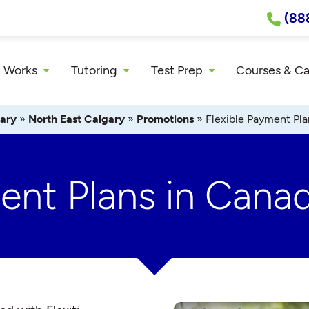
(88
 Works
Tutoring
Test Prep
Courses & C
ary
»
North East Calgary
»
Promotions
»
Flexible Payment Pla
ment Plans in Cana