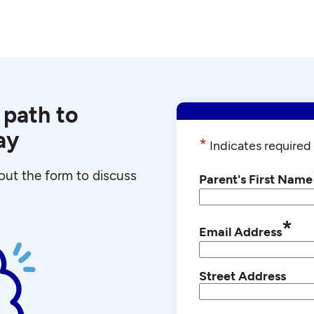
 path to
ay
*
Indicates required 
l out the form to discuss
Parent's First Name
*
Email Address
Street Address