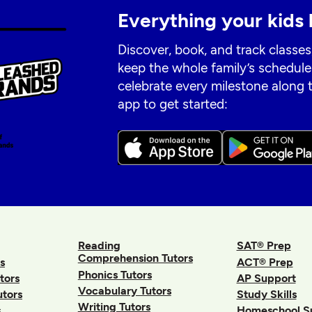
Everything your kids 
Discover, book, and track classes
keep the whole family’s schedule
celebrate every milestone along
app to get started:
Reading
SAT® Prep
Comprehension Tutors
s
ACT® Prep
Phonics Tutors
tors
AP Support
Vocabulary Tutors
utors
Study Skills
Writing Tutors
s
Homeschool S