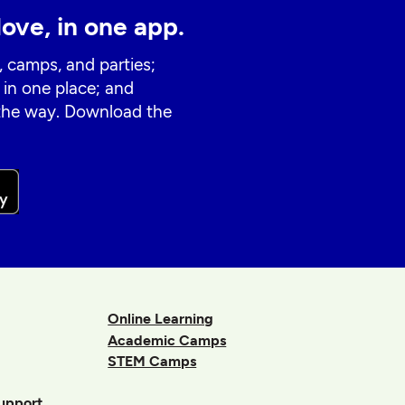
love, in one app.
, camps, and parties;
 in one place; and
 the way. Download the
Online Learning
Academic Camps
STEM Camps
upport