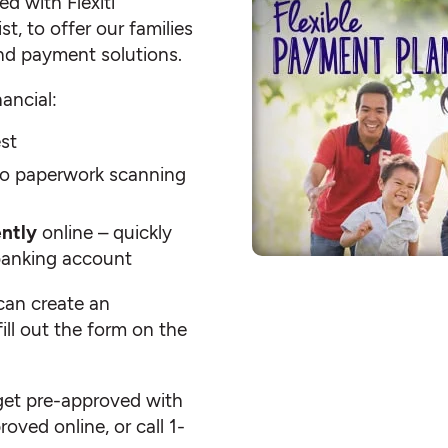
d with Flexiti
t, to offer our families
nd payment solutions.
ancial:
est
o paperwork scanning
ntly
online – quickly
banking account
an create an
fill out the form on the
get pre-approved with
oved online, or call 1-