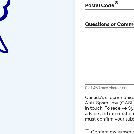
*
Postal Code
Questions or Comm
0 of 460 max characters
Consent
Canada’s e-communicat
Anti-Spam Law (CASL) r
in touch. To receive Sy
advice and informatio
must confirm your subs
Confirm my subscrip