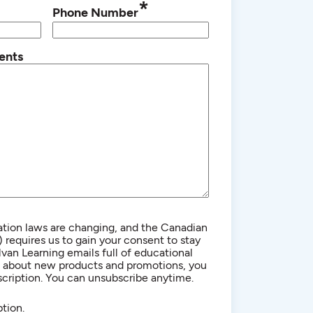
*
Phone Number
ents
ion laws are changing, and the Canadian
equires us to gain your consent to stay
lvan Learning emails full of educational
n about new products and promotions, you
cription. You can unsubscribe anytime.
tion.