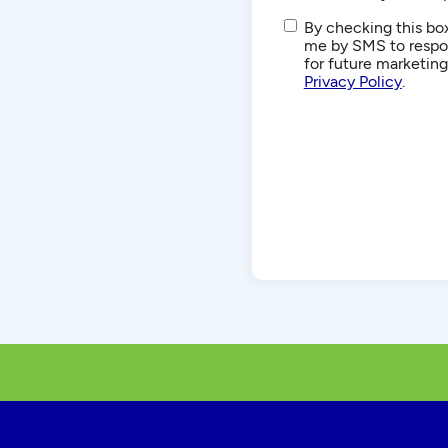
SMS/Text
By checking this box
Communications
me by SMS to respon
for future marketin
Privacy Policy
.