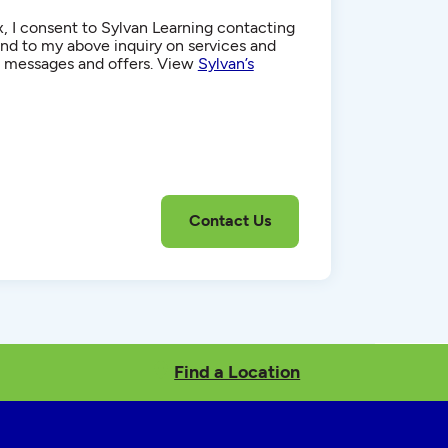
, I consent to Sylvan Learning contacting
d to my above inquiry on services and
g messages and offers. View
Sylvan’s
Find a Location