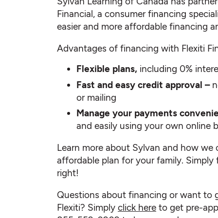
Sylvan Learning of Canada has partnere
Financial, a consumer financing specialis
easier and more affordable financing a
Advantages of financing with Flexiti Fin
Flexible plans,
including 0% inter
Fast and easy credit approval –
n
or mailing
Manage your payments convenie
and easily using your own online 
Learn more about Sylvan and how we c
affordable plan for your family. Simply 
right!
Questions about financing or want to 
Flexiti? Simply
click here
to get pre-appr