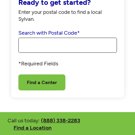
Ready to get started?
Enter your postal code to find a local
Sylvan.
Search with Postal Code
*
*Required Fields
Find a Center
Call us today:
(888) 338-2283
Find a Location