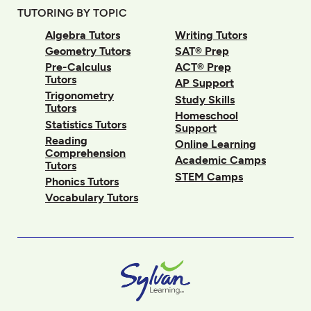
TUTORING BY TOPIC
Algebra Tutors
Writing Tutors
Geometry Tutors
SAT® Prep
Pre-Calculus
ACT® Prep
Tutors
AP Support
Trigonometry
Study Skills
Tutors
Homeschool
Statistics Tutors
Support
Reading
Online Learning
Comprehension
Academic Camps
Tutors
STEM Camps
Phonics Tutors
Vocabulary Tutors