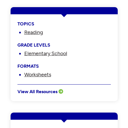
TOPICS
Reading
GRADE LEVELS
Elementary School
FORMATS
Worksheets
View All Resources