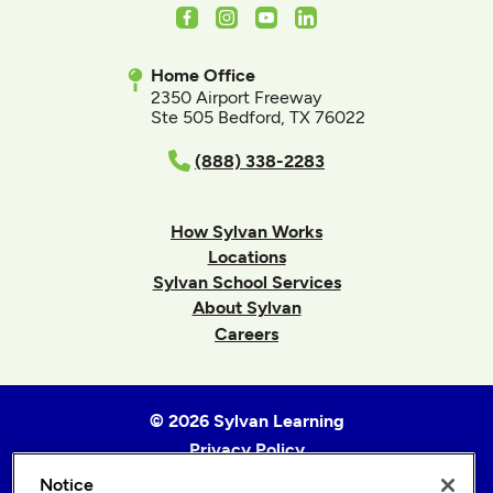
Facebook
Instagram
Youtube
LinkedIn
Home Office
2350 Airport Freeway
Ste 505 Bedford, TX 76022
(888) 338-2283
How Sylvan Works
Locations
Sylvan School Services
About Sylvan
Careers
© 2026 Sylvan Learning
Privacy Policy
Terms of Use
Notice