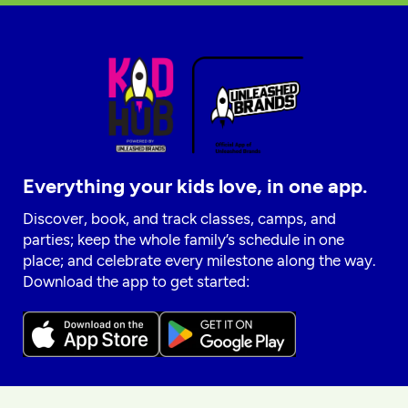
Everything your kids love, in one app.
Discover, book, and track classes, camps, and
parties; keep the whole family’s schedule in one
place; and celebrate every milestone along the way.
Download the app to get started: