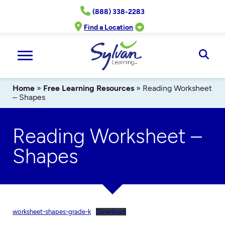
Skip
(888) 338-2283
to
content
Find a Location
Ope
Sear
Home
»
Free Learning Resources
»
Reading Worksheet
– Shapes
Reading Worksheet –
Shapes
worksheet-shapes-grade-k
Download