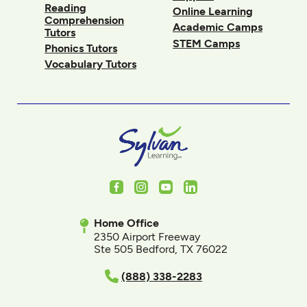
Reading
Online Learning
Comprehension
Academic Camps
Tutors
STEM Camps
Phonics Tutors
Vocabulary Tutors
Facebook
Instagram
Youtube
LinkedIn
Home Office
2350 Airport Freeway
Ste 505 Bedford, TX 76022
(888) 338-2283