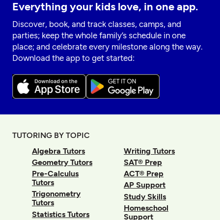
Everything your kids love, in one app.
Discover, book, and track classes, camps, and
parties; keep the whole family’s schedule in one
place; and celebrate every milestone along the way.
Download the app to get started:
TUTORING BY TOPIC
Algebra Tutors
Writing Tutors
Geometry Tutors
SAT® Prep
Pre-Calculus
ACT® Prep
Tutors
AP Support
Trigonometry
Study Skills
Tutors
Homeschool
Statistics Tutors
Support