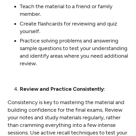
Teach the material to a friend or family
member.
Create flashcards for reviewing and quiz
yourself.
Practice solving problems and answering
sample questions to test your understanding
and identify areas where you need additional
review.
Review and Practice Consistently
:
Consistency is key to mastering the material and
building confidence for the final exams. Review
your notes and study materials regularly, rather
than cramming everything into a few intense
sessions. Use active recall techniques to test your