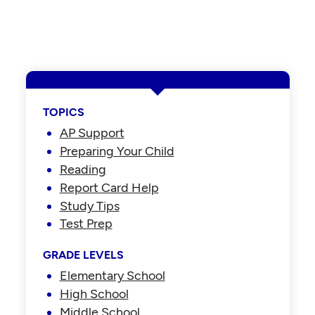
TOPICS
AP Support
Preparing Your Child
Reading
Report Card Help
Study Tips
Test Prep
GRADE LEVELS
Elementary School
High School
Middle School