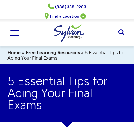
Skip
(888) 338-2283
to
content
Find a Location
Ope
Sear
Home
»
Free Learning Resources
»
5 Essential Tips for
Acing Your Final Exams
5 Essential Tips for
Acing Your Final
Exams