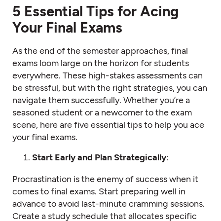
5 Essential Tips for Acing
Your Final Exams
As the end of the semester approaches, final
exams loom large on the horizon for students
everywhere. These high-stakes assessments can
be stressful, but with the right strategies, you can
navigate them successfully. Whether you’re a
seasoned student or a newcomer to the exam
scene, here are five essential tips to help you ace
your final exams.
Start Early and Plan Strategically
:
Procrastination is the enemy of success when it
comes to final exams. Start preparing well in
advance to avoid last-minute cramming sessions.
Create a study schedule that allocates specific