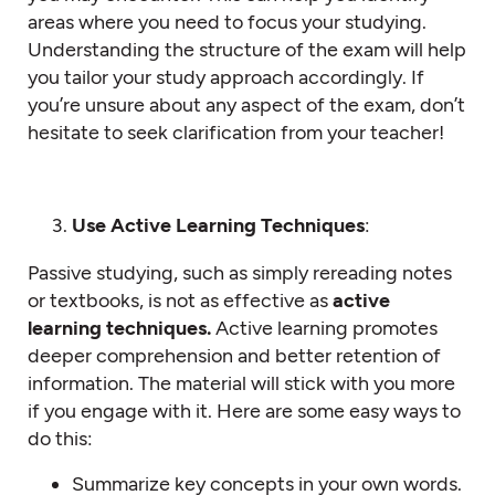
areas where you need to focus your studying.
Understanding the structure of the exam will help
you tailor your study approach accordingly. If
you’re unsure about any aspect of the exam, don’t
hesitate to seek clarification from your teacher!
Use Active Learning Techniques
:
Passive studying, such as simply rereading notes
or textbooks, is not as effective as
active
learning techniques.
Active learning promotes
deeper comprehension and better retention of
information. The material will stick with you more
if you engage with it. Here are some easy ways to
do this:
Summarize key concepts in your own words.