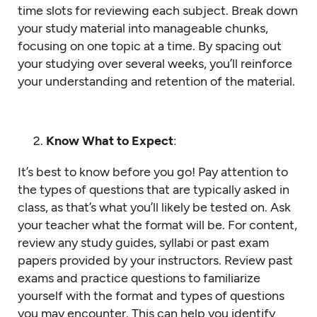
time slots for reviewing each subject. Break down
your study material into manageable chunks,
focusing on one topic at a time. By spacing out
your studying over several weeks, you’ll reinforce
your understanding and retention of the material.
Know What to Expect
:
It’s best to know before you go! Pay attention to
the types of questions that are typically asked in
class, as that’s what you’ll likely be tested on. Ask
your teacher what the format will be. For content,
review any study guides, syllabi or past exam
papers provided by your instructors. Review past
exams and practice questions to familiarize
yourself with the format and types of questions
you may encounter. This can help you identify