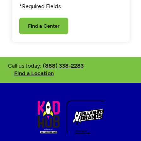
*Required Fields
Find a Center
Call us today:
(888) 338-2283
Find a Location