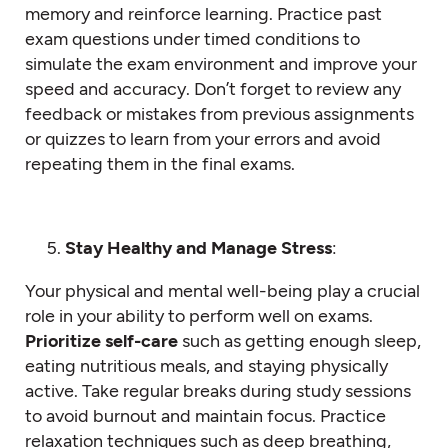
memory and reinforce learning. Practice past
exam questions under timed conditions to
simulate the exam environment and improve your
speed and accuracy. Don’t forget to review any
feedback or mistakes from previous assignments
or quizzes to learn from your errors and avoid
repeating them in the final exams.
Stay Healthy and Manage Stress
:
Your physical and mental well-being play a crucial
role in your ability to perform well on exams.
Prioritize self-care
such as getting enough sleep,
eating nutritious meals, and staying physically
active. Take regular breaks during study sessions
to avoid burnout and maintain focus. Practice
relaxation techniques such as deep breathing,