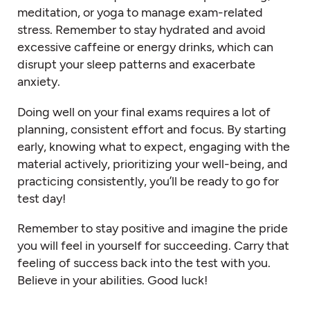
meditation, or yoga to manage exam-related
stress. Remember to stay hydrated and avoid
excessive caffeine or energy drinks, which can
disrupt your sleep patterns and exacerbate
anxiety.
Doing well on your final exams requires a lot of
planning, consistent effort and focus. By starting
early, knowing what to expect, engaging with the
material actively, prioritizing your well-being, and
practicing consistently, you’ll be ready to go for
test day!
Remember to stay positive and imagine the pride
you will feel in yourself for succeeding. Carry that
feeling of success back into the test with you.
Believe in your abilities. Good luck!