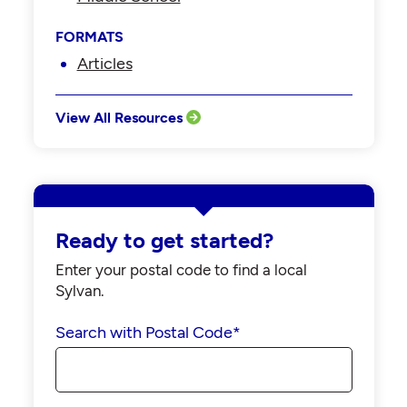
FORMATS
Articles
View All Resources
Ready to get started?
Enter your postal code to find a local
Sylvan.
Search with Postal Code
*