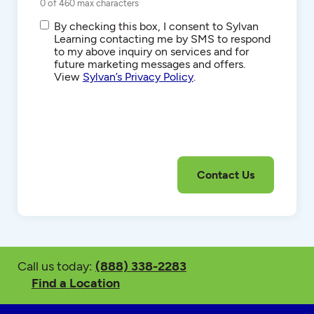
0 of 460 max characters
SMS/Text
By checking this box, I consent to Sylvan
Communications
Learning contacting me by SMS to respond
to my above inquiry on services and for
future marketing messages and offers.
View
Sylvan’s Privacy Policy
.
Call us today:
(888) 338-2283
Find a Location