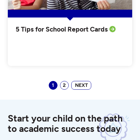
5 Tips for School Report Cards
1
2
NEXT
Start your child on the path
to academic success today