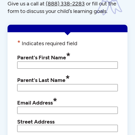
Give us a call at
(888) 338-2283
or fill out the
form to discuss your child’s learning goals.
*
Indicates required field
*
Parent's First Name
*
Parent's Last Name
*
Email Address
Street Address