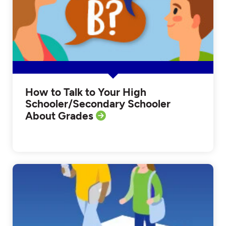
How to Talk to Your High
Schooler/Secondary Schooler
About Grades