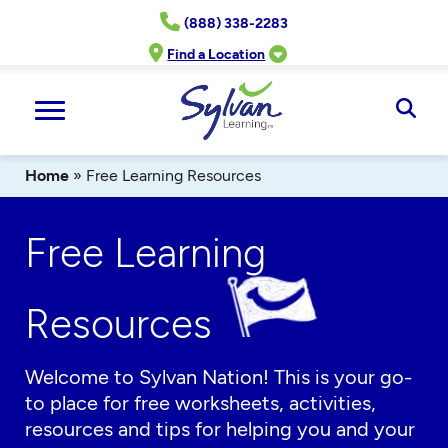
Skip
(888) 338-2283
to
content
Find a Location
Ope
Sear
Home
»
Free Learning Resources
Free Learning
Resources
Welcome to Sylvan Nation! This is your go-
to place for free worksheets, activities,
resources and tips for helping you and your