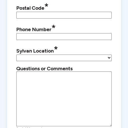
*
Postal Code
*
Phone Number
*
Sylvan Location
Questions or Comments