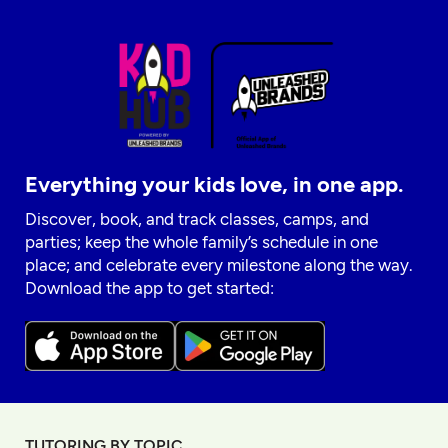
Everything your kids love, in one app.
Discover, book, and track classes, camps, and
parties; keep the whole family’s schedule in one
place; and celebrate every milestone along the way.
Download the app to get started:
TUTORING BY TOPIC