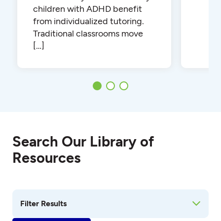
children with ADHD benefit
from individualized tutoring.
Traditional classrooms move
[…]
Search Our Library of
Resources
Filter Results