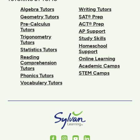
Algebra Tutors
Writing Tutors
Geometry Tutors
SAT® Prep
Pre-Calculus
ACT® Prep
Tutors
AP Support
Trigonometry
Study Skills
Tutors
Homeschool
Statistics Tutors
Support
Reading
Online Learning
Comprehension
Academic Camps
Tutors
STEM Camps
Phonics Tutors
Vocabulary Tutors
Facebook
Instagram
Youtube
LinkedIn