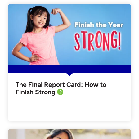
The Final Report Card: How to
Finish Strong