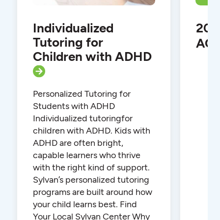
Individualized
202
Tutoring for
ACT
Children with ADHD
Personalized Tutoring for
Students with ADHD
Individualized tutoringfor
children with ADHD. Kids with
ADHD are often bright,
capable learners who thrive
with the right kind of support.
Sylvan’s personalized tutoring
programs are built around how
your child learns best. Find
Your Local Sylvan Center Why