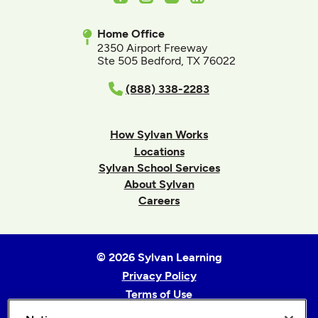
Home Office
2350 Airport Freeway
Ste 505 Bedford, TX 76022
(888) 338-2283
How Sylvan Works
Locations
Sylvan School Services
About Sylvan
Careers
© 2026 Sylvan Learning
Privacy Policy
Terms of Use
Accessibility Statement