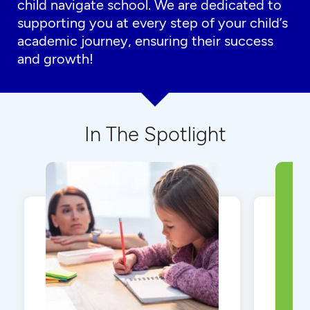
child navigate school. We are dedicated to
supporting you at every step of your child’s
academic journey, ensuring their success
and growth!
In The Spotlight