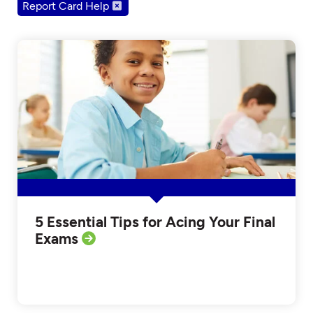
Report Card Help
5 Essential Tips for Acing Your Final
Exams