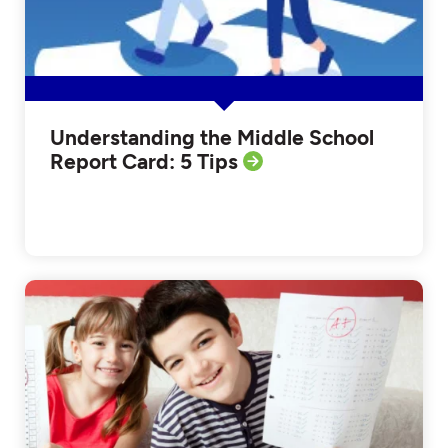
Understanding the Middle School
Report Card: 5 Tips