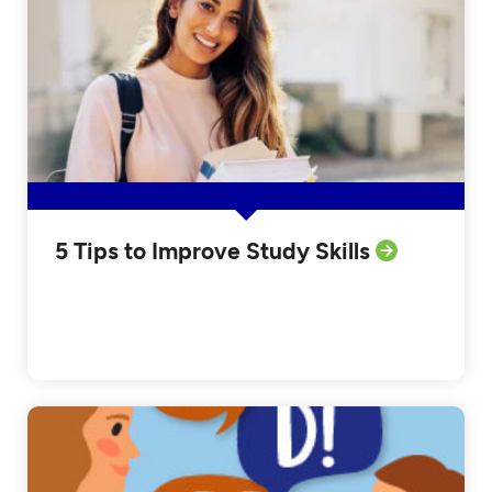
5 Tips to Improve Study Skills