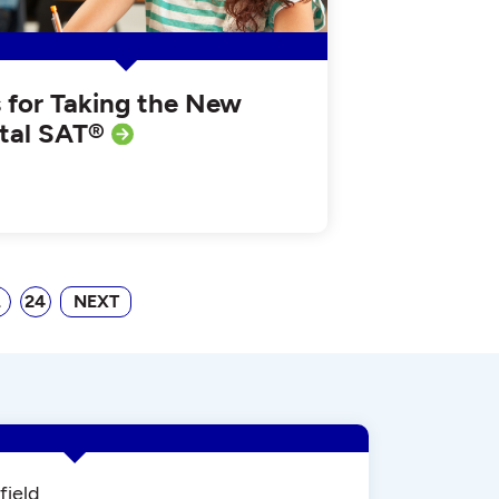
s for Taking the New
ital SAT®
…
24
NEXT
field