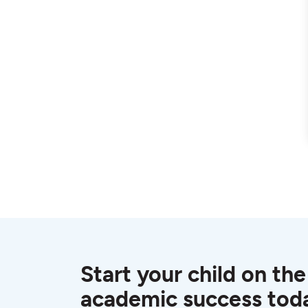
Start your child on the
academic success tod