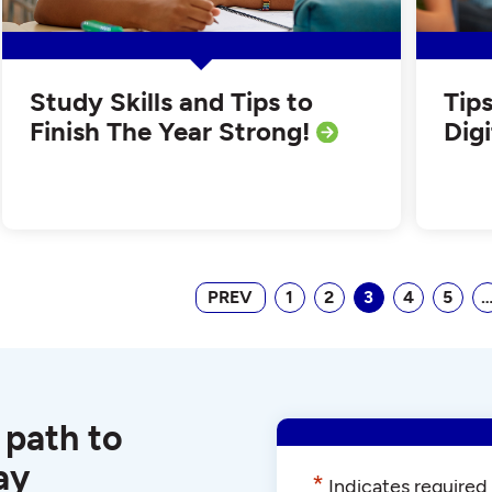
Study Skills and Tips to
Tip
Finish The Year Strong!
Dig
PREV
1
2
3
4
5
 path to
ay
*
Indicates required 