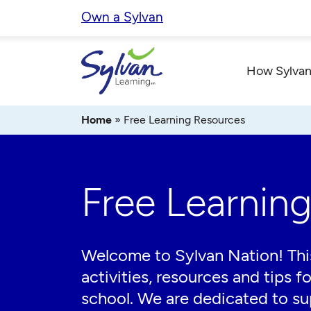
Skip
Own a Sylvan
to
content
How Sylvan
Home
»
Free Learning Resources
Free Learnin
Welcome to Sylvan Nation! This
activities, resources and tips f
school. We are dedicated to sup