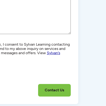
, I consent to Sylvan Learning contacting
d to my above inquiry on services and
g messages and offers. View
Sylvan’s