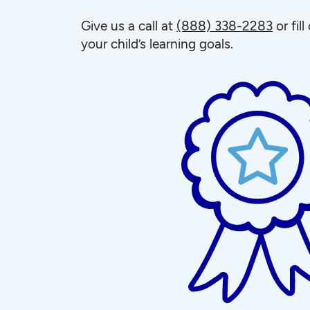
Give us a call at
(888) 338-2283
or fil
your child’s learning goals.