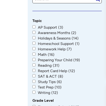
e
a
r
c
h
Topic
AP Support
(3)
Awareness Months
(2)
Holidays & Seasons
(14)
Homeschool Support
(1)
Homework Help
(7)
Math
(16)
Preparing Your Child
(19)
Reading
(31)
Report Card Help
(12)
SAT & ACT
(8)
Study Tips
(6)
Test Prep
(10)
Writing
(12)
Grade Level