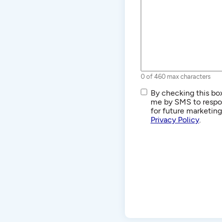
0 of 460 max characters
SMS/Text
By checking this box
Communications
me by SMS to respon
for future marketin
Privacy Policy
.