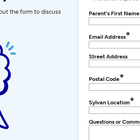
l out the form to discuss
Parent's First Name
*
Email Address
Street Address
*
Postal Code
*
Sylvan Location
Questions or Comm