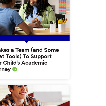
Takes a Team (and Some
at Tools) To Support
r Child’s Academic
rney