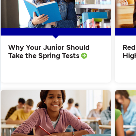
Why Your Junior Should
Red
Take the Spring Tests
Hig