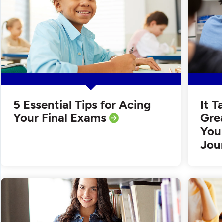
5 Essential Tips for Acing
It 
Your Final Exams
Gre
You
Jou