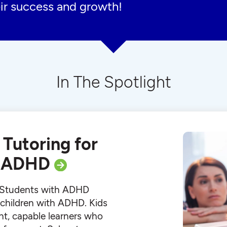
ir success and growth!
In The Spotlight
 Tutoring for
h ADHD
r Students with ADHD
r children with ADHD. Kids
ht, capable learners who