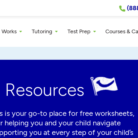
(88
 Works
Tutoring
Test Prep
Courses & C
g Resources
 is your go-to place for free worksheets,
or helping you and your child navigate
porting you at every step of your child’s