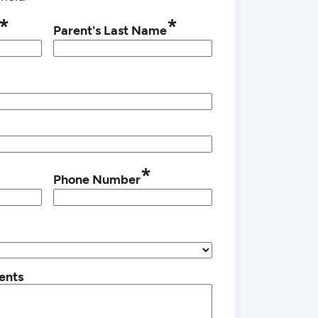
*
*
Parent's Last Name
*
Phone Number
ents