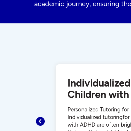
academic journey, ensuring the
Individualized
Children wit
Personalized Tutoring fo
Individualized tutoringfo
Previous
with ADHD are often brig