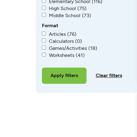
Elementary School
(116)
High School
(75)
Middle School
(73)
Format
Articles
(76)
Calculators
(0)
Games/Activities
(18)
Worksheets
(41)
Clear filters