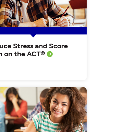
uce Stress and Score
h on the ACT®