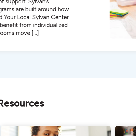
 of support. Sylvan’s
ograms are built around how
ind Your Local Sylvan Center
enefit from individualized
ssrooms move […]
 Resources