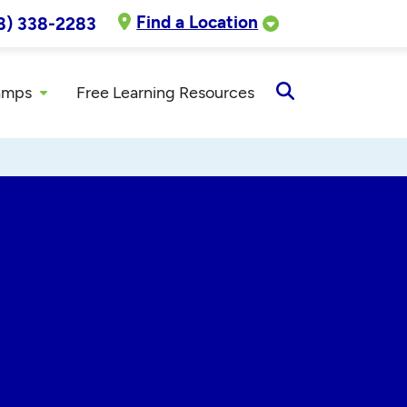
Find a Location
8) 338-2283
amps
Free Learning Resources
Open
Search