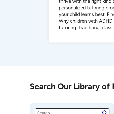
thrive with the right kind
personalized tutoring pr
your child learns best. F
Why children with ADHD b
tutoring. Traditional cla
Search Our Library of
S