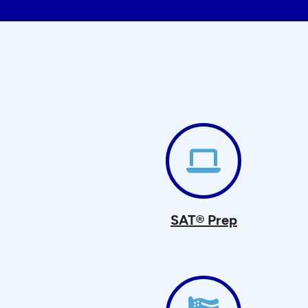
SAT® Prep