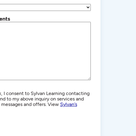
ents
, I consent to Sylvan Learning contacting
d to my above inquiry on services and
g messages and offers. View
Sylvan’s