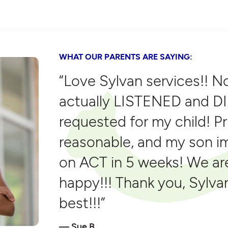
WHAT OUR PARENTS ARE SAYING:
“Love Sylvan services!! N
actually LISTENED and DI
requested for my child! P
reasonable, and my son i
on ACT in 5 weeks! We ar
happy!!! Thank you, Sylvan
best!!!”
Sue B.