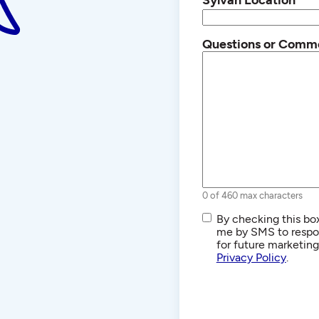
Questions or Comm
0 of 460 max characters
SMS/Text
By checking this box
Communications
me by SMS to respon
for future marketin
Privacy Policy
.