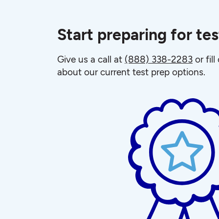
Start preparing for te
Give us a call at
(888) 338-2283
or fil
about our current test prep options.