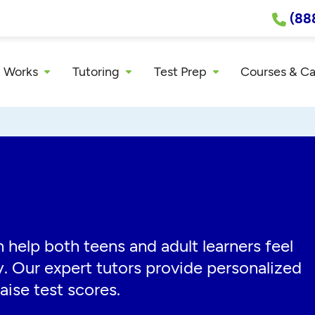
(88
 Works
Tutoring
Test Prep
Courses & C
 help both teens and adult learners feel
y. Our expert tutors provide personalized
aise test scores.