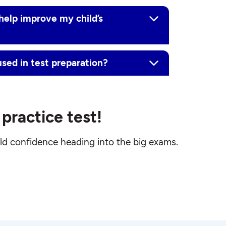
help improve my child’s
ed in test preparation?
practice test!
ld confidence heading into the big exams.