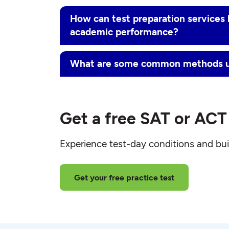
How can test preparation services 
academic performance?
What are some common methods us
Get a free SAT or ACT 
Experience test-day conditions and bui
Get your free practice test