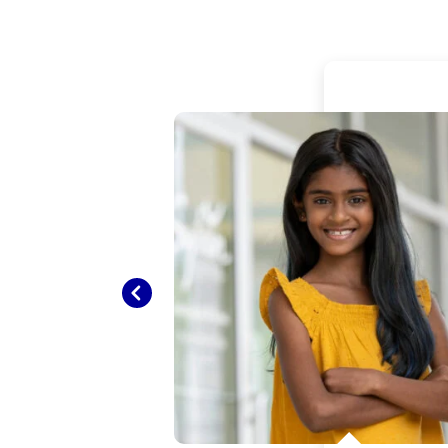
ughter
nd
ely
Previous
I’m
red