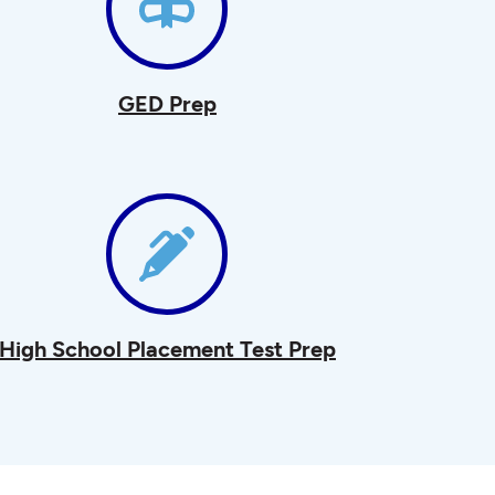
GED Prep
High School Placement Test Prep