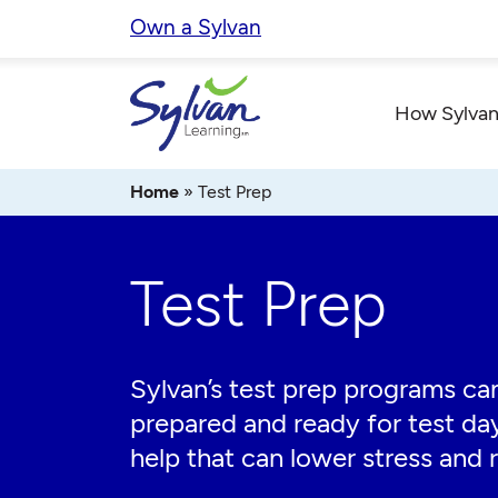
Skip
Own a Sylvan
to
content
How Sylvan
Home
»
Test Prep
Test Prep
Sylvan’s test prep programs can
prepared and ready for test da
help that can lower stress and r