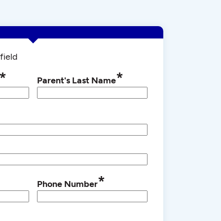
field
*
*
Parent's Last Name
*
Phone Number