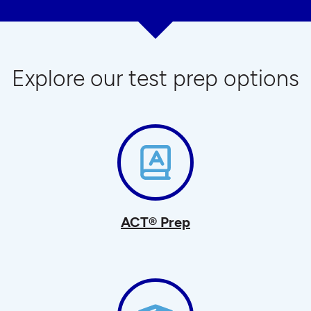
Explore our test prep options
ACT® Prep