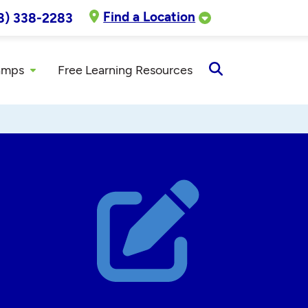
Find a Location
8) 338-2283
amps
Free Learning Resources
Open
Search