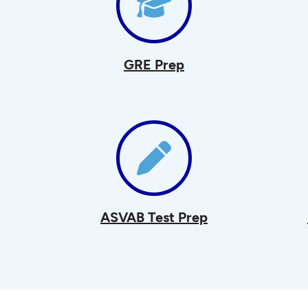
GRE Prep
ASVAB Test Prep