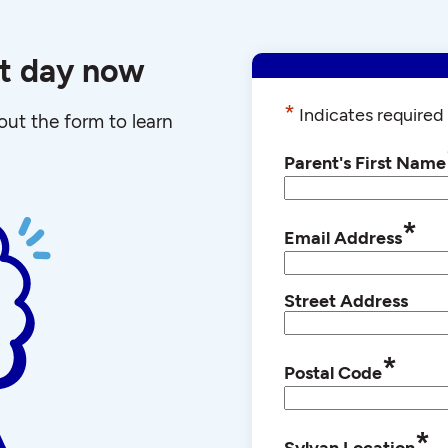
st day now
*
Indicates required 
l out the form to learn
Parent's First Name
*
Email Address
Street Address
*
Postal Code
*
Sylvan Location