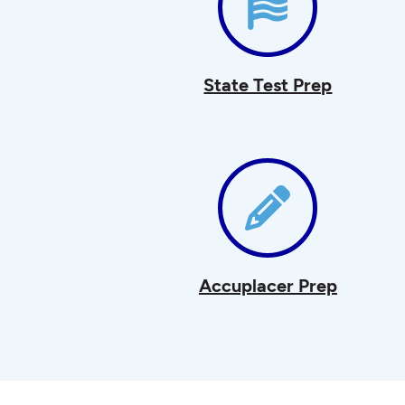
State Test Prep
Accuplacer Prep