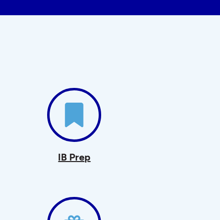
IB Prep