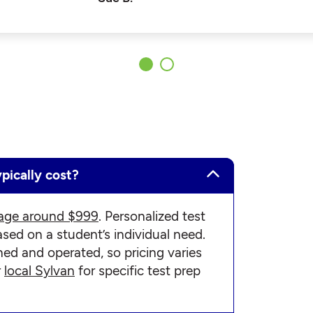
pically cost?
age around $999
. Personalized test
ed on a student’s individual need.
ned and operated, so pricing varies
r
local Sylvan
for specific test prep