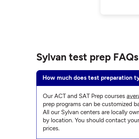
Sylvan test prep FAQs
How much does test preparation ty
Our ACT and SAT Prep courses
aver
prep programs can be customized bas
All our Sylvan centers are locally ow
by location. You should contact you
prices.