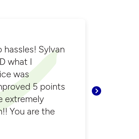
o hassles! Sylvan
D what I
rice was
mproved 5 points
Next
e extremely
!! You are the