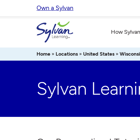
Skip
Own a Sylvan
to
content
How Sylvan
Home
»
Locations
»
United States
»
Wiscons
Sylvan Learn