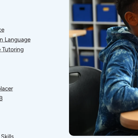
ce
gn Language
 Tutoring
lacer
B
Skills