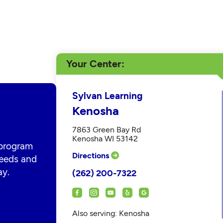
Your Center
Sylvan Learning
Kenosha
7863 Green Bay Rd
Kenosha WI 53142
 program
Directions
 needs and
ay.
(262) 200-7322
Also serving: Kenosha