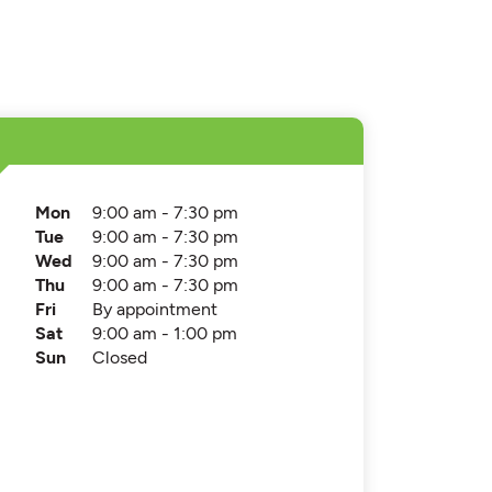
Mon
9:00 am - 7:30 pm
Tue
9:00 am - 7:30 pm
Wed
9:00 am - 7:30 pm
Thu
9:00 am - 7:30 pm
Fri
By appointment
Sat
9:00 am - 1:00 pm
Sun
Closed