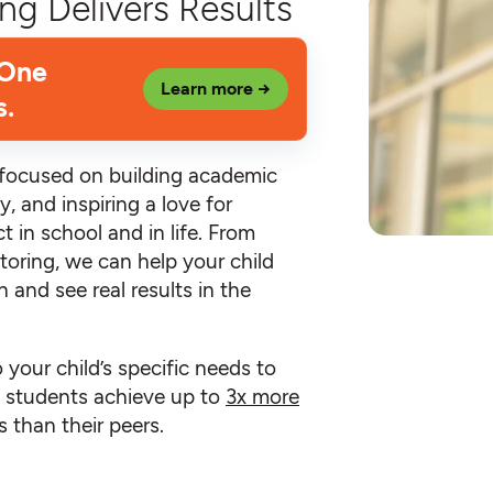
ng Delivers Results
 One
Learn more →
s.
e focused on building academic
y, and inspiring a love for
t in school and in life. From
toring, we can help your child
 and see real results in the
o your child’s specific needs to
an students achieve up to
3x more
 than their peers.