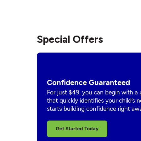
Special Offers
Confidence Guaranteed
For just $49, you can begin with a
that quickly identifies your child’s
starts building confidence right aw
Get Started Today