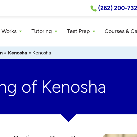
(262) 200-73
 Works
Tutoring
Test Prep
Courses & C
in
»
Kenosha
»
Kenosha
ing of Kenosha