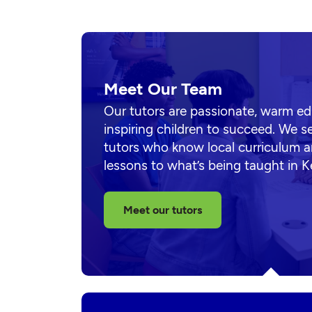
Meet Our Team
Our tutors are passionate, warm e
inspiring children to succeed. We s
tutors who know local curriculum a
lessons to what’s being taught in 
Meet our tutors