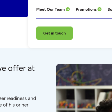
Meet Our Team
Promotions
Sc
Get in touch
e offer at
eer readiness and
 of his or her