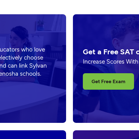
ducators who love
Get a Free SAT 
electively choose
Increase Scores With
nd can link Sylvan
Kenosha schools.
Get Free Exam