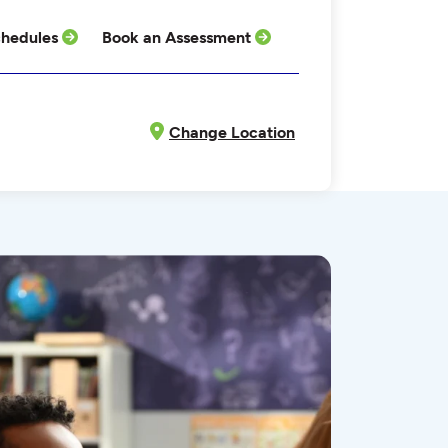
hedules
Book an Assessment
Change Location