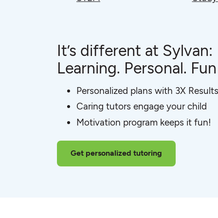
It’s different at Sylvan:
Learning. Personal. Fun
Personalized plans with 3X Result
Caring tutors engage your child
Motivation program keeps it fun!
Get personalized tutoring