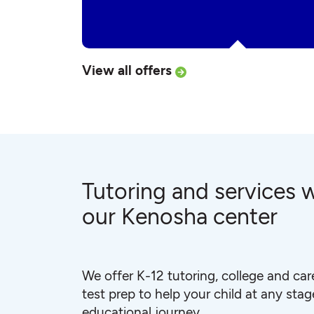
View all offers
Tutoring and services w
our Kenosha center
We offer K-12 tutoring, college and car
test prep to help your child at any stage
educational journey.