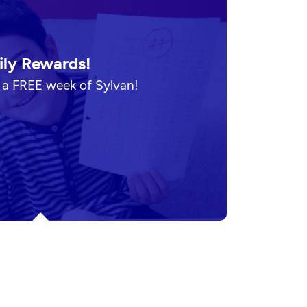
ily Rewards!
n a FREE week of Sylvan!