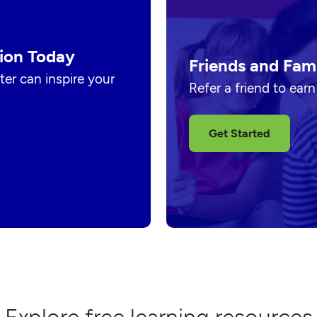
ion Today
Friends and Fam
er can inspire your
Refer a friend to ear
Get Started