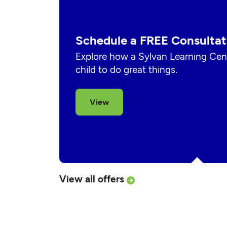
Schedule a FREE Consultat
Explore how a Sylvan Learning Cent
child to do great things.
View
View all offers