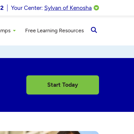
22
Your Center:
Sylvan of Kenosha
amps
Free Learning Resources
Open
Search
Start Today