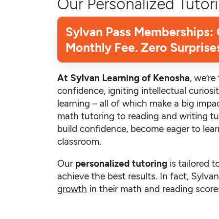
Our Personalized Tutori
Sylvan Pass Memberships:
Monthly Fee. Zero Surprise
At Sylvan Learning of Kenosha
, we’r
confidence, igniting intellectual curiosit
learning – all of which make a big impac
math tutoring to reading and writing tu
build confidence, become eager to learn
classroom.
Our
personalized tutoring
is tailored t
achieve the best results. In fact, Sylv
growth
in their math and reading scores