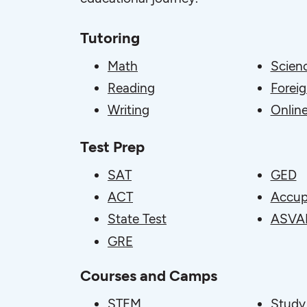
Tutoring
Math
Scien
Reading
Forei
Writing
Online
Test Prep
SAT
GED
ACT
Accup
State Test
ASVA
GRE
Courses and Camps
STEM
Study 