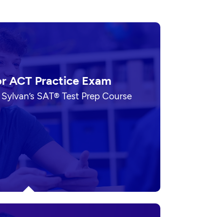
or ACT Practice Exam
 Sylvan’s SAT® Test Prep Course