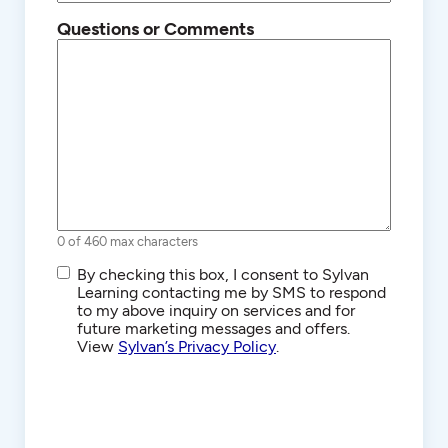
Questions or Comments
0 of 460 max characters
SMS/Text
By checking this box, I consent to Sylvan
Communications
Learning contacting me by SMS to respond
to my above inquiry on services and for
future marketing messages and offers.
View
Sylvan’s Privacy Policy
.