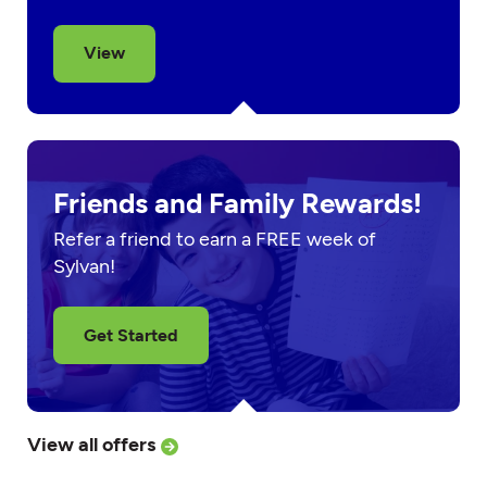
View
Friends and Family Rewards!
Refer a friend to earn a FREE week of
Sylvan!
Get Started
View all offers