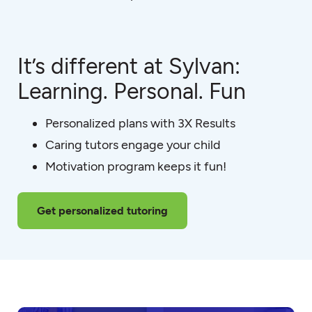
It’s different at Sylvan:
Learning. Personal. Fun
Personalized plans with 3X Results
Caring tutors engage your child
Motivation program keeps it fun!
Get personalized tutoring