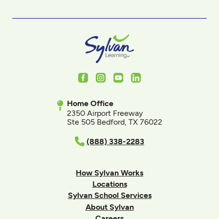
Facebook
Instagram
Youtube
LinkedIn
Home Office
2350 Airport Freeway
Ste 505 Bedford, TX 76022
(888) 338-2283
How Sylvan Works
Locations
Sylvan School Services
About Sylvan
Careers