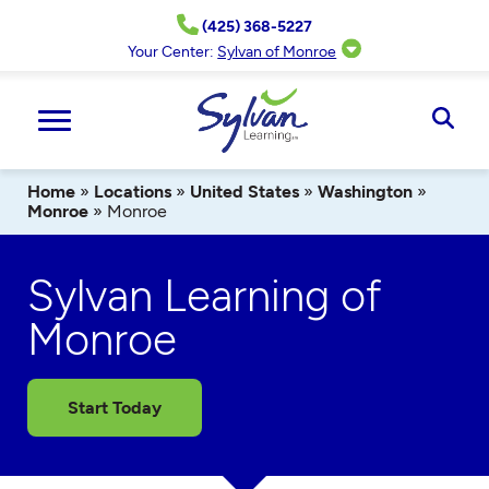
Skip
(425) 368-5227
to
content
Your Center:
Sylvan of Monroe
Ope
Sear
Home
»
Locations
»
United States
»
Washington
»
Monroe
»
Monroe
Sylvan Learning of
Monroe
Start Today