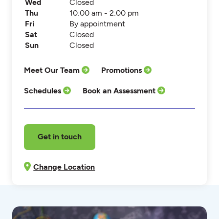
Wed
Closed
Thu
10:00 am - 2:00 pm
Fri
By appointment
Sat
Closed
Sun
Closed
Meet Our Team
Promotions
Schedules
Book an Assessment
Get in touch
Change Location