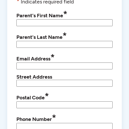
*
Indicates required field
*
Parent's First Name
*
Parent's Last Name
*
Email Address
Street Address
*
Postal Code
*
Phone Number