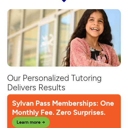
Our Personalized Tutoring
Delivers Results
Sylvan Pass Memberships: One
Monthly Fee. Zero Surprises.
Learn more →