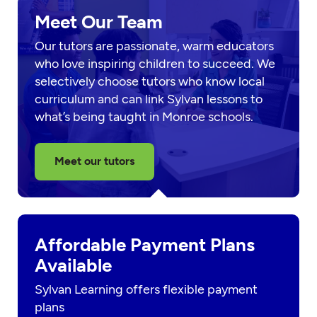
Meet Our Team
Our tutors are passionate, warm educators
who love inspiring children to succeed. We
selectively choose tutors who know local
curriculum and can link Sylvan lessons to
what’s being taught in Monroe schools.
Meet our tutors
Affordable Payment Plans
Available
Sylvan Learning offers flexible payment
plans