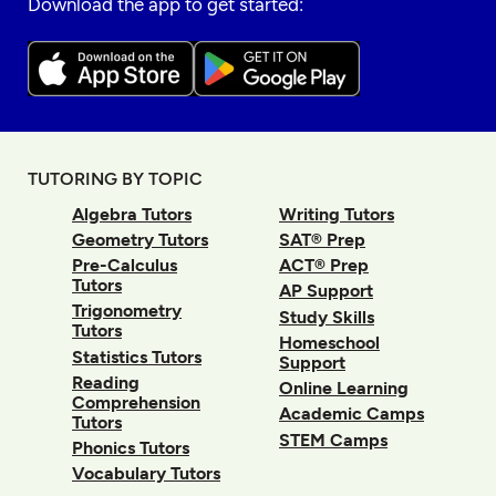
Download the app to get started:
TUTORING BY TOPIC
Algebra Tutors
Writing Tutors
Geometry Tutors
SAT® Prep
Pre-Calculus
ACT® Prep
Tutors
AP Support
Trigonometry
Study Skills
Tutors
Homeschool
Statistics Tutors
Support
Reading
Online Learning
Comprehension
Academic Camps
Tutors
STEM Camps
Phonics Tutors
Vocabulary Tutors