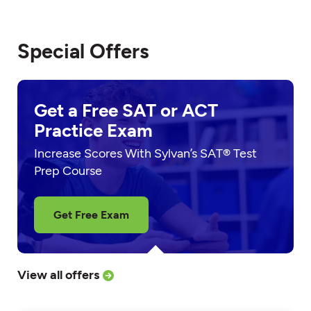
Special Offers
Get a Free SAT or ACT
Practice Exam
Increase Scores With Sylvan’s SAT® Test
Prep Course
Get Free Exam
View all offers