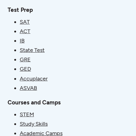
Test Prep
SAT
ACT
IB
State Test
GRE
GED
Accuplacer
ASVAB
Courses and Camps
STEM
Study Skills
Academic Camps