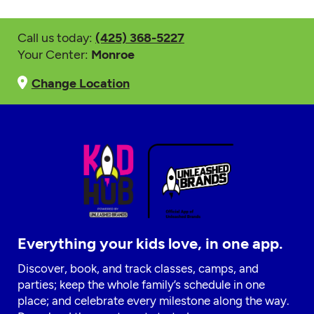
Call us today:
(425) 368-5227
Your Center:
Monroe
Change Location
Everything your kids love, in one app.
Discover, book, and track classes, camps, and
parties; keep the whole family’s schedule in one
place; and celebrate every milestone along the way.