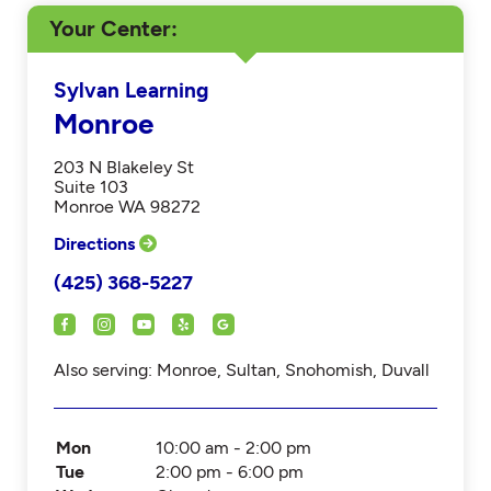
Your Center
Sylvan Learning
Monroe
203 N Blakeley St
Suite 103
Monroe WA 98272
Directions
(425) 368-5227
Also serving: Monroe, Sultan, Snohomish, Duvall
Mon
10:00 am - 2:00 pm
Tue
2:00 pm - 6:00 pm