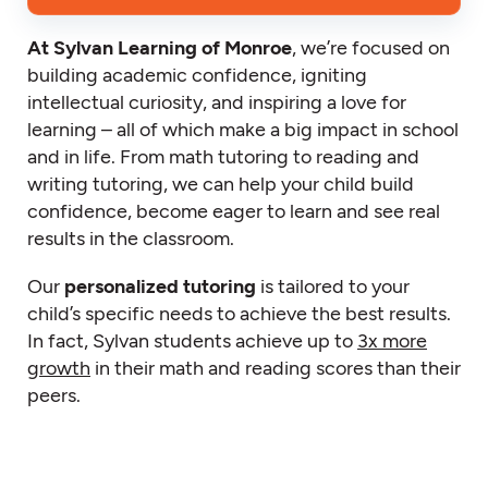
At Sylvan Learning of Monroe
, we’re focused on
building academic confidence, igniting
intellectual curiosity, and inspiring a love for
learning – all of which make a big impact in school
and in life. From math tutoring to reading and
writing tutoring, we can help your child build
confidence, become eager to learn and see real
results in the classroom.
Our
personalized tutoring
is tailored to your
child’s specific needs to achieve the best results.
In fact, Sylvan students achieve up to
3x more
growth
in their math and reading scores than their
peers.