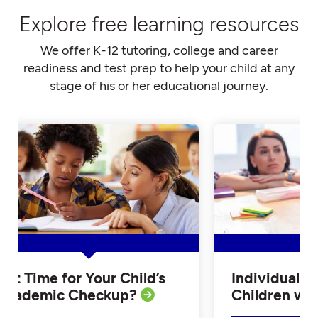
Explore free learning resources
We offer K-12 tutoring, college and career
readiness and test prep to help your child at any
stage of his or her educational journey.
Is it Time for Your Child’s
Individualiz
Academic Checkup?
Children w