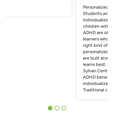
Personalized Tu
Students with
Individualized 
children with 
ADHD are often
learners who th
right kind of su
personalized t
are built aroun
learns best. Fi
Sylvan Center 
ADHD benefit 
individualized t
Traditional cla