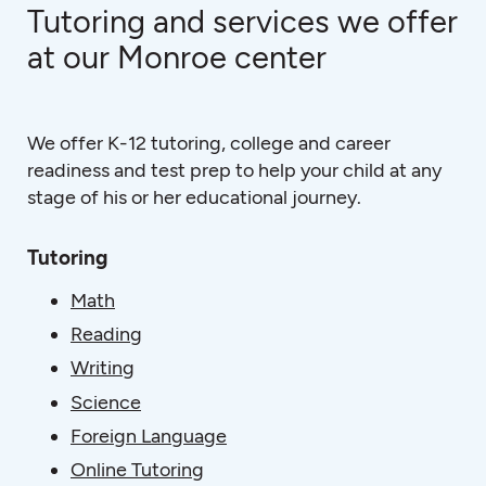
Tutoring and services we offer
at our Monroe center
We offer K-12 tutoring, college and career
readiness and test prep to help your child at any
stage of his or her educational journey.
Tutoring
Math
Reading
Writing
Science
Foreign Language
Online Tutoring