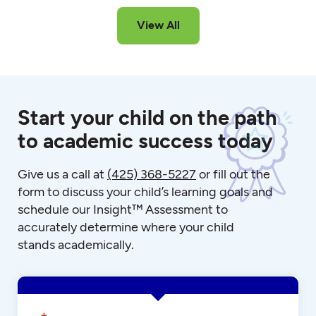
View All
Start your child on the path
to academic success today
Give us a call at
(425) 368-5227
or fill out the
form to discuss your child’s learning goals and
schedule our Insight™ Assessment to
accurately determine where your child
stands academically.