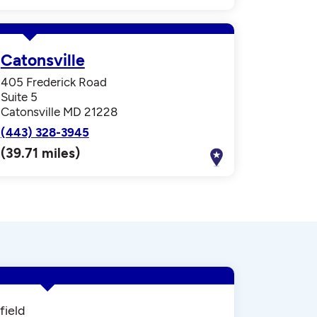
Catonsville
405 Frederick Road
Suite 5
Catonsville MD 21228
(443) 328-3945
(39.71 miles)
field