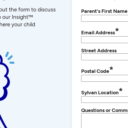
l out the form to discuss
Parent's First Name
e our Insight™
ere your child
*
Email Address
Street Address
*
Postal Code
*
Sylvan Location
Questions or Comm