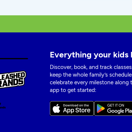
Everything your kids 
Discover, book, and track classes
keep the whole family’s schedule
celebrate every milestone along
app to get started: