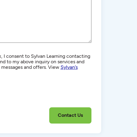
, I consent to Sylvan Learning contacting
d to my above inquiry on services and
g messages and offers. View
Sylvan’s