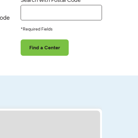
code
*Required Fields
Find a Center