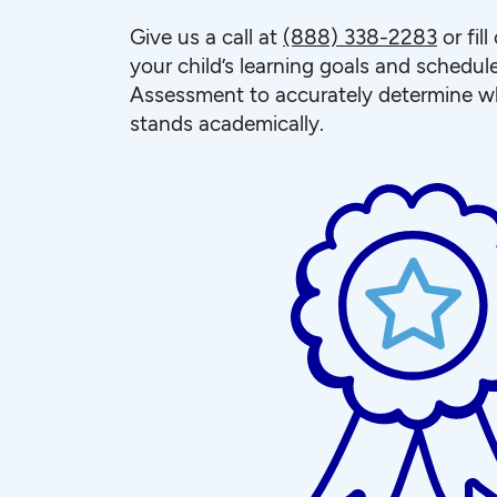
Give us a call at
(888) 338-2283
or fil
your child’s learning goals and schedul
Assessment to accurately determine wh
stands academically.