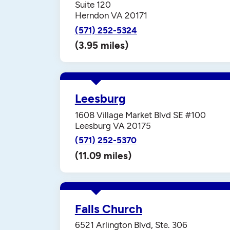
Suite 120
Herndon VA 20171
(571) 252-5324
(3.95 miles)
Leesburg
1608 Village Market Blvd SE #100
Leesburg VA 20175
(571) 252-5370
(11.09 miles)
Falls Church
6521 Arlington Blvd, Ste. 306