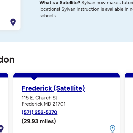
What's a Satellite?
Sylvan now makes tutori
locations! Sylvan instruction is available in 
schools.
ndon
Frederick (Satellite)
115 E. Church St
Frederick MD 21701
(571) 252-5370
(29.93 miles)