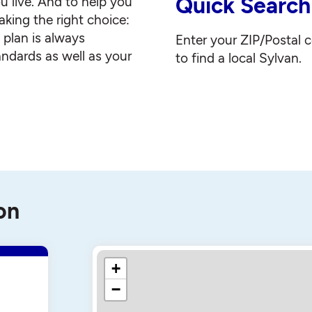
Quick Search
u live. And to help you
king the right choice:
g plan is always
Enter your ZIP/Postal 
andards as well as your
to find a local Sylvan.
on
+
−