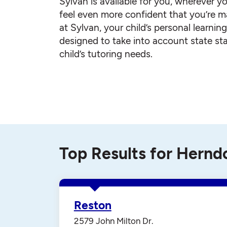
Sylvan is available for you, wherever yo
feel even more confident that you’re ma
at Sylvan, your child’s personal learnin
designed to take into account state st
child’s tutoring needs.
Top Results for Hernd
Reston
2579 John Milton Dr.