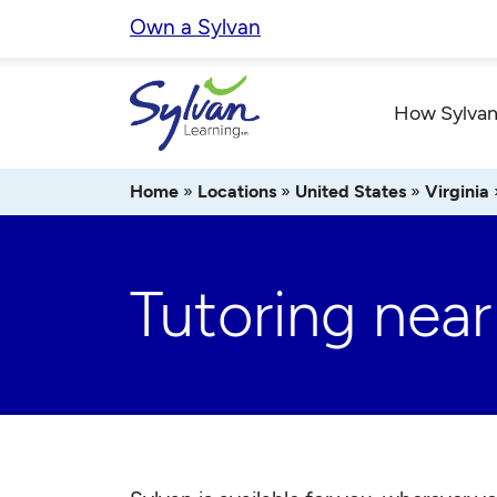
Skip
Own a Sylvan
to
content
How Sylvan
Home
»
Locations
»
United States
»
Virginia
Tutoring nea