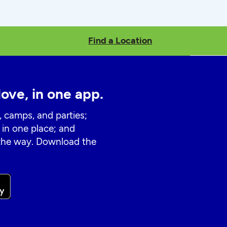
Find a Location
love, in one app.
, camps, and parties;
 in one place; and
 the way. Download the