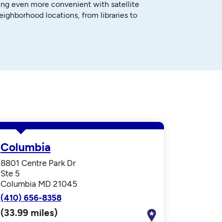
ng even more convenient with satellite
neighborhood locations, from libraries to
Columbia
8801 Centre Park Dr
Ste 5
Columbia MD 21045
(410) 656-8358
(33.99 miles)