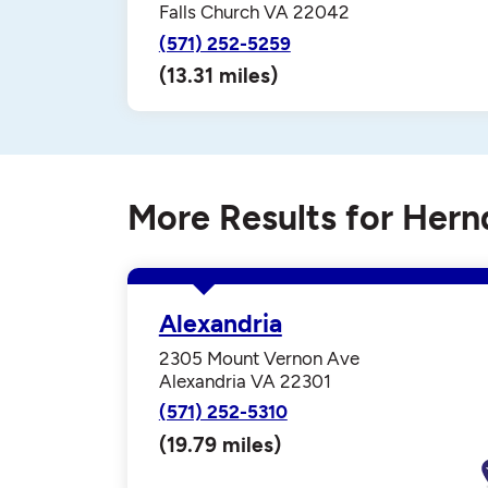
Falls Church VA 22042
(571) 252-5259
(13.31 miles)
More Results for Her
Alexandria
2305 Mount Vernon Ave
Alexandria VA 22301
(571) 252-5310
(19.79 miles)