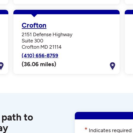
Crofton
2151 Defense Highway
Suite 300
Crofton MD 21114
(410) 656-8759
(36.06 miles)
 path to
ay
*
Indicates required 