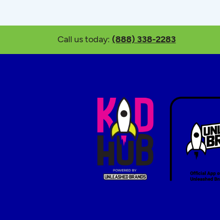
Call us today:
(888) 338-2283