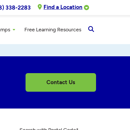
Find a Location
8) 338-2283
amps
Free Learning Resources
Open
Search
Contact Us
Search with Postal Code
*