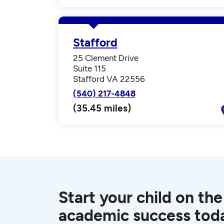
Stafford
25 Clement Drive
Suite 115
Stafford VA 22556
(540) 217-4848
(35.45 miles)
Start your child on the
academic success tod