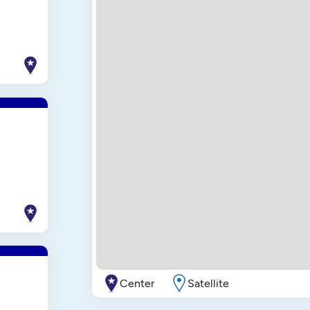
Center
Satellite