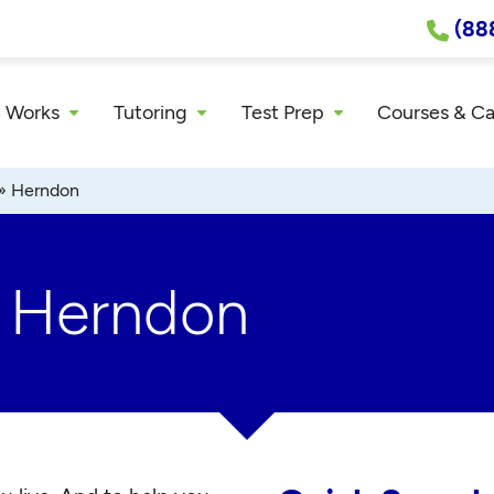
(88
 Works
Tutoring
Test Prep
Courses & C
»
Herndon
r Herndon