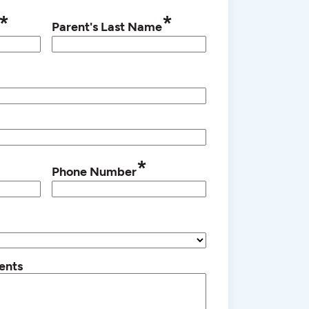
*
*
Parent's Last Name
*
Phone Number
ents