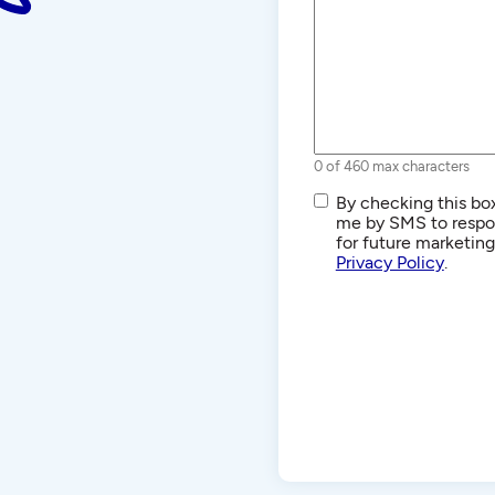
0 of 460 max characters
SMS/Text
By checking this box
Communications
me by SMS to respon
for future marketin
Privacy Policy
.