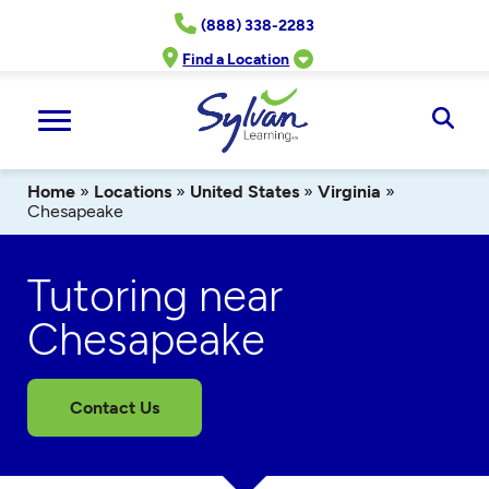
Skip
(888) 338-2283
to
content
Find a Location
Ope
Sear
Home
»
Locations
»
United States
»
Virginia
»
Chesapeake
Tutoring near
Chesapeake
Contact Us