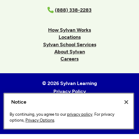
(888) 338-2283
How Sylvan Works
Locations
Sylvan School Services
About Sylvan
Careers
© 2026 Sylvan Learning
Privacy Policy
Terms of Use
Notice
Accessibility Statement
By continuing, you agree to our
privacy policy
. For privacy
Sitemap
options,
Privacy Options
.
Privacy Options