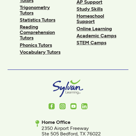
Tutors
AP Support
Trigonometry
Study Skills
Tutors
Homeschool
Statistics Tutors
Support
Reading
Online Learning
Comprehension
Academic Camps
Tutors
STEM Camps
Phonics Tutors
Vocabulary Tutors
Facebook
Instagram
Youtube
LinkedIn
Home Office
2350 Airport Freeway
Ste 505 Bedford, TX 76022