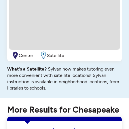
Center
Satellite
What's a Satellite?
Sylvan now makes tutoring even
more convenient with satellite locations! Sylvan
instruction is available in neighborhood locations, from
libraries to schools.
More Results for Chesapeake