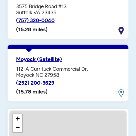
3575 Bridge Road #13
Suffolk VA 23435
(757) 320-0040
(15.28 miles)
Moyock (Satellite)
112-A Currituck Commercial Dr,
Moyock NC 27958
(252) 200-3629
(15.78 miles)
+
−