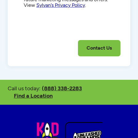
View
Sylvan’s Privacy Policy
.
Call us today:
(888) 338-2283
Find a Location