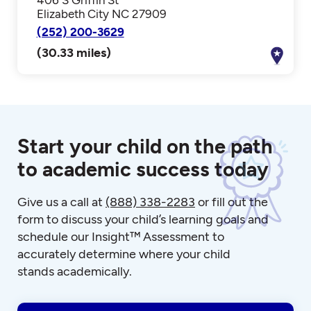
Elizabeth City NC 27909
(252) 200-3629
(30.33 miles)
Start your child on the path
to academic success today
Give us a call at
(888) 338-2283
or fill out the
form to discuss your child’s learning goals and
schedule our Insight™ Assessment to
accurately determine where your child
stands academically.