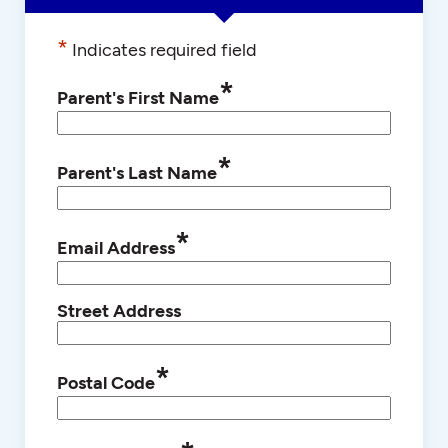
*
Indicates required field
*
Parent's First Name
*
Parent's Last Name
*
Email Address
Street Address
*
Postal Code