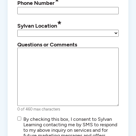
*
Phone Number
*
Sylvan Location
Questions or Comments
0 of 460 max characters
SMS/Text
By checking this box, I consent to Sylvan
Communications
Learning contacting me by SMS to respond
to my above inquiry on services and for
future marketing messages and offers.