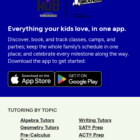
Everything your kids love, in one app.
Discover, book, and track classes, camps, and
parties; keep the whole family’s schedule in one
place; and celebrate every milestone along the way.
Download the app to get started:
TUTORING BY TOPIC
Algebra Tutors
Writing Tutors
Geometry Tutors
SAT® Prep
Pre-Calculus
ACT® Prep