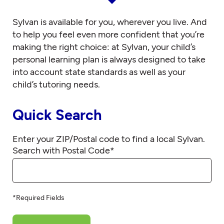
Sylvan is available for you, wherever you live. And
to help you feel even more confident that you’re
making the right choice: at Sylvan, your child’s
personal learning plan is always designed to take
into account state standards as well as your
child’s tutoring needs.
Quick Search
Enter your ZIP/Postal code to find a local Sylvan.
Search with Postal Code
*
*Required Fields