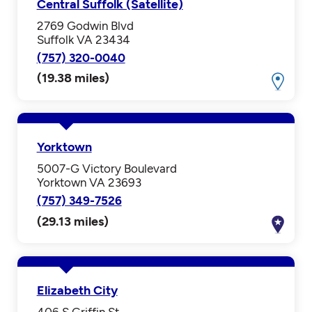
Central Suffolk (Satellite)
2769 Godwin Blvd
Suffolk VA 23434
(757) 320-0040
(19.38 miles)
Yorktown
5007-G Victory Boulevard
Yorktown VA 23693
(757) 349-7526
(29.13 miles)
Elizabeth City
406 S Griffin St