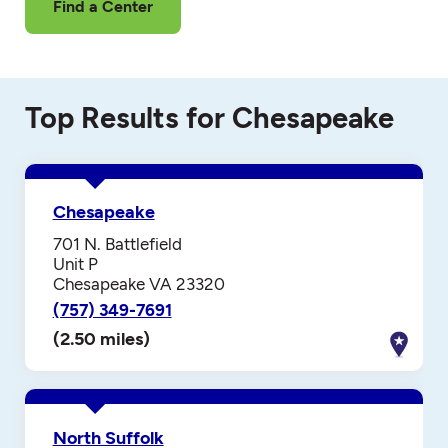
Find a Center
Top Results for Chesapeake
Chesapeake
701 N. Battlefield
Unit P
Chesapeake VA 23320
(757) 349-7691
(2.50 miles)
North Suffolk