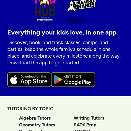
Everything your kids love, in one app.
Discover, book, and track classes, camps, and
parties; keep the whole family’s schedule in one
place; and celebrate every milestone along the way.
Download the app to get started:
TUTORING BY TOPIC
Algebra Tutors
Writing Tutors
Geometry Tutors
SAT® Prep