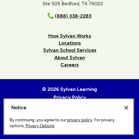
Ste 505 Bedford, TX 76022
(888) 338-2283
How Sylvan Works
Locations
Sylvan School Services
About Sylvan
Careers
© 2026 Sylvan Learning
Privacy Policy
Terms of Use
Notice
Accessibility Statement
By continuing, you agree to our
privacy policy
. For privacy
Sitemap
options,
Privacy Options
.
Privacy Options