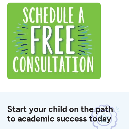
Start your child on the path
to academic success today