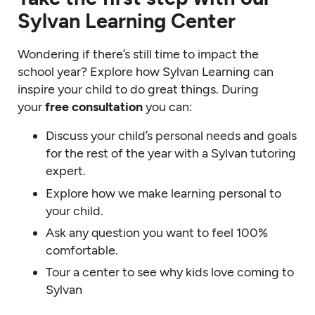
Sylvan Learning Center
Wondering if there’s still time to impact the
school year? Explore how Sylvan Learning can
inspire your child to do great things. During
your
free consultation
you can:
Discuss your child’s personal needs and goals
for the rest of the year with a Sylvan tutoring
expert.
Explore how we make learning personal to
your child.
Ask any question you want to feel 100%
comfortable.
Tour a center to see why kids love coming to
Sylvan