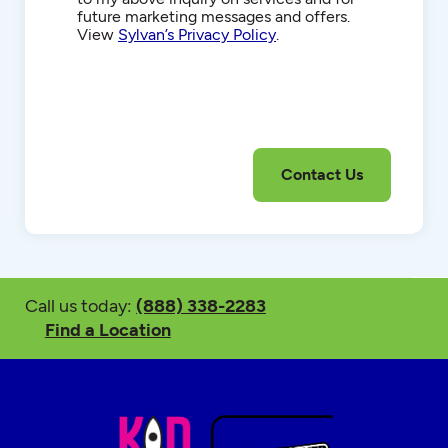
future marketing messages and offers.
View
Sylvan’s Privacy Policy
.
Call us today:
(888) 338-2283
Find a Location