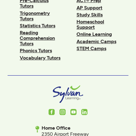
Pre-Calculus
ACT® Prep
Tutors
AP Support
Trigonometry
Study Skills
Tutors
Homeschool
Statistics Tutors
Support
Reading
Online Learning
Comprehension
Academic Camps
Tutors
STEM Camps
Phonics Tutors
Vocabulary Tutors
Facebook
Instagram
Youtube
LinkedIn
Home Office
2350 Airport Freeway