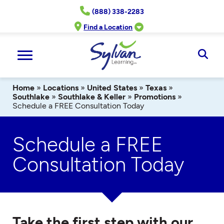
Skip
(888) 338-2283
to
content
Find a Location
Ope
Sear
Home
»
Locations
»
United States
»
Texas
»
Southlake
»
Southlake & Keller
»
Promotions
»
Schedule a FREE Consultation Today
Schedule a FREE
Consultation Today
Take the first step with our