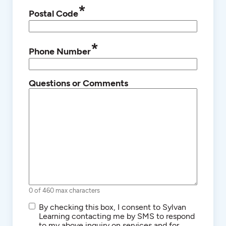
*
Postal Code
*
Phone Number
Questions or Comments
0 of 460 max characters
SMS/Text
By checking this box, I consent to Sylvan
Communications
Learning contacting me by SMS to respond
to my above inquiry on services and for