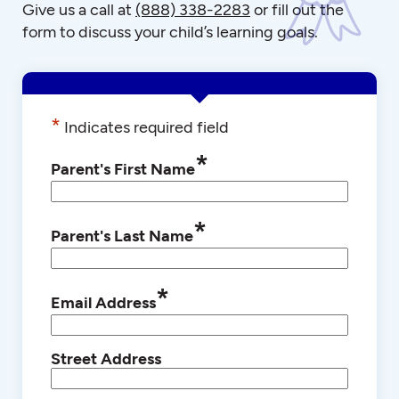
Give us a call at
(888) 338-2283
or fill out the
form to discuss your child’s learning goals.
*
Indicates required field
*
Parent's First Name
*
Parent's Last Name
*
Email Address
Street Address