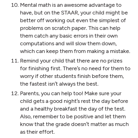
Mental math is an awesome advantage to
have, but on the STAAR, your child might be
better off working out even the simplest of
problems on scratch paper. This can help
them catch any basic errors in their own
computations and will slow them down,
which can keep them from making a mistake.
Remind your child that there are no prizes
for finishing first. There’s no need for them to
worry if other students finish before them,
the fastest isn’t always the best.
Parents, you can help too! Make sure your
child gets a good night’s rest the day before
and a healthy breakfast the day of the test.
Also, remember to be positive and let them
know that the grade doesn’t matter as much
as their effort.