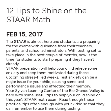
12 Tips to Shine on the
STAAR Math
FEB 15, 2017
The STAAR is almost here and students are preparing
for the exams with guidance from their teachers,
parents, and school administrators. With testing set to
take place in the next couple of months, now is the
time for students to start preparing if they haven’t
already.
STAAR preparation will help your child relieve some
anxiety and keep them motivated during these
upcoming stress-filled weeks. Test anxiety can be a
major issue for your child, causing some test
performance issues and affecting their memory.
Your Sylvan Learning Center of the Rio Grande Valley is
here with some useful tips to help your child shine on
this year’s STAAR math exam. Read through these
practical tips often enough with your kiddo so that they
can remember to use them during testing.