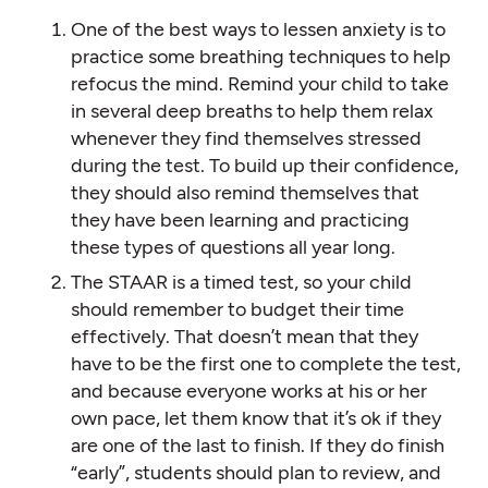
One of the best ways to lessen anxiety is to
practice some breathing techniques to help
refocus the mind. Remind your child to take
in several deep breaths to help them relax
whenever they find themselves stressed
during the test. To build up their confidence,
they should also remind themselves that
they have been learning and practicing
these types of questions all year long.
The STAAR is a timed test, so your child
should remember to budget their time
effectively. That doesn’t mean that they
have to be the first one to complete the test,
and because everyone works at his or her
own pace, let them know that it’s ok if they
are one of the last to finish. If they do finish
“early”, students should plan to review, and