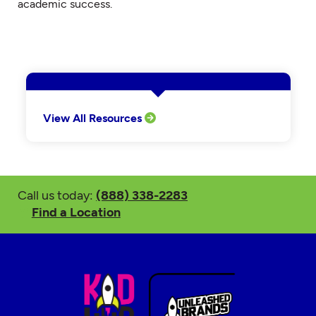
academic success.
View All Resources
Call us today:
(888) 338-2283
Find a Location