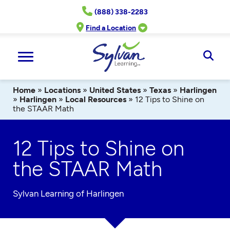
Skip
(888) 338-2283
to
content
Find a Location
Ope
Sear
Home
»
Locations
»
United States
»
Texas
»
Harlingen
»
Harlingen
»
Local Resources
»
12 Tips to Shine on
the STAAR Math
12 Tips to Shine on
the STAAR Math
Sylvan Learning of Harlingen