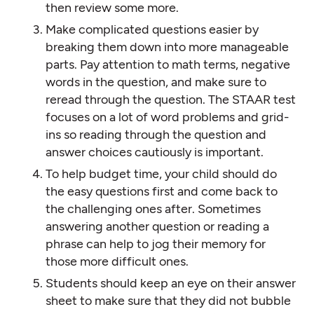
then review some more.
Make complicated questions easier by
breaking them down into more manageable
parts. Pay attention to math terms, negative
words in the question, and make sure to
reread through the question. The STAAR test
focuses on a lot of word problems and grid-
ins so reading through the question and
answer choices cautiously is important.
To help budget time, your child should do
the easy questions first and come back to
the challenging ones after. Sometimes
answering another question or reading a
phrase can help to jog their memory for
those more difficult ones.
Students should keep an eye on their answer
sheet to make sure that they did not bubble