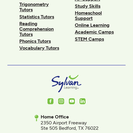
Trigonometry
Study Skills
Tutors
Homeschool
Statistics Tutors
Support
Reading
Online Learning
Comprehension
Academic Camps
Tutors
STEM Camps
Phonics Tutors
Vocabulary Tutors
Facebook
Instagram
Youtube
LinkedIn
Home Office
2350 Airport Freeway
Ste 505 Bedford, TX 76022