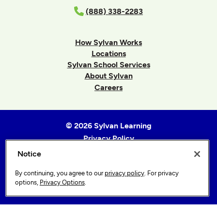
(888) 338-2283
How Sylvan Works
Locations
Sylvan School Services
About Sylvan
Careers
© 2026 Sylvan Learning
Privacy Policy
Terms of Use
Notice
Accessibility Statement
By continuing, you agree to our
privacy policy
. For privacy
Sitemap
options,
Privacy Options
.
Privacy Options