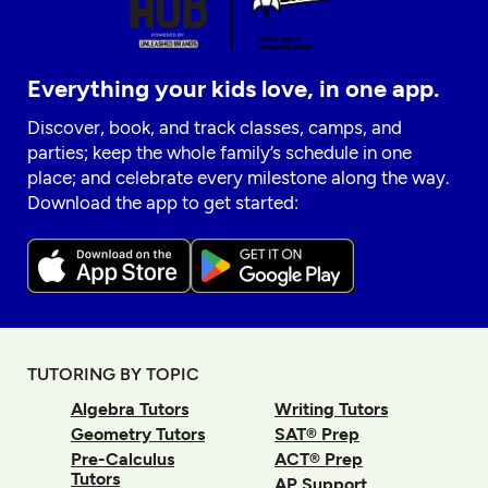
Everything your kids love, in one app.
Discover, book, and track classes, camps, and
parties; keep the whole family’s schedule in one
place; and celebrate every milestone along the way.
Download the app to get started:
TUTORING BY TOPIC
Algebra Tutors
Writing Tutors
Geometry Tutors
SAT® Prep
Pre-Calculus
ACT® Prep
Tutors
AP Support