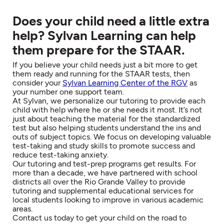
Does your child need a little extra
help? Sylvan Learning can help
them prepare for the STAAR.
If you believe your child needs just a bit more to get
them ready and running for the STAAR tests, then
consider your
Sylvan Learning Center of the RGV
as
your number one support team.
At Sylvan, we personalize our tutoring to provide each
child with help where he or she needs it most. It’s not
just about teaching the material for the standardized
test but also helping students understand the ins and
outs of subject topics. We focus on developing valuable
test-taking and study skills to promote success and
reduce test-taking anxiety.
Our tutoring and test-prep programs get results. For
more than a decade, we have partnered with school
districts all over the Rio Grande Valley to provide
tutoring and supplemental educational services for
local students looking to improve in various academic
areas.
Contact us today to get your child on the road to