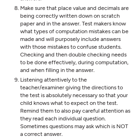
Make sure that place value and decimals are
being correctly written down on scratch
paper and in the answer. Test makers know
what types of computation mistakes can be
made and will purposely include answers
with those mistakes to confuse students.
Checking and then double checking needs
to be done effectively, during computation,
and when filling in the answer.
Listening attentively to the
teacher/examiner giving the directions to
the test is absolutely necessary so that your
child knows what to expect on the test.
Remind them to also pay careful attention as
they read each individual question.
Sometimes questions may ask which is NOT
a correct answer.