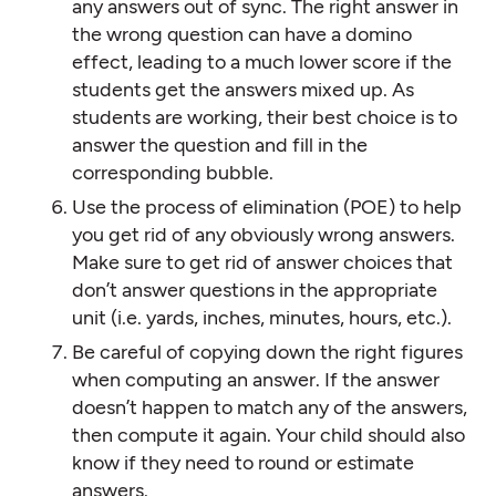
any answers out of sync. The right answer in
the wrong question can have a domino
effect, leading to a much lower score if the
students get the answers mixed up. As
students are working, their best choice is to
answer the question and fill in the
corresponding bubble.
Use the process of elimination (POE) to help
you get rid of any obviously wrong answers.
Make sure to get rid of answer choices that
don’t answer questions in the appropriate
unit (i.e. yards, inches, minutes, hours, etc.).
Be careful of copying down the right figures
when computing an answer. If the answer
doesn’t happen to match any of the answers,
then compute it again. Your child should also
know if they need to round or estimate
answers.