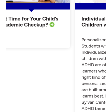
Is it Time for Your Child’s
Individualiz
Academic Checkup?
Children w
Personalized Tu
Students with
Individualized 
children with 
ADHD are often
learners who th
right kind of su
personalized t
are built aroun
learns best. Fi
Sylvan Center 
ADHD benefit 