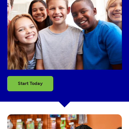
Start Today