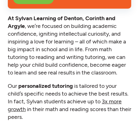
At Sylvan Learning of Denton, Corinth and
Argyle
, we’re focused on building academic
confidence, igniting intellectual curiosity, and
inspiring a love for learning – all of which make a
big impact in school and in life. From math
tutoring to reading and writing tutoring, we can
help your child build confidence, become eager
to learn and see real results in the classroom.
Our
personalized tutoring
is tailored to your
child’s specific needs to achieve the best results.
In fact, Sylvan students achieve up to
3x more
growth
in their math and reading scores than their
peers.