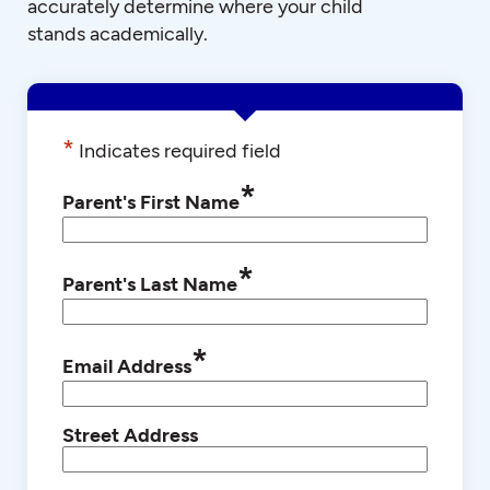
accurately determine where your child
stands academically.
*
Indicates required field
*
Parent's First Name
*
Parent's Last Name
*
Email Address
Street Address