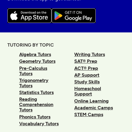
TUTORING BY TOPIC
Algebra Tutors
Writing Tutors
Geometry Tutors
SAT® Prep
Pre-Calculus
ACT® Prep
Tutors
AP Support
Trigonometry
Study Skills
Tutors
Homeschool
Statistics Tutors
Support
Reading
Online Learning
Comprehension
Academic Camps
Tutors
STEM Camps
Phonics Tutors
Vocabulary Tutors