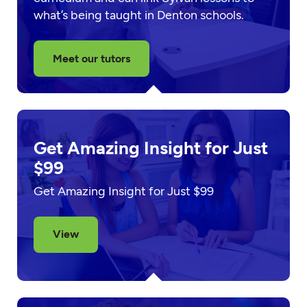
what’s being taught in Denton schools.
Meet our tutors
Get Amazing Insight for Just
$99
Get Amazing Insight for Just $99
View