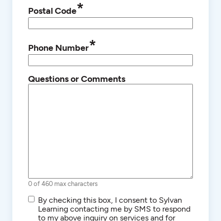
*
Postal Code
*
Phone Number
Questions or Comments
0 of 460 max characters
SMS/Text
By checking this box, I consent to Sylvan
Communications
Learning contacting me by SMS to respond
to my above inquiry on services and for