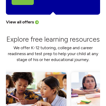
View all offers
Explore free learning resources
We offer K-12 tutoring, college and career
readiness and test prep to help your child at any
stage of his or her educational journey.