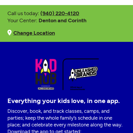
Call us today:
(940) 220-4120
Your Center:
Denton and Corinth
Change Location
Everything your kids love, in one app.
Discover, book, and track classes, camps, and
parties; keep the whole family’s schedule in one
place; and celebrate every milestone along the way.
Download the app to get started: