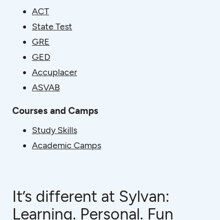
ACT
State Test
GRE
GED
Accuplacer
ASVAB
Courses and Camps
Study Skills
Academic Camps
It’s different at Sylvan:
Learning. Personal. Fun