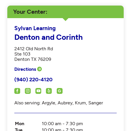
Your Center
Sylvan Learning
Denton and Corinth
2412 Old North Rd
Ste 103
Denton TX 76209
Directions
(940) 220-4120
Also serving: Argyle, Aubrey, Krum, Sanger
Mon
10:00 am - 7:30 pm
Tue
10:00 am - 7:30 pm