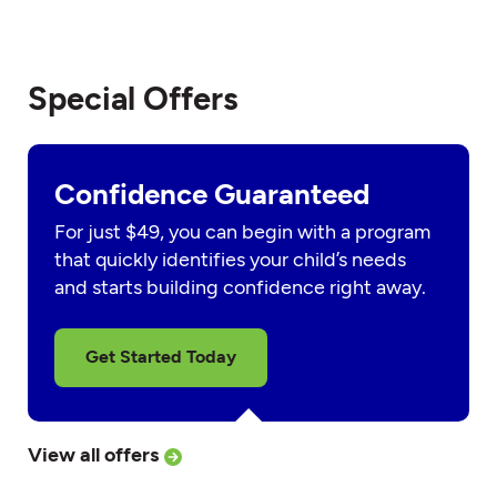
Special Offers
Confidence Guaranteed
For just $49, you can begin with a program
that quickly identifies your child’s needs
and starts building confidence right away.
Get Started Today
View all offers