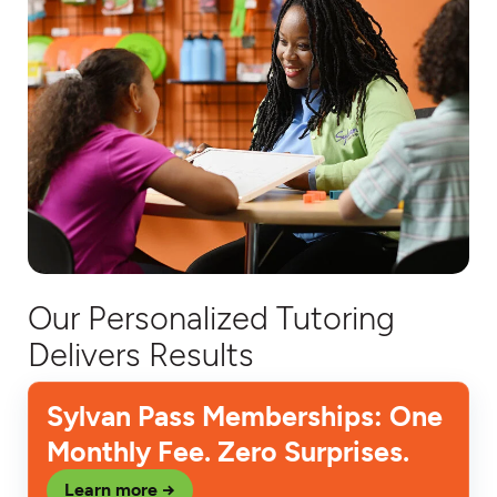
Our Personalized Tutoring
Delivers Results
Sylvan Pass Memberships: One
Monthly Fee. Zero Surprises.
Learn more →