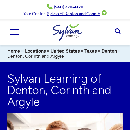
Skip
(940) 220-4120
to
content
Your Center:
Sylvan of Denton and Corinth
Ope
Sear
Home
»
Locations
»
United States
»
Texas
»
Denton
»
Denton, Corinth and Argyle
Sylvan Learning of
Denton, Corinth and
Argyle