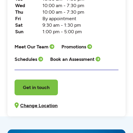
Wed
10:00 am - 7:30 pm
Thu
10:00 am - 7:30 pm
Fri
By appointment
Sat
9:30 am - 1:30 pm
Sun
1:00 pm - 5:00 pm
Meet Our Team
Promotions
Schedules
Book an Assessment
Get in touch
Change Location