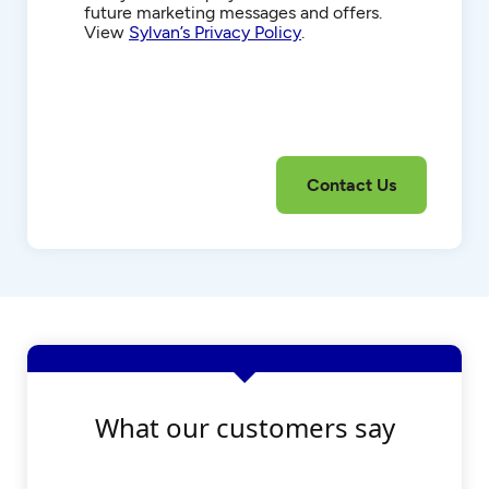
future marketing messages and offers.
View
Sylvan’s Privacy Policy
.