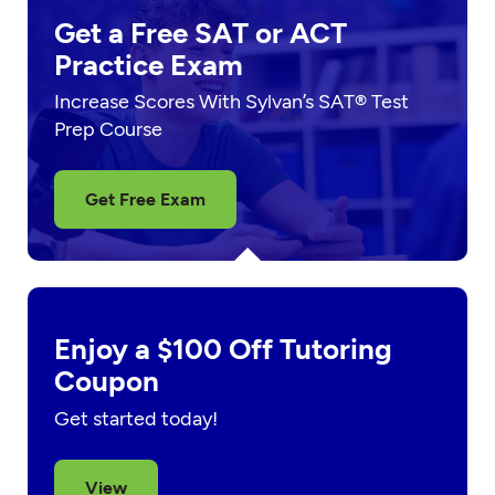
Get a Free SAT or ACT
Practice Exam
Increase Scores With Sylvan’s SAT® Test
Prep Course
Get Free Exam
Enjoy a $100 Off Tutoring
Coupon
Get started today!
View