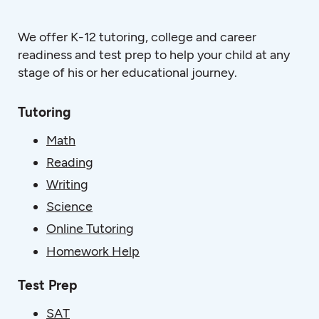
We offer K-12 tutoring, college and career
readiness and test prep to help your child at any
stage of his or her educational journey.
Tutoring
Math
Reading
Writing
Science
Online Tutoring
Homework Help
Test Prep
SAT