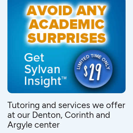
Tutoring and services we offer
at our Denton, Corinth and
Argyle center