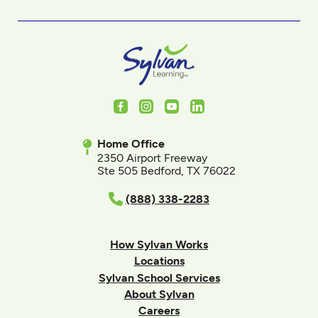
Facebook
Instagram
Youtube
LinkedIn
Home Office
2350 Airport Freeway
Ste 505 Bedford, TX 76022
(888) 338-2283
How Sylvan Works
Locations
Sylvan School Services
About Sylvan
Careers