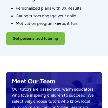
Personalized plans with 3X Results
Caring tutors engage your child
Motivation program keeps it fun!
Get personalized tutoring
Meet Our Team
Our tutors are passionate, warm educators
who love inspiring children to succeed. We
selectively choose tutors who know local
curriculum and can link Sylvan lessons to