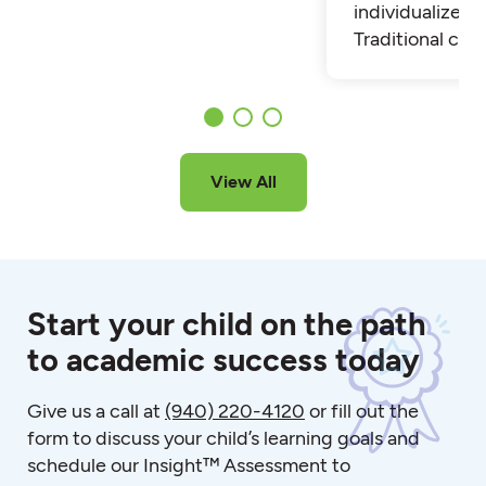
individualized t
Traditional cla
View All
Start your child on the path
to academic success today
Give us a call at
(940) 220-4120
or fill out the
form to discuss your child’s learning goals and
schedule our Insight™ Assessment to