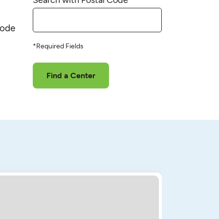
code
*Required Fields
Find a Center