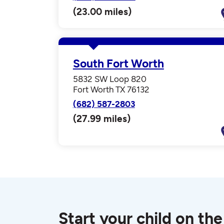
(23.00 miles)
South Fort Worth
5832 SW Loop 820
Fort Worth TX 76132
(682) 587-2803
(27.99 miles)
Start your child on the