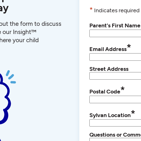
ay
*
Indicates required 
l out the form to discuss
Parent's First Name
e our Insight™
ere your child
*
Email Address
Street Address
*
Postal Code
*
Sylvan Location
Questions or Comm