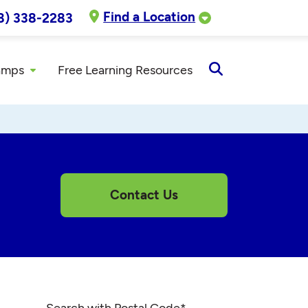
Find a Location
8) 338-2283
amps
Free Learning Resources
Open
Search
Contact Us
Search with Postal Code
*