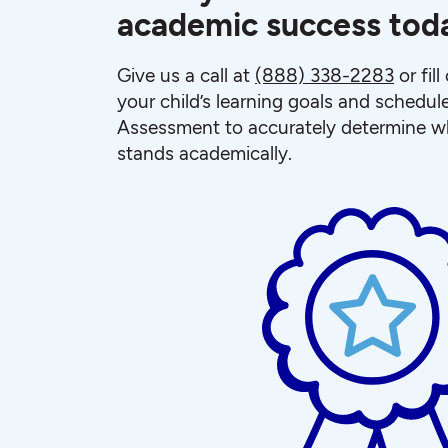
academic success tod
Give us a call at
(888) 338-2283
or fil
your child’s learning goals and schedul
Assessment to accurately determine wh
stands academically.