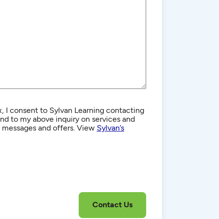
, I consent to Sylvan Learning contacting
d to my above inquiry on services and
g messages and offers. View
Sylvan’s