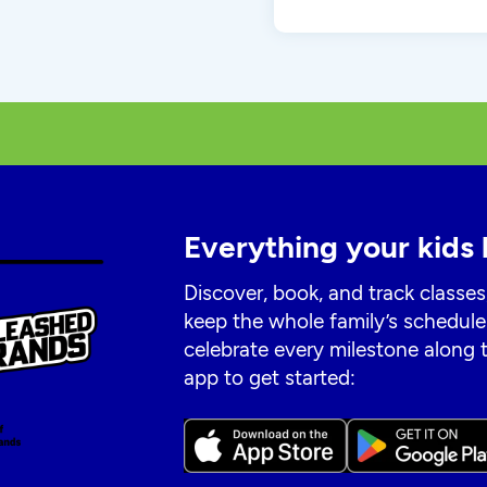
Everything your kids 
Discover, book, and track classes
keep the whole family’s schedule
celebrate every milestone along
app to get started: