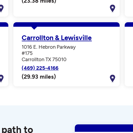
(23.38 miles)
Carrollton & Lewisville
1016 E. Hebron Parkway
#175
Carrollton TX 75010
(469) 225-4166
(29.93 miles)
 path to