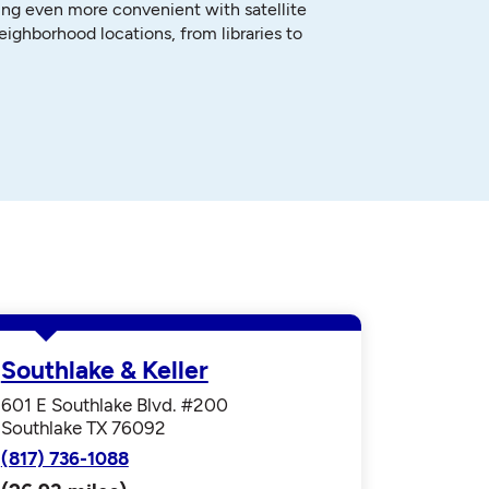
ng even more convenient with satellite
neighborhood locations, from libraries to
Southlake & Keller
601 E Southlake Blvd. #200
Southlake TX 76092
(817) 736-1088