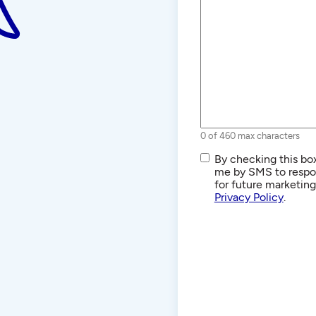
0 of 460 max characters
SMS/Text
By checking this box
Communications
me by SMS to respon
for future marketin
Privacy Policy
.