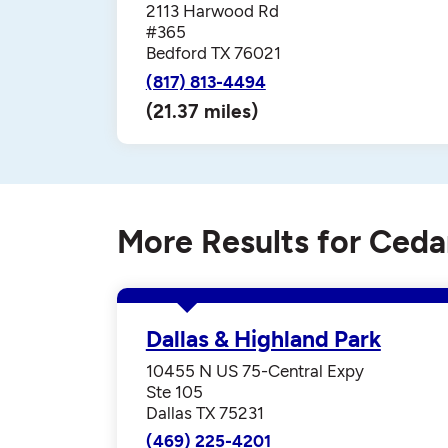
2113 Harwood Rd
#365
Bedford TX 76021
(817) 813-4494
(21.37 miles)
More Results for Cedar
Dallas & Highland Park
10455 N US 75-Central Expy
Ste 105
Dallas TX 75231
(469) 225-4201