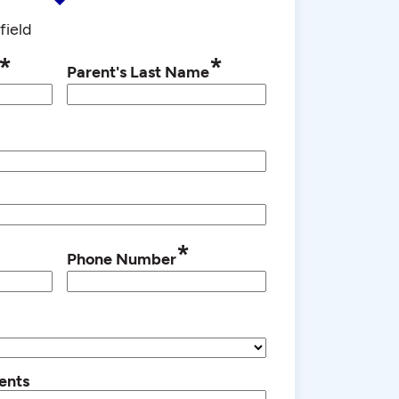
field
*
*
Parent's Last Name
*
Phone Number
ents