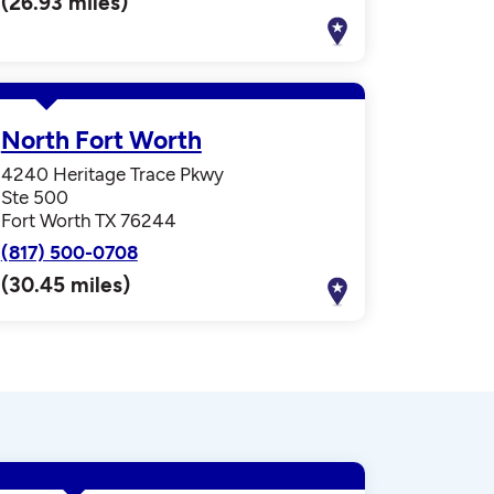
(26.93 miles)
North Fort Worth
4240 Heritage Trace Pkwy
Ste 500
Fort Worth TX 76244
(817) 500-0708
(30.45 miles)