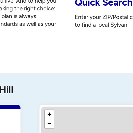
Quick Search
u live. And to help you
king the right choice:
g plan is always
Enter your ZIP/Postal 
andards as well as your
to find a local Sylvan.
Hill
+
−