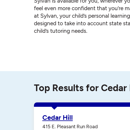
Sylvan is available for you, wherever yo
feel even more confident that you’re ma
at Sylvan, your child’s personal learnin
designed to take into account state st
child’s tutoring needs.
Top Results for Cedar 
Cedar Hill
415 E. Pleasant Run Road