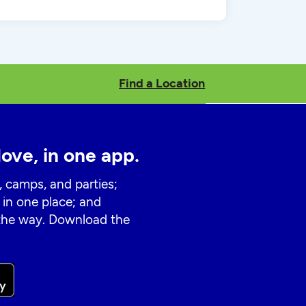
Find a Location
love, in one app.
, camps, and parties;
 in one place; and
 the way. Download the