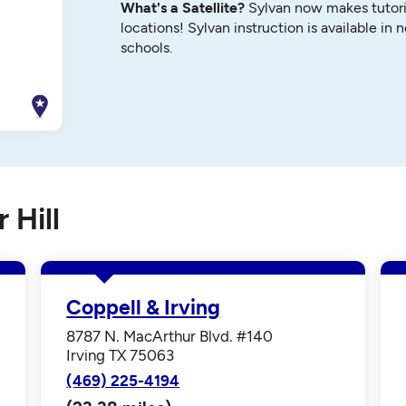
What's a Satellite?
Sylvan now makes tutori
locations! Sylvan instruction is available in 
schools.
 Hill
Coppell & Irving
8787 N. MacArthur Blvd. #140
Irving TX 75063
(469) 225-4194