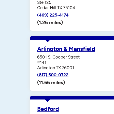
Ste 125
Cedar Hill TX 75104
(469) 225-4174
(1.26 miles)
Arlington & Mansfield
6501 S. Cooper Street
#141
Arlington TX 76001
(817) 500-0722
(11.66 miles)
Bedford