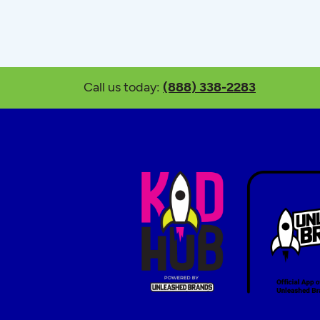
Call us today:
(888) 338-2283