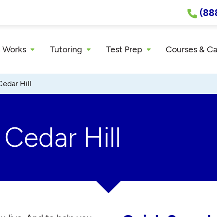
(88
 Works
Tutoring
Test Prep
Courses & C
Cedar Hill
 Cedar Hill