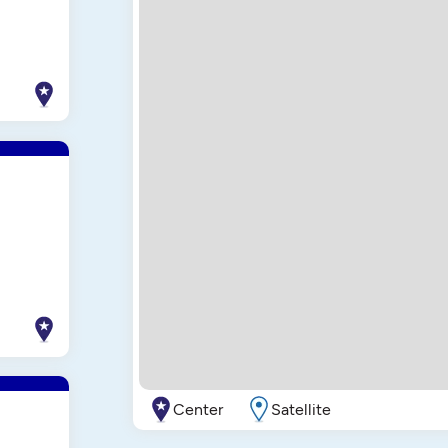
Center
Satellite