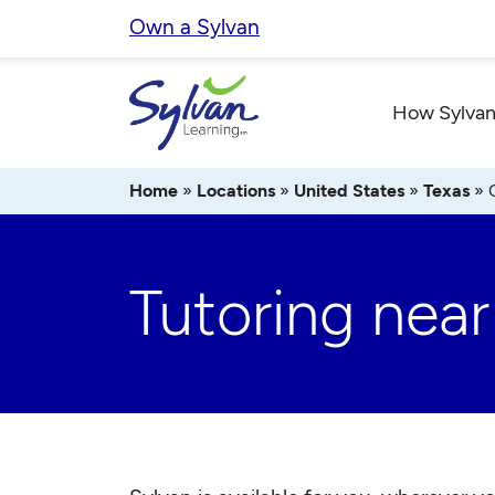
Skip
Own a Sylvan
to
content
How Sylvan
Home
»
Locations
»
United States
»
Texas
»
Tutoring near