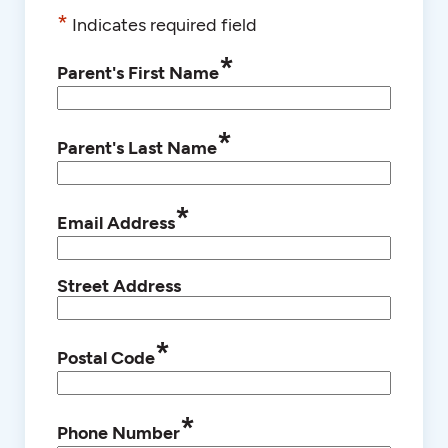
*
Indicates required field
*
Parent's First Name
*
Parent's Last Name
*
Email Address
Street Address
*
Postal Code
*
Phone Number