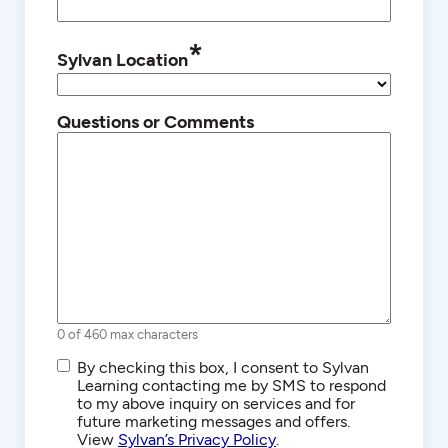
*
Sylvan Location
Questions or Comments
0 of 460 max characters
SMS/Text
By checking this box, I consent to Sylvan
Communications
Learning contacting me by SMS to respond
to my above inquiry on services and for
future marketing messages and offers.
View
Sylvan’s Privacy Policy
.