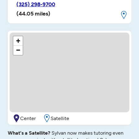
(325) 298-9700
(44.05 miles)
+
−
Center
Satellite
What's a Satellite?
Sylvan now makes tutoring even