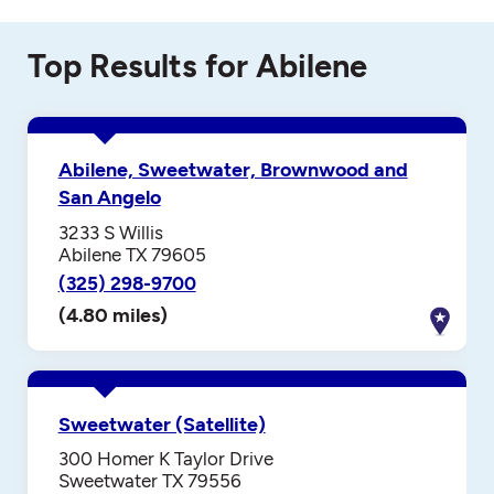
Top Results for Abilene
Abilene, Sweetwater, Brownwood and
San Angelo
3233 S Willis
Abilene TX 79605
(325) 298-9700
(4.80 miles)
Sweetwater (Satellite)
300 Homer K Taylor Drive
Sweetwater TX 79556