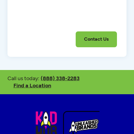
Call us today:
(888) 338-2283
Find a Location