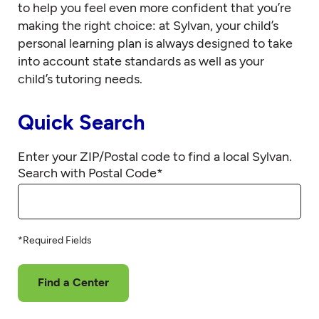
to help you feel even more confident that you’re
making the right choice: at Sylvan, your child’s
personal learning plan is always designed to take
into account state standards as well as your
child’s tutoring needs.
Quick Search
Enter your ZIP/Postal code to find a local Sylvan.
Search with Postal Code
*
*Required Fields
Find a Center