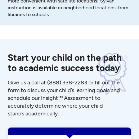
more convenient with satellite locations! Sylvan
instruction is available in neighborhood locations, from
libraries to schools.
Start your child on the path
to academic success today
Give us a call at
(888) 338-2283
or fill out the
form to discuss your child’s learning goals and
schedule our Insight™ Assessment to
accurately determine where your child
stands academically.