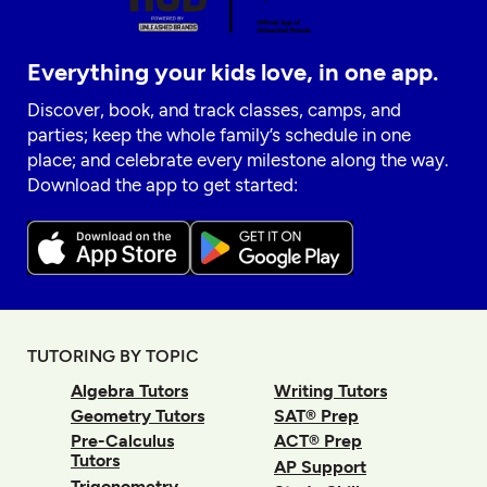
Everything your kids love, in one app.
Discover, book, and track classes, camps, and
parties; keep the whole family’s schedule in one
place; and celebrate every milestone along the way.
Download the app to get started:
TUTORING BY TOPIC
Algebra Tutors
Writing Tutors
Geometry Tutors
SAT® Prep
Pre-Calculus
ACT® Prep
Tutors
AP Support
Trigonometry