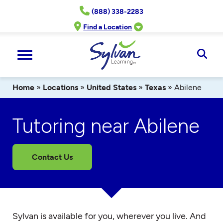
Skip
(888) 338-2283
to
content
Find a Location
Ope
Sear
Home
»
Locations
»
United States
»
Texas
»
Abilene
Tutoring near Abilene
Contact Us
Sylvan is available for you, wherever you live. And