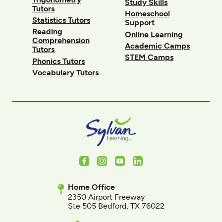
Study Skills
Tutors
Homeschool
Statistics Tutors
Support
Reading
Online Learning
Comprehension
Academic Camps
Tutors
STEM Camps
Phonics Tutors
Vocabulary Tutors
Facebook
Instagram
Youtube
LinkedIn
Home Office
2350 Airport Freeway
Ste 505 Bedford, TX 76022