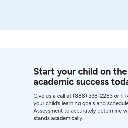
Start your child on the
academic success tod
Give us a call at
(888) 338-2283
or fil
your child’s learning goals and schedul
Assessment to accurately determine wh
stands academically.