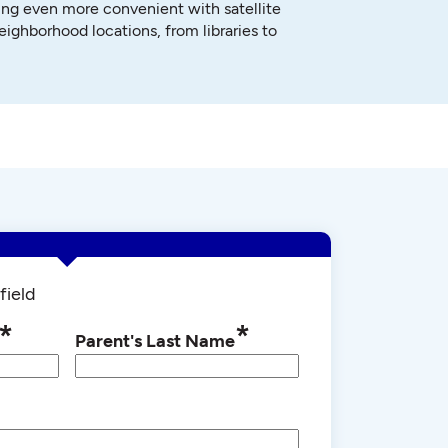
ng even more convenient with satellite
neighborhood locations, from libraries to
field
*
*
Parent's Last Name