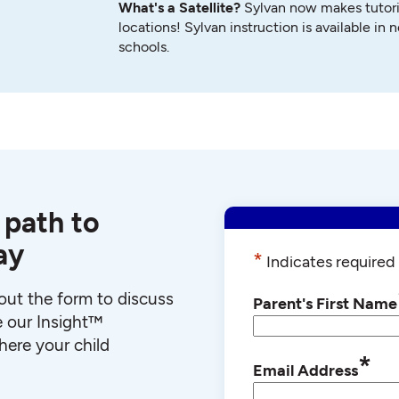
What's a Satellite?
Sylvan now makes tutori
locations! Sylvan instruction is available in 
schools.
 path to
ay
*
Indicates required 
l out the form to discuss
Parent's First Name
e our Insight™
ere your child
*
Email Address