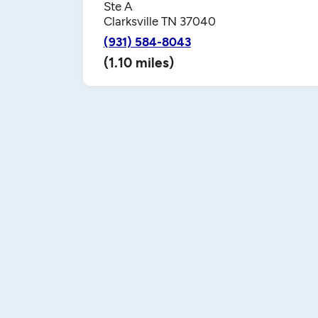
Ste A
Clarksville TN 37040
(931) 584-8043
(1.10 miles)