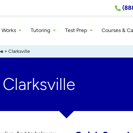
(88
 Works
Tutoring
Test Prep
Courses & C
ee
»
Clarksville
Clarksville