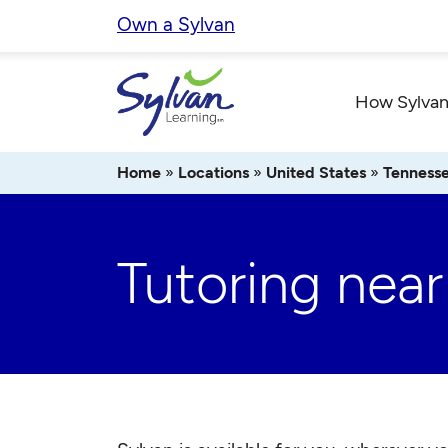
Skip
Own a Sylvan
to
content
How Sylvan
Home
»
Locations
»
United States
»
Tenness
Tutoring near 