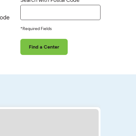
code
*Required Fields
Find a Center