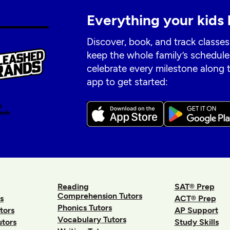
Everything your kids 
Discover, book, and track classes
keep the whole family’s schedule
celebrate every milestone along
app to get started:
Reading
SAT® Prep
Comprehension Tutors
s
ACT® Prep
Phonics Tutors
tors
AP Support
Vocabulary Tutors
utors
Study Skills