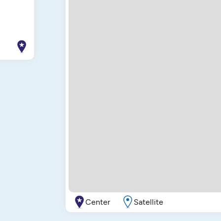
Center
Satellite