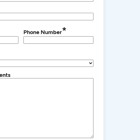
*
Phone Number
ents