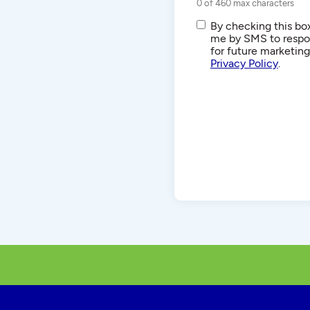
0 of 460 max characters
SMS/Text
By checking this box
Communications
me by SMS to respon
for future marketin
Privacy Policy
.