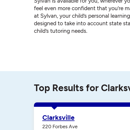
Sylvan is available for you, wherever yo
feel even more confident that you’re ma
at Sylvan, your child’s personal learnin
designed to take into account state st
child’s tutoring needs.
Top Results for Clarksv
Clarksville
220 Forbes Ave