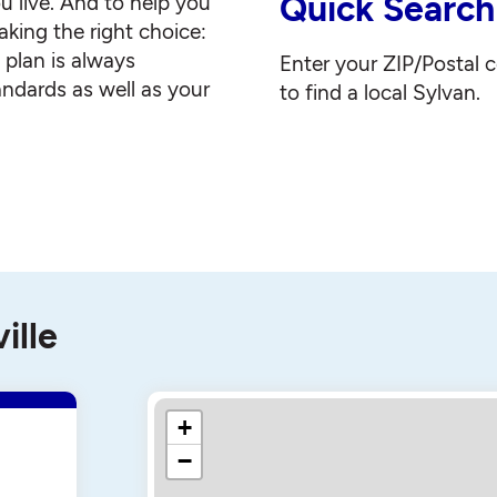
Quick Search
u live. And to help you
king the right choice:
g plan is always
Enter your ZIP/Postal 
andards as well as your
to find a local Sylvan.
ille
+
−