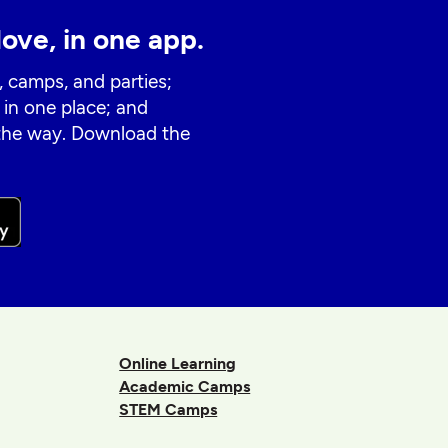
love, in one app.
, camps, and parties;
 in one place; and
 the way. Download the
Online Learning
Academic Camps
STEM Camps