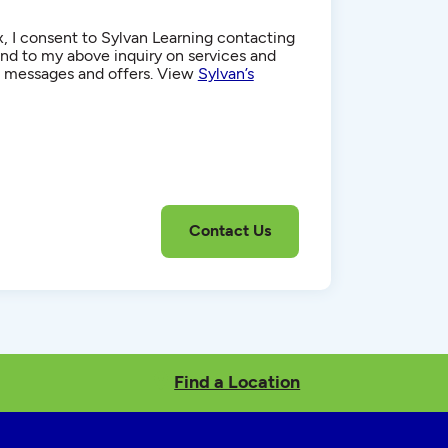
, I consent to Sylvan Learning contacting
d to my above inquiry on services and
g messages and offers. View
Sylvan’s
Find a Location