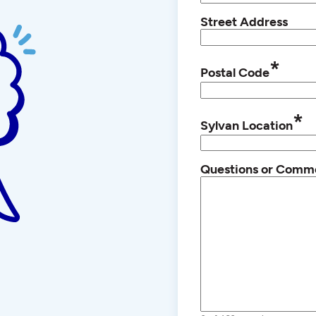
Street Address
*
Postal Code
*
Sylvan Location
Questions or Comm