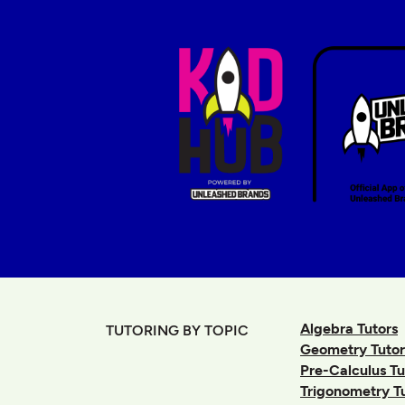
Algebra Tutors
TUTORING BY TOPIC
Geometry Tutor
Pre-Calculus Tu
Trigonometry T