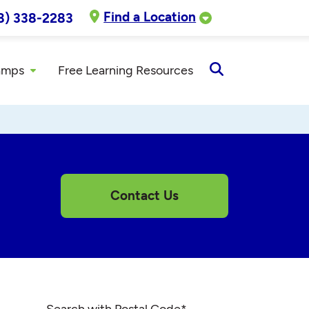
Find a Location
8) 338-2283
amps
Free Learning Resources
Open
Search
Contact Us
Search with Postal Code
*