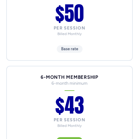
$50
PER SESSION
Billed Monthly
Base rate
6-MONTH MEMBERSHIP
6-month minimum
$43
PER SESSION
Billed Monthly