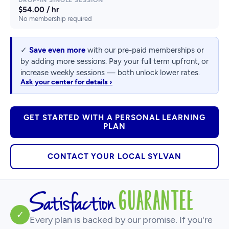
$54.00 / hr
No membership required
✓
Save even more
with our pre-paid memberships or
by adding more sessions. Pay your full term upfront, or
increase weekly sessions — both unlock lower rates.
Ask your center for details ›
GET STARTED WITH A PERSONAL LEARNING
PLAN
CONTACT YOUR LOCAL SYLVAN
✓
Every plan is backed by our promise. If you're