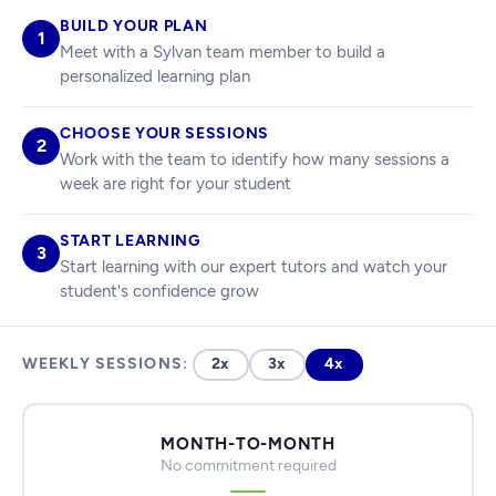
BUILD YOUR PLAN
1
Meet with a Sylvan team member to build a
personalized learning plan
CHOOSE YOUR SESSIONS
2
Work with the team to identify how many sessions a
week are right for your student
START LEARNING
3
Start learning with our expert tutors and watch your
student's confidence grow
WEEKLY SESSIONS:
2x
3x
4x
MONTH-TO-MONTH
No commitment required