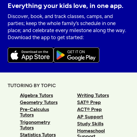
Everything your kids love, in one app.
Discover, book, and track classes, camps, and
parties; keep the whole family’s schedule in one
place; and celebrate every milestone along the way.
Download the app to get started:
TUTORING BY TOPIC
Algebra Tutors
Writing Tutors
Geometry Tutors
SAT® Prep
Pre-Calculus
ACT® Prep
Tutors
AP Support
Trigonometry
Study Skills
Tutors
Homeschool
Statistics Tutors
Support