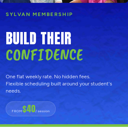
SYLVAN MEMBERSHIP
BUILD THEIR
CONFIDENCE
One flat weekly rate. No hidden fees.
Flexible scheduling built around your student's
needs.
$40
FROM
/ session