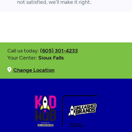
not satisfied, we'll make it right.
Call us today:
(605) 301-4233
Your Center:
Sioux Falls
Change Location