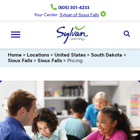
Skip
(605) 301-4233
to
content
Your Center:
Sylvan of Sioux Falls
Ope
Sear
Home
»
Locations
»
United States
»
South Dakota
»
Sioux Falls
»
Sioux Falls
»
Pricing