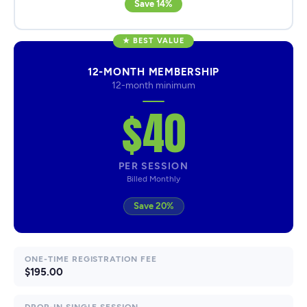
Save 14%
★ BEST VALUE
12-MONTH MEMBERSHIP
12-month minimum
$40
PER SESSION
Billed Monthly
Save 20%
ONE-TIME REGISTRATION FEE
$195.00
DROP-IN SINGLE SESSION