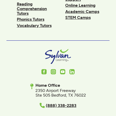
Reading
Online Learning
Comprehension
Academic Camps
Tutors
STEM Camps
Phonics Tutors
Vocabulary Tutors
Facebook
Instagram
Youtube
LinkedIn
Home Office
2350 Airport Freeway
Ste 505 Bedford, TX 76022
(888) 338-2283