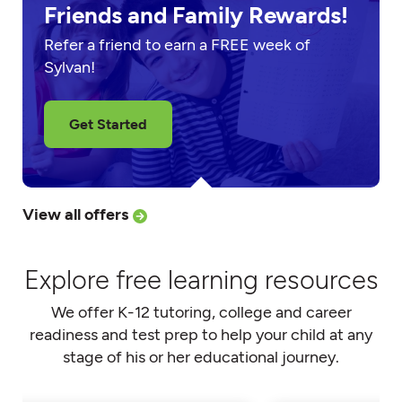
Friends and Family Rewards!
Refer a friend to earn a FREE week of
Sylvan!
Get Started
View all offers
Explore free learning resources
We offer K-12 tutoring, college and career
readiness and test prep to help your child at any
stage of his or her educational journey.