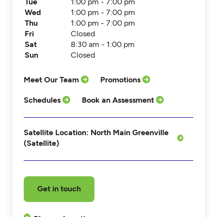
Tue
1:00 pm - 7:00 pm
Wed
1:00 pm - 7:00 pm
Thu
1:00 pm - 7:00 pm
Fri
Closed
Sat
8:30 am - 1:00 pm
Sun
Closed
Meet Our Team
Promotions
Schedules
Book an Assessment
Satellite Location: North Main Greenville
(Satellite)
Get in touch