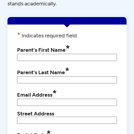
stands academically.
*
Indicates required field
*
Parent's First Name
*
Parent's Last Name
*
Email Address
Street Address
*