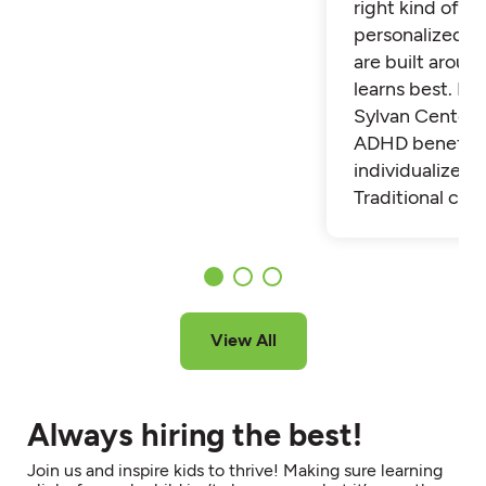
right kind of su
personalized t
are built aroun
learns best. Fi
Sylvan Center 
ADHD benefit 
individualized t
Traditional cla
View All
Always hiring the best!
Join us and inspire kids to thrive! Making sure learning