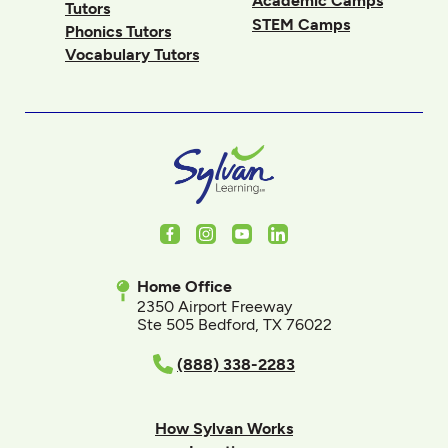
Academic Camps
Tutors
STEM Camps
Phonics Tutors
Vocabulary Tutors
Facebook
Instagram
Youtube
LinkedIn
Home Office
2350 Airport Freeway
Ste 505 Bedford, TX 76022
(888) 338-2283
How Sylvan Works