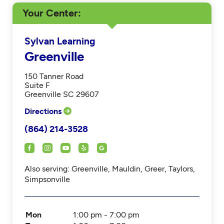
Your Center
Sylvan Learning
Greenville
150 Tanner Road
Suite F
Greenville SC 29607
Directions
(864) 214-3528
Also serving: Greenville, Mauldin, Greer, Taylors,
Simpsonville
Mon
1:00 pm - 7:00 pm