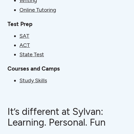
Writing
Online Tutoring
Test Prep
SAT
ACT
State Test
Courses and Camps
Study Skills
It’s different at Sylvan:
Learning. Personal. Fun