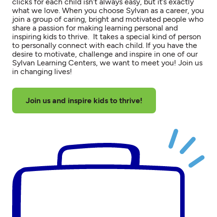
clicks for each child isn’t always easy, but it’s exactly
what we love. When you choose Sylvan as a career, you
join a group of caring, bright and motivated people who
share a passion for making learning personal and
inspiring kids to thrive. It takes a special kind of person
to personally connect with each child. If you have the
desire to motivate, challenge and inspire in one of our
Sylvan Learning Centers, we want to meet you! Join us
in changing lives!
Join us and inspire kids to thrive!