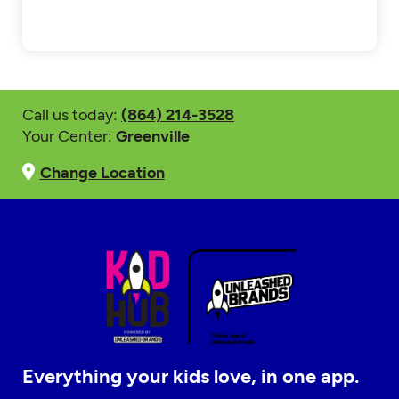
Call us today:
(864) 214-3528
Your Center:
Greenville
Change Location
Everything your kids love, in one app.