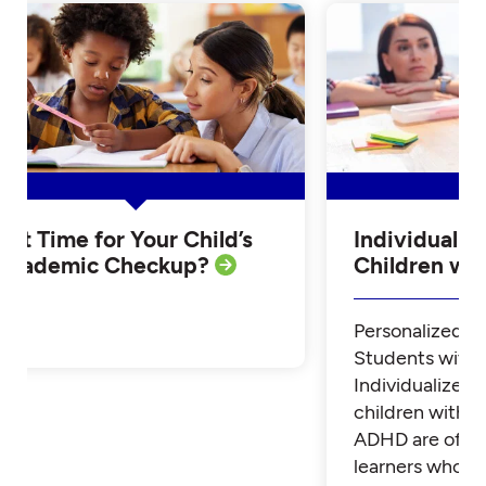
Is it Time for Your Child’s
Individualiz
Academic Checkup?
Children w
Personalized Tu
Students with
Individualized 
children with 
ADHD are often
learners who th