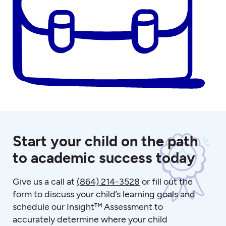
Start your child on the path
to academic success today
Give us a call at
(864) 214-3528
or fill out the
form to discuss your child’s learning goals and
schedule our Insight™ Assessment to
accurately determine where your child