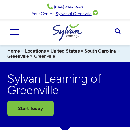
Skip
(864) 214-3528
to
content
Your Center:
Sylvan of Greenville
Ope
Sear
Home
»
Locations
»
United States
»
South Carolina
»
Greenville
»
Greenville
Sylvan Learning of
Greenville
Start Today