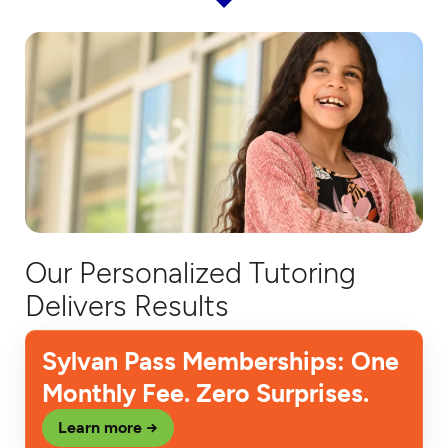
Our Personalized Tutoring
Delivers Results
Sylvan Pass Memberships: One
Monthly Fee. Zero Surprises.
Learn more →