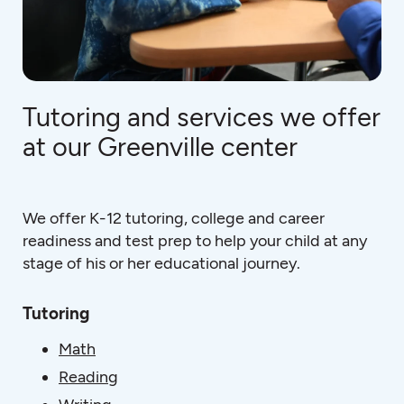
Tutoring and services we offer
at our Greenville center
We offer K-12 tutoring, college and career
readiness and test prep to help your child at any
stage of his or her educational journey.
Tutoring
Math
Reading