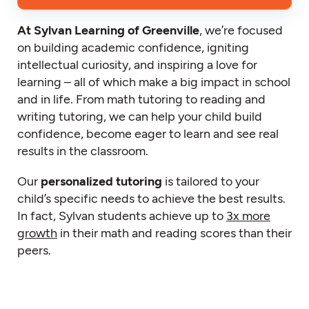
At Sylvan Learning of Greenville
, we’re focused
on building academic confidence, igniting
intellectual curiosity, and inspiring a love for
learning – all of which make a big impact in school
and in life. From math tutoring to reading and
writing tutoring, we can help your child build
confidence, become eager to learn and see real
results in the classroom.
Our
personalized tutoring
is tailored to your
child’s specific needs to achieve the best results.
In fact, Sylvan students achieve up to
3x more
growth
in their math and reading scores than their
peers.