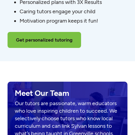
Personalized plans with 3X Results
Caring tutors engage your child
Motivation program keeps it fun!
Get personalized tutoring
Meet Our Team
Our tutors are passionate, warm educators
who love inspiring children to succeed. We
selectively choose tutors who know local
curriculum and can link Sylvan lessons to
what’s being taught in Greenville schools.