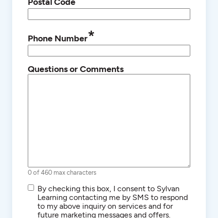
Postal Code
*
Phone Number
Questions or Comments
0 of 460 max characters
SMS/Text
By checking this box, I consent to Sylvan
Communications
Learning contacting me by SMS to respond
to my above inquiry on services and for
future marketing messages and offers.