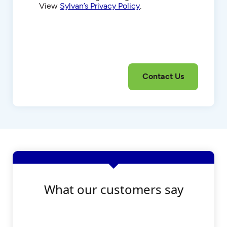
View
Sylvan’s Privacy Policy
.