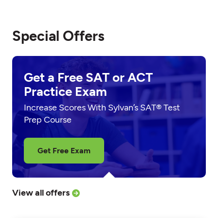
Special Offers
Get a Free SAT or ACT
Practice Exam
Increase Scores With Sylvan’s SAT® Test
Prep Course
Get Free Exam
View all offers