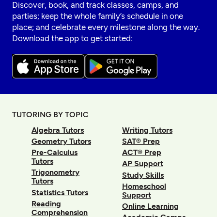
Discover, book, and track classes, camps, and
parties; keep the whole family’s schedule in one
place; and celebrate every milestone along the way.
Download the app to get started:
TUTORING BY TOPIC
Algebra Tutors
Writing Tutors
Geometry Tutors
SAT® Prep
Pre-Calculus
ACT® Prep
Tutors
AP Support
Trigonometry
Study Skills
Tutors
Homeschool
Statistics Tutors
Support
Reading
Online Learning
Comprehension