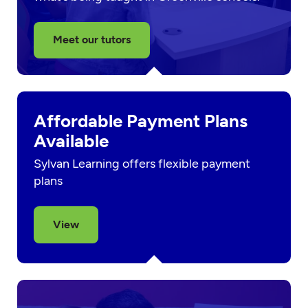
Meet our tutors
Affordable Payment Plans
Available
Sylvan Learning offers flexible payment
plans
View