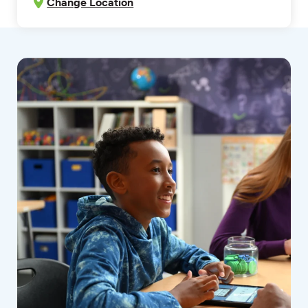
Change Location