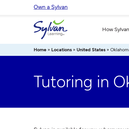
Skip
Own a Sylvan
to
content
How Sylvan
Home
»
Locations
»
United States
»
Oklahom
Tutoring in 