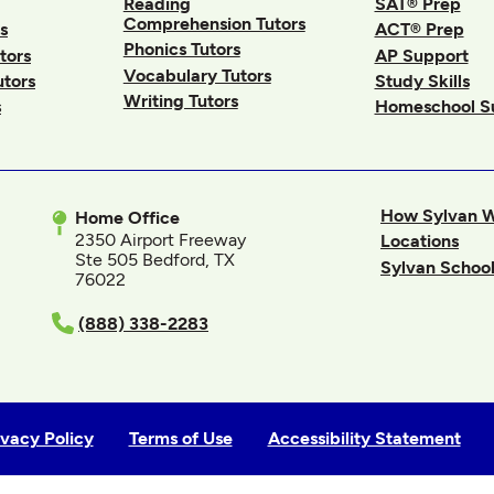
Reading
SAT® Prep
Comprehension Tutors
s
ACT® Prep
Phonics Tutors
tors
AP Support
Vocabulary Tutors
utors
Study Skills
Writing Tutors
s
Homeschool S
How Sylvan 
Home Office
2350 Airport Freeway
Locations
Ste 505 Bedford, TX
Sylvan School
76022
In
(888) 338-2283
ivacy Policy
Terms of Use
Accessibility Statement