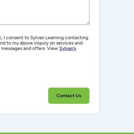
, I consent to Sylvan Learning contacting
d to my above inquiry on services and
g messages and offers. View
Sylvan’s