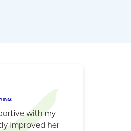
YING:
portive with my
tly improved her