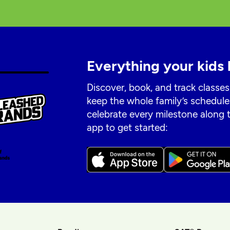
Everything your kids 
Discover, book, and track classes
keep the whole family’s schedule
celebrate every milestone along
app to get started: