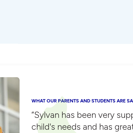
WHAT OUR PARENTS AND STUDENTS ARE SA
“Sylvan has been very sup
child's needs and has grea