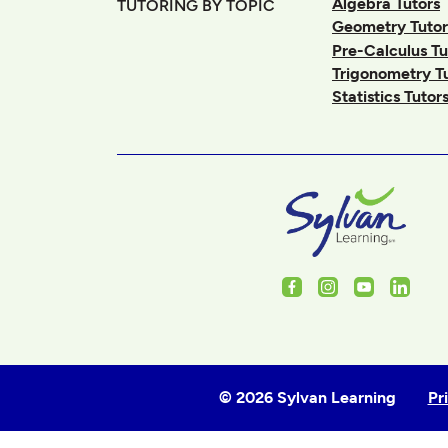
Algebra Tutors
TUTORING BY TOPIC
Geometry Tutor
Pre-Calculus Tu
Trigonometry T
Statistics Tutor
Facebook
Instagram
Youtube
Linked
© 2026 Sylvan Learning
Pr