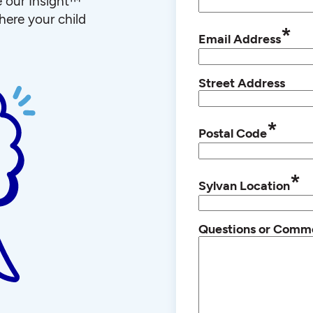
e our Insight™
ere your child
*
Email Address
Street Address
*
Postal Code
*
Sylvan Location
Questions or Comm