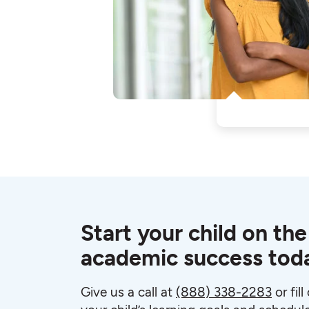
Start your child on the
academic success tod
Give us a call at
(888) 338-2283
or fil