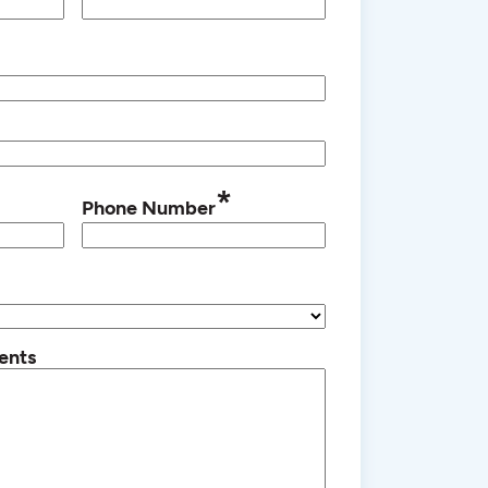
*
Phone Number
ents