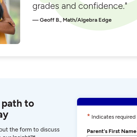
grades and confidence."
Geoff B., Math/Algebra Edge
 path to
ay
*
Indicates required 
l out the form to discuss
Parent's First Name