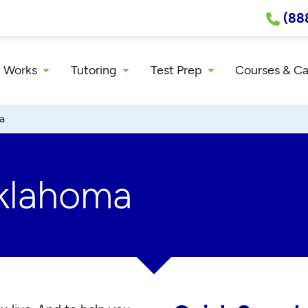
(88
 Works
Tutoring
Test Prep
Courses & C
a
Oklahoma