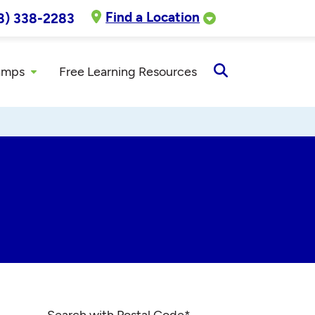
Find a Location
8) 338-2283
amps
Free Learning Resources
Open
Search
Search with Postal Code
*