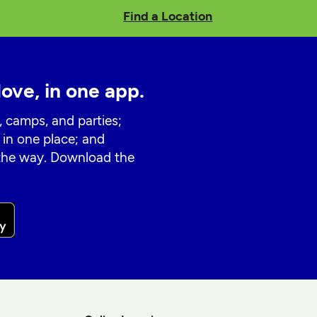
Find a Location
love, in one app.
, camps, and parties;
 in one place; and
 the way. Download the