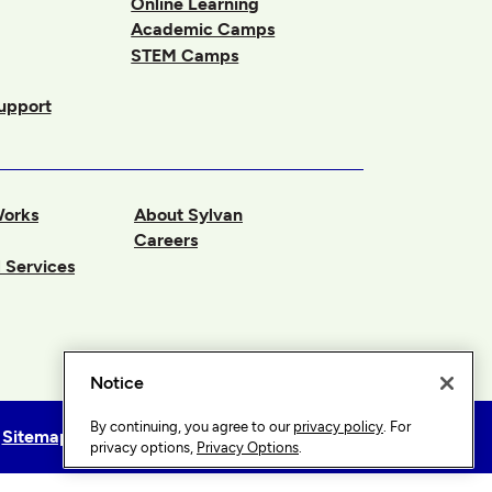
Online Learning
Academic Camps
STEM Camps
upport
Works
About Sylvan
Careers
 Services
Notice
By continuing, you agree to our
privacy policy
. For
Sitemap
Privacy Options
privacy options,
Privacy Options
.