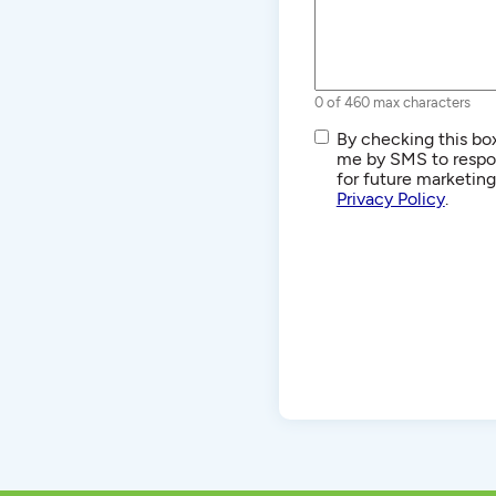
0 of 460 max characters
SMS/Text
By checking this box
Communications
me by SMS to respon
for future marketin
Privacy Policy
.