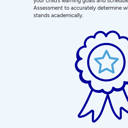
your child’s learning goals and schedul
Assessment to accurately determine wh
stands academically.