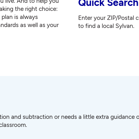
Quick Search
u live. And to help you
king the right choice:
g plan is always
Enter your ZIP/Postal 
andards as well as your
to find a local Sylvan.
ition and subtraction or needs a little extra guidanc
 classroom.