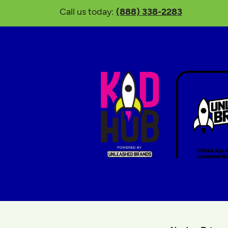
Call us today:
(888) 338-2283