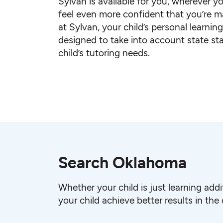
Sylvan is available for you, wherever yo
feel even more confident that you’re ma
at Sylvan, your child’s personal learnin
designed to take into account state st
child’s tutoring needs.
Search Oklahoma
Whether your child is just learning add
your child achieve better results in the