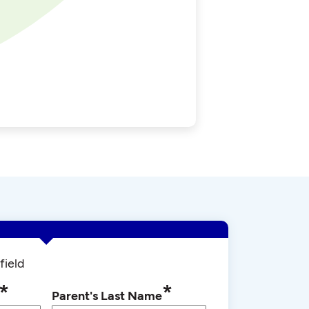
field
*
*
Parent's Last Name