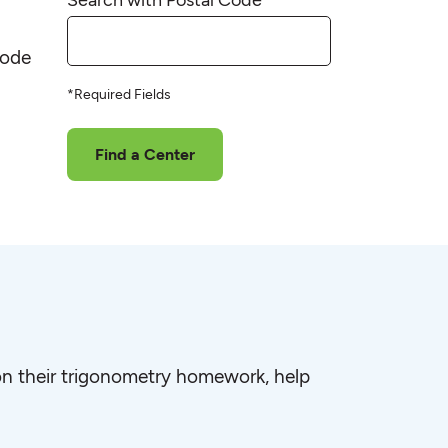
code
*Required Fields
Find a Center
e on their trigonometry homework, help