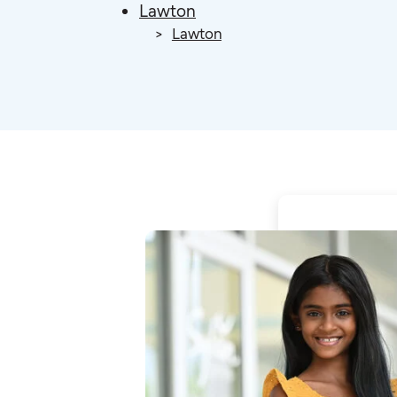
Lawton
Lawton