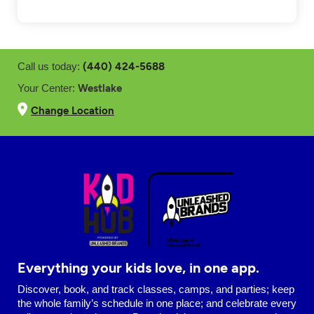
(440) 424-5688
Call us today:
Westlake
Your Center:
Change Location
Everything your kids love, in one app.
Discover, book, and track classes, camps, and parties; keep
the whole family’s schedule in one place; and celebrate every