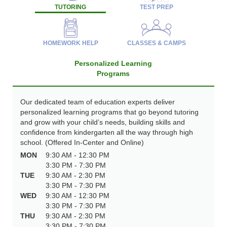
TUTORING
TEST PREP
HOMEWORK HELP
CLASSES & CAMPS
Personalized Learning
Programs
Our dedicated team of education experts deliver
personalized learning programs that go beyond tutoring
and grow with your child’s needs, building skills and
confidence from kindergarten all the way through high
school. (Offered In-Center and Online)
MON
9:30 AM - 12:30 PM
3:30 PM - 7:30 PM
TUE
9:30 AM - 2:30 PM
3:30 PM - 7:30 PM
WED
9:30 AM - 12:30 PM
3:30 PM - 7:30 PM
THU
9:30 AM - 2:30 PM
3:30 PM - 7:30 PM