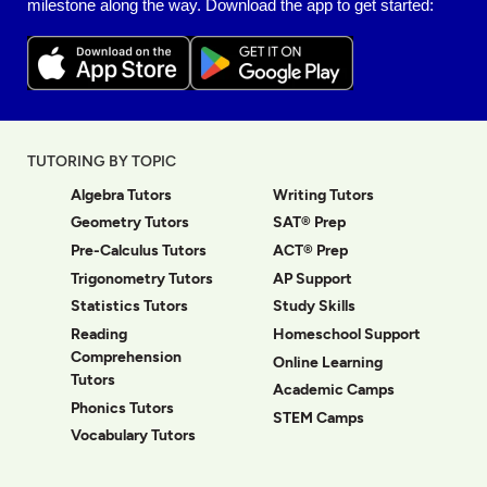
milestone along the way. Download the app to get started:
TUTORING BY TOPIC
Algebra Tutors
Writing Tutors
Geometry Tutors
SAT® Prep
Pre-Calculus Tutors
ACT® Prep
Trigonometry Tutors
AP Support
Statistics Tutors
Study Skills
Reading
Homeschool Support
Comprehension
Online Learning
Tutors
Academic Camps
Phonics Tutors
STEM Camps
Vocabulary Tutors