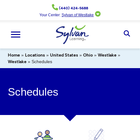
Skip
(440) 424-5688
to
Your Center:
Sylvan of Westlake
content
Ope
Sear
Home
»
Locations
»
United States
»
Ohio
»
Westlake
»
Westlake
»
Schedules
Schedules