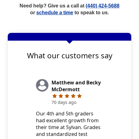
Need help? Give us a call at
(440) 424-5688
or
schedule a time
to speak to us.