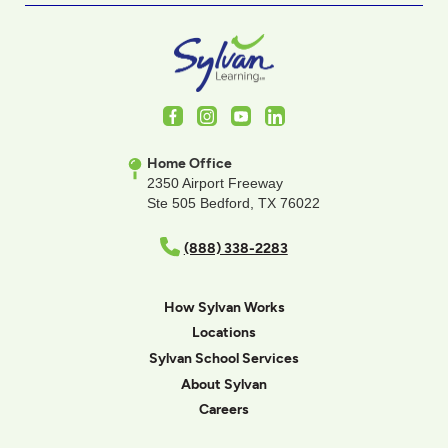
Facebook
Instagram
Youtube
LinkedIn
Home Office
2350 Airport Freeway
Ste 505 Bedford, TX 76022
(888) 338-2283
How Sylvan Works
Locations
Sylvan School Services
About Sylvan
Careers