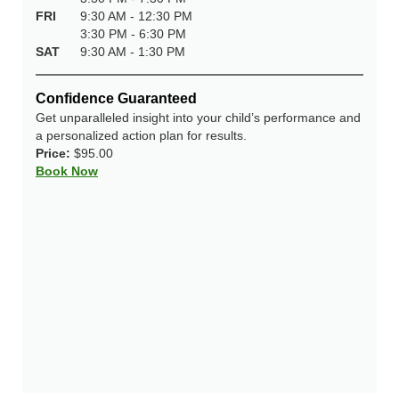
FRI
9:30 AM - 12:30 PM
3:30 PM - 6:30 PM
SAT
9:30 AM - 1:30 PM
Confidence Guaranteed
Get unparalleled insight into your child’s performance and
a personalized action plan for results.
Price:
$95.00
Book Now