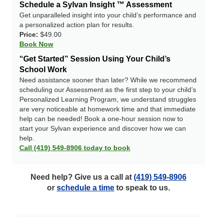
Schedule a Sylvan Insight ™ Assessment
Get unparalleled insight into your child’s performance and
a personalized action plan for results.
Price:
$49.00
Book Now
“Get Started” Session Using Your Child’s
School Work
Need assistance sooner than later? While we recommend
scheduling our Assessment as the first step to your child’s
Personalized Learning Program, we understand struggles
are very noticeable at homework time and that immediate
help can be needed! Book a one-hour session now to
start your Sylvan experience and discover how we can
help.
Call (419) 549-8906 today to book
Need help? Give us a call at
(419) 549-8906
or
schedule a time
to speak to us.