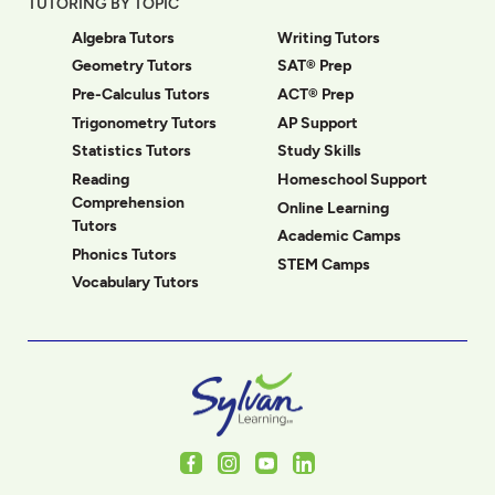
TUTORING BY TOPIC
Algebra Tutors
Writing Tutors
Geometry Tutors
SAT® Prep
Pre-Calculus Tutors
ACT® Prep
Trigonometry Tutors
AP Support
Statistics Tutors
Study Skills
Reading
Homeschool Support
Comprehension
Online Learning
Tutors
Academic Camps
Phonics Tutors
STEM Camps
Vocabulary Tutors
Facebook
Instagram
Youtube
LinkedIn