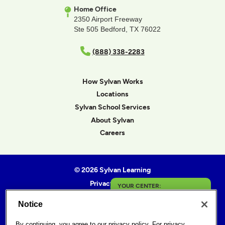
Home Office
2350 Airport Freeway
Ste 505 Bedford, TX 76022
(888) 338-2283
How Sylvan Works
Locations
Sylvan School Services
About Sylvan
Careers
© 2026 Sylvan Learning
Privacy Policy
YOUR CENTER:
Terms of Use
Notice
Toledo
Accessibility Statement
Sitemap
By continuing, you agree to our
privacy policy
. For privacy