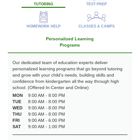
TUTORING
TEST PREP
HOMEWORK HELP
CLASSES & CAMPS
Personalized Learning
Programs
Our dedicated team of education experts deliver
personalized learning programs that go beyond tutoring
and grow with your child’s needs, building skills and
confidence from kindergarten all the way through high
school. (Offered In-Center and Online)
MON
9:00 AM - 8:00 PM
TUE
8:00 AM - 8:00 PM
WED
9:00 AM - 8:00 PM
THU
9:00 AM - 8:00 PM
FRI
9:00 AM - 6:00 PM
SAT
9:00 AM - 1:00 PM