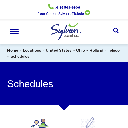
Skip
(419) 549-8906
to
Your Center:
Sylvan of Toledo
content
Ope
Sear
Home
»
Locations
»
United States
»
Ohio
»
Holland
»
Toledo
»
Schedules
Schedules