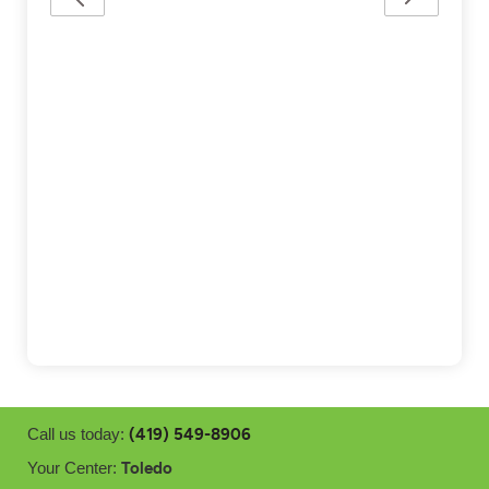
(419) 549-8906
Call us today:
Toledo
Your Center: