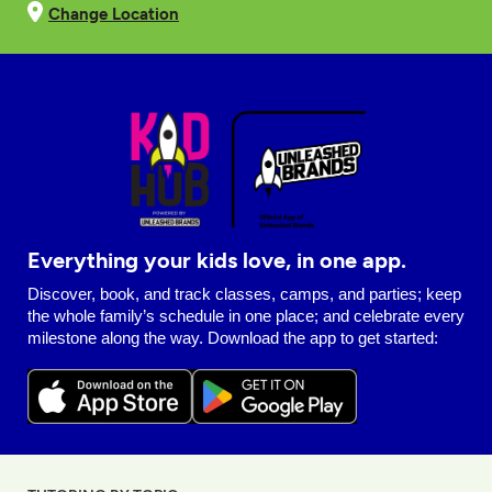
Change Location
Everything your kids love, in one app.
Discover, book, and track classes, camps, and parties; keep
the whole family’s schedule in one place; and celebrate every
milestone along the way. Download the app to get started: