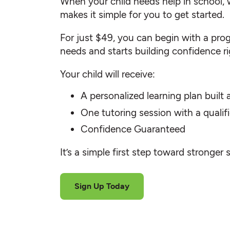
When your child needs help in school, 
makes it simple for you to get started.
For just $49, you can begin with a progr
needs and starts building confidence r
Your child will receive:
A personalized learning plan built
One tutoring session with a quali
Confidence Guaranteed
It’s a simple first step toward stronger 
Sign Up Today