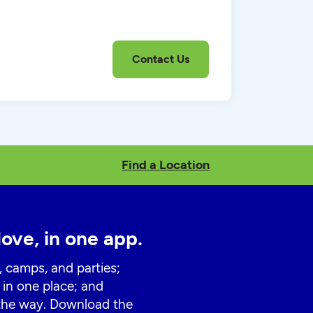
Find a Location
love, in one app.
, camps, and parties;
 in one place; and
 the way. Download the