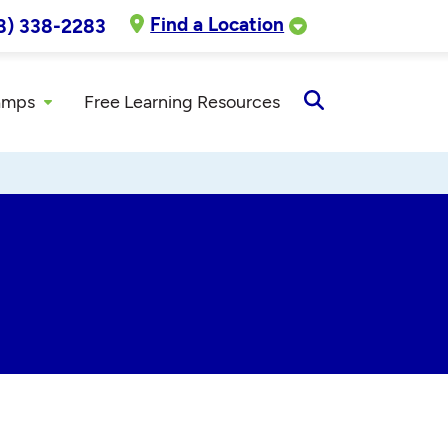
Find a Location
8) 338-2283
amps
Free Learning Resources
Open
Search