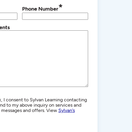
*
Phone Number
ents
, I consent to Sylvan Learning contacting
d to my above inquiry on services and
g messages and offers. View
Sylvan’s