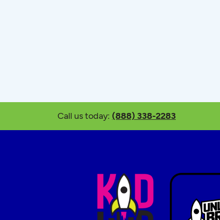
Call us today:
(888) 338-2283