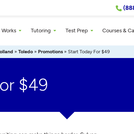
(88
 Works
Tutoring
Test Prep
Courses & C
olland
»
Toledo
»
Promotions
»
Start Today For $49
For $49