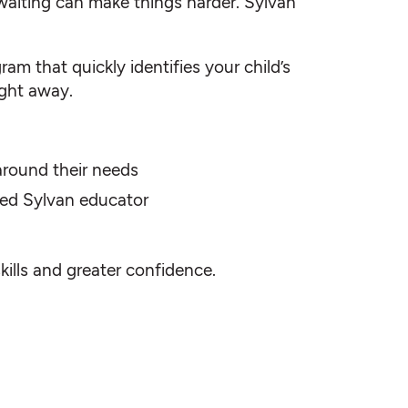
waiting can make things harder. Sylvan
am that quickly identifies your child’s
ight away.
 around their needs
fied Sylvan educator
skills and greater confidence.