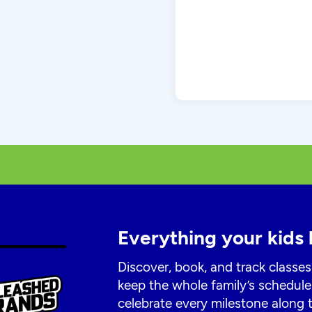
Everything your kids 
Discover, book, and track classes
keep the whole family’s schedule
celebrate every milestone along