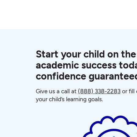
Start your child on the
academic success toda
confidence guarantee
Give us a call at
(888) 338-2283
or fil
your child’s learning goals.