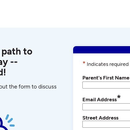
 path to
y --
*
Indicates required 
d!
Parent's First Name
l out the form to discuss
*
Email Address
Street Address