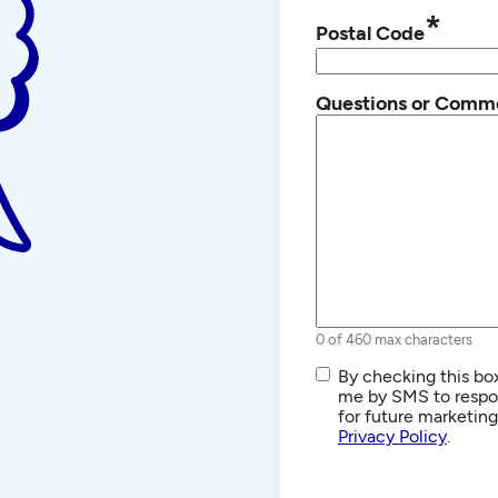
*
Postal Code
Questions or Comm
0 of 460 max characters
SMS/Text
By checking this box
Communications
me by SMS to respon
for future marketin
Privacy Policy
.