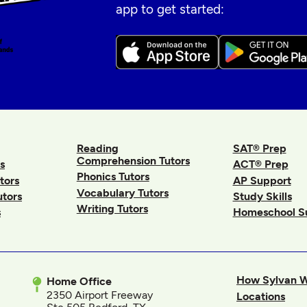
app to get started:
Reading
SAT® Prep
Comprehension Tutors
s
ACT® Prep
Phonics Tutors
tors
AP Support
Vocabulary Tutors
utors
Study Skills
Writing Tutors
s
Homeschool S
How Sylvan 
Home Office
2350 Airport Freeway
Locations