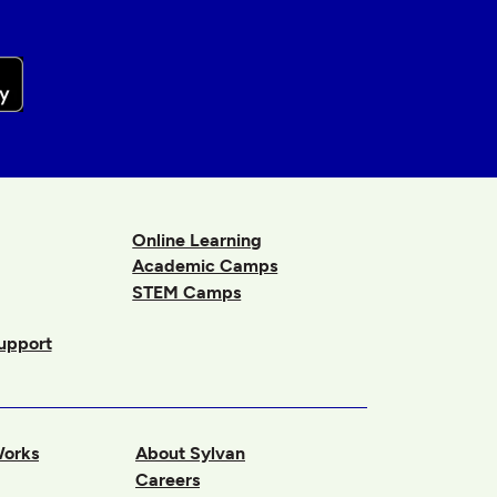
Online Learning
Academic Camps
STEM Camps
upport
Works
About Sylvan
Careers