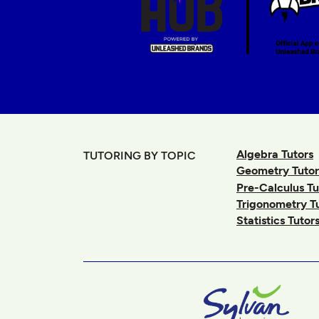
Algebra Tutors
TUTORING BY TOPIC
Geometry Tutor
Pre-Calculus Tu
Trigonometry T
Statistics Tutor