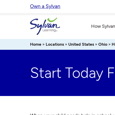
Skip
Own a Sylvan
to
content
How Sylvan
Home
»
Locations
»
United States
»
Ohio
»
H
Start Today 