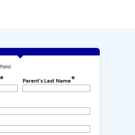
field
*
*
Parent's Last Name