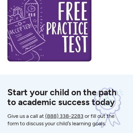
Start your child on the path
to academic success today
Give us a call at
(888) 338-2283
or fill out the
form to discuss your child’s learning goals.