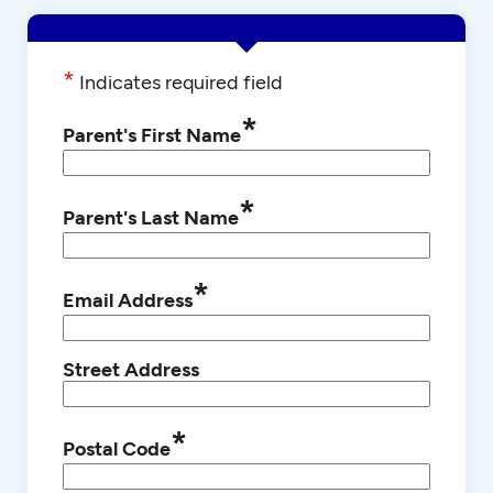
*
Indicates required field
*
Parent's First Name
*
Parent's Last Name
*
Email Address
Street Address
*
Postal Code