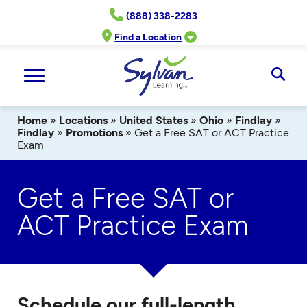
Skip
(888) 338-2283
to
content
Find a Location
Ope
Sear
Home
»
Locations
»
United States
»
Ohio
»
Findlay
»
Findlay
»
Promotions
»
Get a Free SAT or ACT Practice
Exam
Get a Free SAT or
ACT Practice Exam
Schedule our full-length