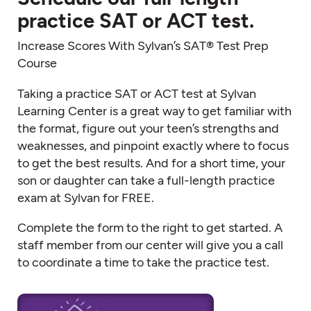
practice SAT or ACT test.
Increase Scores With Sylvan’s SAT® Test Prep
Course
Taking a practice SAT or ACT test at Sylvan
Learning Center is a great way to get familiar with
the format, figure out your teen’s strengths and
weaknesses, and pinpoint exactly where to focus
to get the best results. And for a short time, your
son or daughter can take a full-length practice
exam at Sylvan for FREE.
Complete the form to the right to get started. A
staff member from our center will give you a call
to coordinate a time to take the practice test.