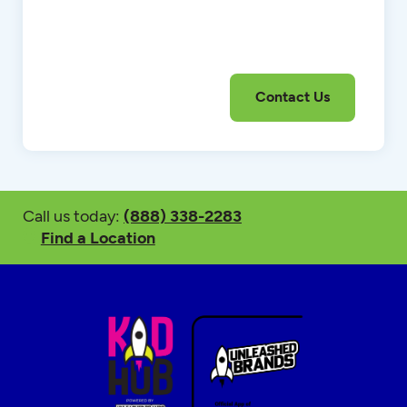
Call us today:
(888) 338-2283
Find a Location