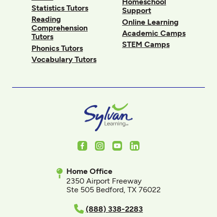
Homeschool
Statistics Tutors
Support
Reading
Online Learning
Comprehension
Academic Camps
Tutors
STEM Camps
Phonics Tutors
Vocabulary Tutors
Facebook
Instagram
Youtube
LinkedIn
Home Office
2350 Airport Freeway
Ste 505 Bedford, TX 76022
(888) 338-2283