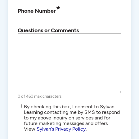
*
Phone Number
Questions or Comments
0 of 460 max characters
SMS/Text
By checking this box, I consent to Sylvan
Communications
Learning contacting me by SMS to respond
to my above inquiry on services and for
future marketing messages and offers.
View
Sylvan’s Privacy Policy
.