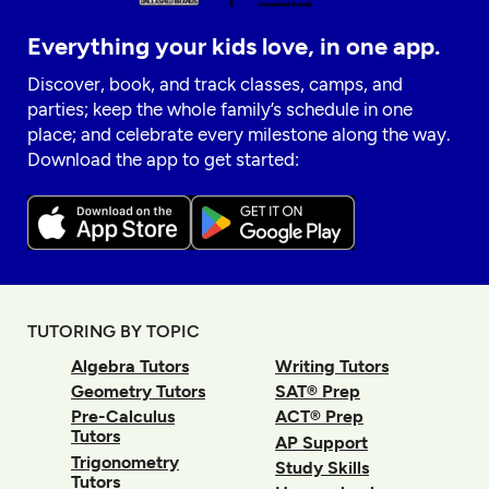
Everything your kids love, in one app.
Discover, book, and track classes, camps, and
parties; keep the whole family’s schedule in one
place; and celebrate every milestone along the way.
Download the app to get started:
TUTORING BY TOPIC
Algebra Tutors
Writing Tutors
Geometry Tutors
SAT® Prep
Pre-Calculus
ACT® Prep
Tutors
AP Support
Trigonometry
Study Skills
Tutors