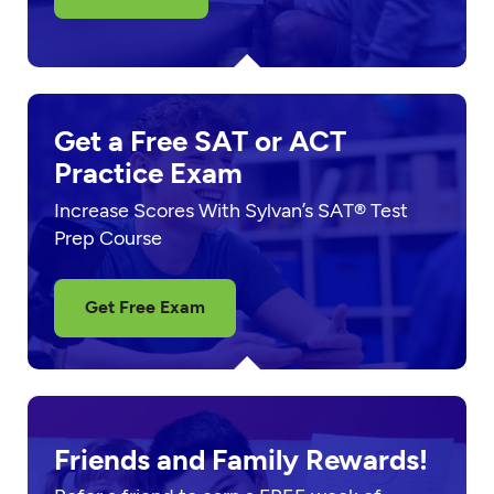
Get a Free SAT or ACT
Practice Exam
Increase Scores With Sylvan’s SAT® Test
Prep Course
Get Free Exam
Friends and Family Rewards!