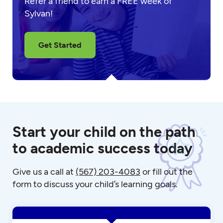
Refer a friend to earn a FREE week of
Sylvan!
Get Started
Start your child on the path
to academic success today
Give us a call at
(567) 203-4083
or fill out the
form to discuss your child’s learning goals.