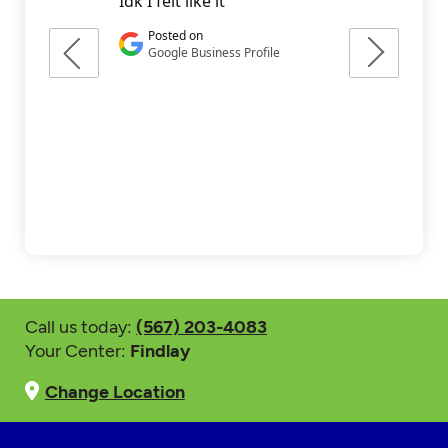
Call us today:
(567) 203-4083
Your Center:
Findlay
Change Location