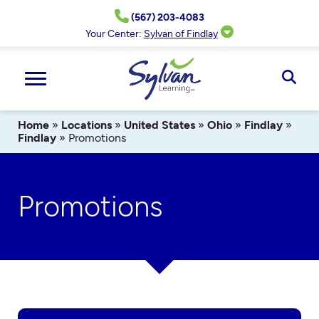
Skip
(567) 203-4083
to
content
Your Center:
Sylvan of Findlay
Ope
Sear
Home
»
Locations
»
United States
»
Ohio
»
Findlay
»
Findlay
»
Promotions
Promotions