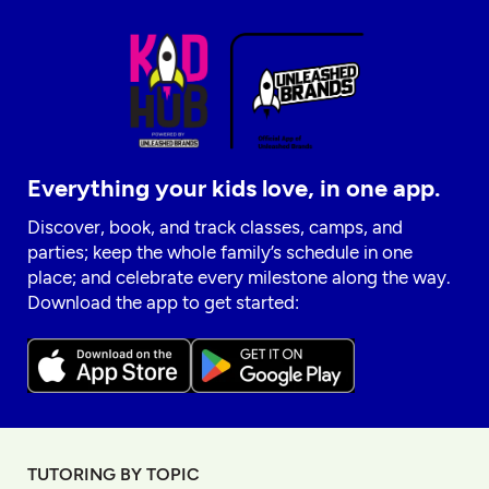
Everything your kids love, in one app.
Discover, book, and track classes, camps, and
parties; keep the whole family’s schedule in one
place; and celebrate every milestone along the way.
Download the app to get started:
TUTORING BY TOPIC