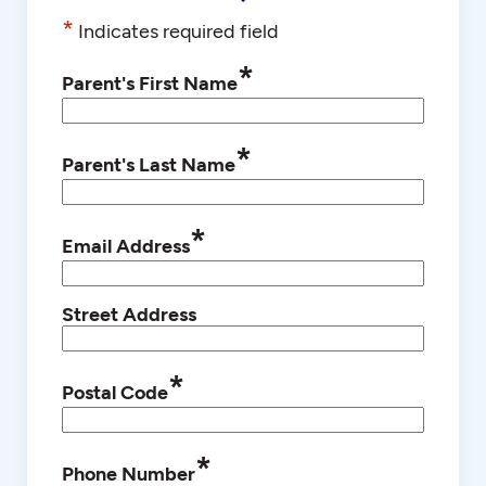
*
Indicates required field
*
Parent's First Name
*
Parent's Last Name
*
Email Address
Street Address
*
Postal Code
*
Phone Number