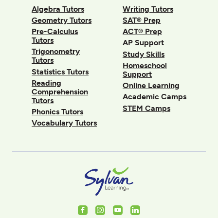
Algebra Tutors
Writing Tutors
Geometry Tutors
SAT® Prep
Pre-Calculus
ACT® Prep
Tutors
AP Support
Trigonometry
Study Skills
Tutors
Homeschool
Statistics Tutors
Support
Reading
Online Learning
Comprehension
Academic Camps
Tutors
STEM Camps
Phonics Tutors
Vocabulary Tutors
Facebook
Instagram
Youtube
LinkedIn