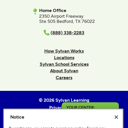
Home Office
2350 Airport Freeway
Ste 505 Bedford, TX 76022
(888) 338-2283
How Sylvan Works
Locations
Sylvan School Services
About Sylvan
Careers
© 2026 Sylvan Learning
Privacy Policy
YOUR CENTER:
Terms of Use
Notice
Findlay
Accessibility Statement