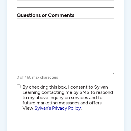
Questions or Comments
0 of 460 max characters
SMS/Text
By checking this box, I consent to Sylvan
Communications
Learning contacting me by SMS to respond
to my above inquiry on services and for
future marketing messages and offers.
View
Sylvan’s Privacy Policy
.