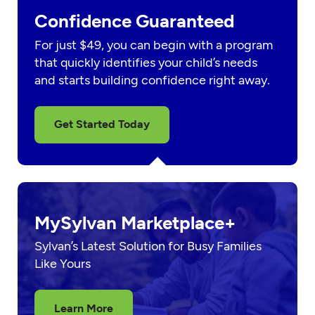
Confidence Guaranteed
For just $49, you can begin with a program
that quickly identifies your child’s needs
and starts building confidence right away.
Get Started Today
MySylvan Marketplace+
Sylvan’s Latest Solution for Busy Families
Like Yours
Learn More