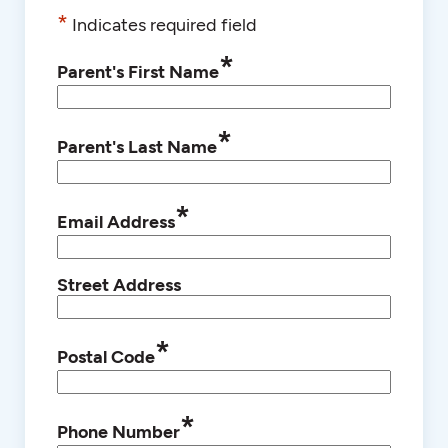
*
Indicates required field
*
Parent's First Name
*
Parent's Last Name
*
Email Address
Street Address
*
Postal Code
*
Phone Number