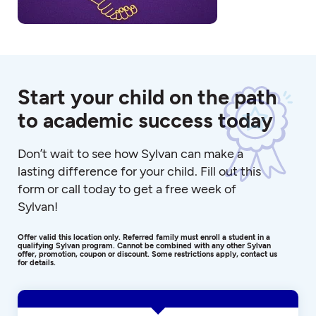
Start your child on the path
to academic success today
Don’t wait to see how Sylvan can make a
lasting difference for your child. Fill out this
form or call today to get a free week of
Sylvan!
Offer valid this location only. Referred family must enroll a student in a
qualifying Sylvan program. Cannot be combined with any other Sylvan
offer, promotion, coupon or discount. Some restrictions apply, contact us
for details.