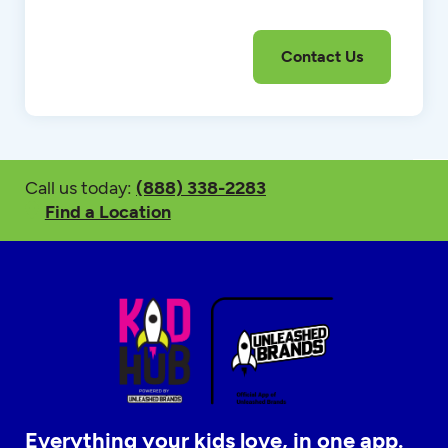
Call us today:
(888) 338-2283
Find a Location
Everything your kids love, in one app.