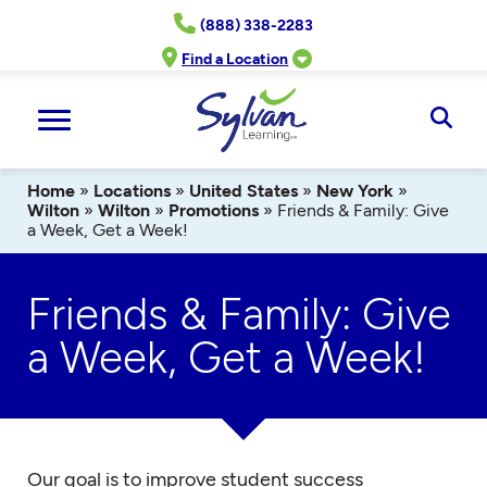
Skip
(888) 338-2283
to
content
Find a Location
Ope
Sear
Home
»
Locations
»
United States
»
New York
»
Wilton
»
Wilton
»
Promotions
»
Friends & Family: Give
a Week, Get a Week!
Friends & Family: Give
a Week, Get a Week!
Our goal is to improve student success