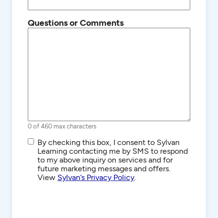
Questions or Comments
0 of 460 max characters
SMS/Text
By checking this box, I consent to Sylvan
Communications
Learning contacting me by SMS to respond
to my above inquiry on services and for
future marketing messages and offers.
View
Sylvan’s Privacy Policy
.