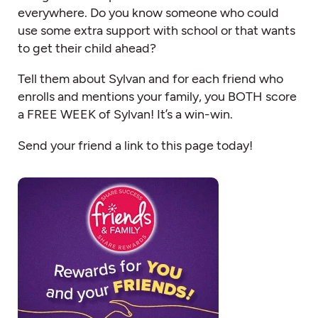
everywhere. Do you know someone who could
use some extra support with school or that wants
to get their child ahead?
Tell them about Sylvan and for each friend who
enrolls and mentions your family, you BOTH score
a FREE WEEK of Sylvan! It’s a win-win.
Send your friend a link to this page today!