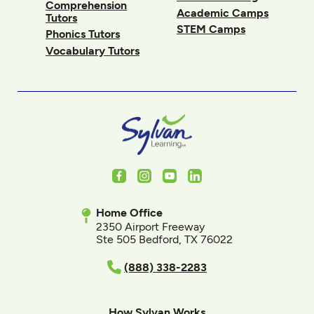
Comprehension
Academic Camps
Tutors
STEM Camps
Phonics Tutors
Vocabulary Tutors
Facebook
Instagram
Youtube
LinkedIn
Home Office
2350 Airport Freeway
Ste 505 Bedford, TX 76022
(888) 338-2283
How Sylvan Works