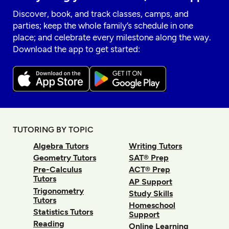
Discover, book, and track classes, camps, and
parties; keep the whole family’s schedule in one
place; and celebrate every milestone along the way.
Download the app to get started:
TUTORING BY TOPIC
Algebra Tutors
Writing Tutors
Geometry Tutors
SAT® Prep
Pre-Calculus
ACT® Prep
Tutors
AP Support
Trigonometry
Study Skills
Tutors
Homeschool
Statistics Tutors
Support
Reading
Online Learning