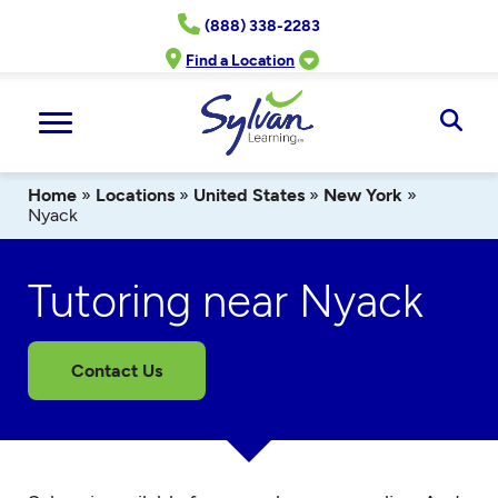
Skip
(888) 338-2283
to
content
Find a Location
Ope
Sear
Home
»
Locations
»
United States
»
New York
»
Nyack
Tutoring near Nyack
Contact Us