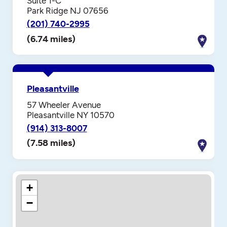
Suite 1-C
Park Ridge NJ 07656
(201) 740-2995
(6.74 miles)
Pleasantville
57 Wheeler Avenue
Pleasantville NY 10570
(914) 313-8007
(7.58 miles)
+
−