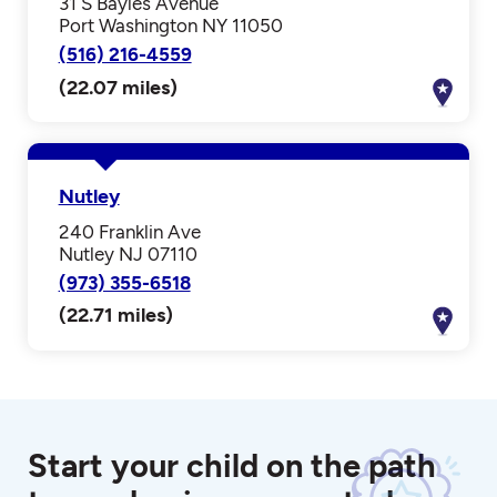
31 S Bayles Avenue
Port Washington NY 11050
(516) 216-4559
(22.07 miles)
Nutley
240 Franklin Ave
Nutley NJ 07110
(973) 355-6518
(22.71 miles)
Start your child on the path