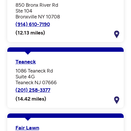
850 Bronx River Rd
Ste 104
Bronxville NY 10708
(914) 610-7190
(12.13 miles)
Teaneck
1086 Teaneck Rd
Suite 4G
Teaneck NJ 07666
(201) 258-3377
(14.42 miles)
Fair Lawn