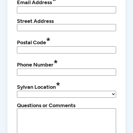
*
Email Address
Street Address
*
Postal Code
*
Phone Number
*
Sylvan Location
Questions or Comments