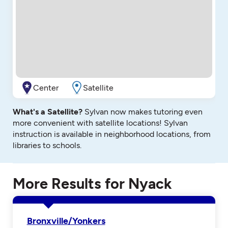
Center
Satellite
What's a Satellite?
Sylvan now makes tutoring even
more convenient with satellite locations! Sylvan
instruction is available in neighborhood locations, from
libraries to schools.
More Results for Nyack
Bronxville/Yonkers