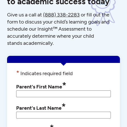
to academic success today
Give us a call at
(888) 338-2283
or fill out the
form to discuss your child’s learning goals and
schedule our Insight™ Assessment to
accurately determine where your child
stands academically.
*
Indicates required field
*
Parent's First Name
*
Parent's Last Name