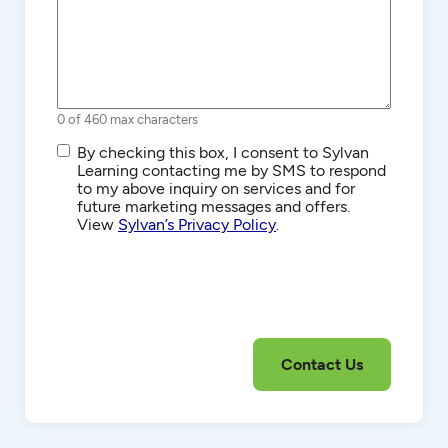
0 of 460 max characters
SMS/Text
By checking this box, I consent to Sylvan
Communications
Learning contacting me by SMS to respond
to my above inquiry on services and for
future marketing messages and offers.
View
Sylvan’s Privacy Policy
.