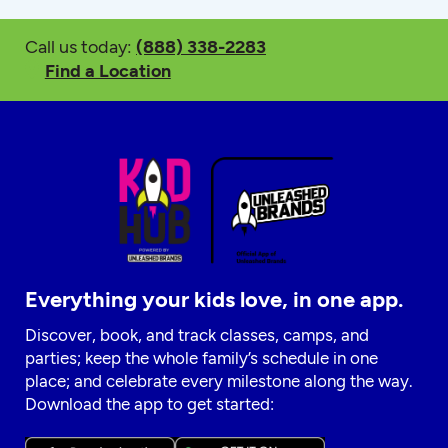
Call us today:
(888) 338-2283
Find a Location
Everything your kids love, in one app.
Discover, book, and track classes, camps, and
parties; keep the whole family’s schedule in one
place; and celebrate every milestone along the way.
Download the app to get started: