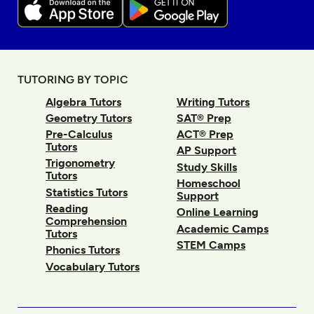
TUTORING BY TOPIC
Algebra Tutors
Writing Tutors
Geometry Tutors
SAT® Prep
Pre-Calculus
ACT® Prep
Tutors
AP Support
Trigonometry
Study Skills
Tutors
Homeschool
Statistics Tutors
Support
Reading
Online Learning
Comprehension
Academic Camps
Tutors
STEM Camps
Phonics Tutors
Vocabulary Tutors