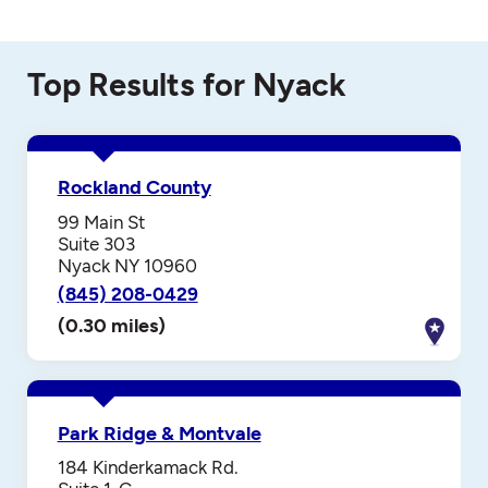
Top Results for Nyack
Rockland County
99 Main St
Suite 303
Nyack NY 10960
(845) 208-0429
(0.30 miles)
Park Ridge & Montvale
184 Kinderkamack Rd.