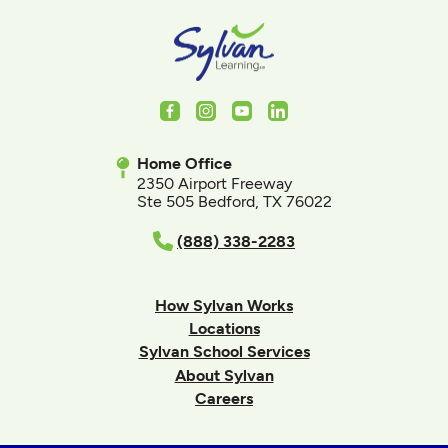
Facebook
Instagram
Youtube
LinkedIn
Home Office
2350 Airport Freeway
Ste 505 Bedford, TX 76022
(888) 338-2283
How Sylvan Works
Locations
Sylvan School Services
About Sylvan
Careers