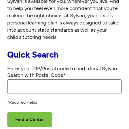
Sylvan is available for you, wherever you live. And
to help you feel even more confident that you’re
making the right choice: at Sylvan, your child’s
personal learning plan is always designed to take
into account state standards as well as your
child’s tutoring needs.
Quick Search
Enter your ZIP/Postal code to find a local Sylvan.
Search with Postal Code
*
*Required Fields
Find a Center