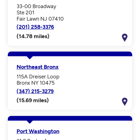
33-00 Broadway
Ste 201
Fair Lawn NJ 07410
(201) 258-3376
(14.78 miles)
Northeast Bronx
115A Dreiser Loop
Bronx NY 10475
(347) 215-3279
(15.69 miles)
Port Washington