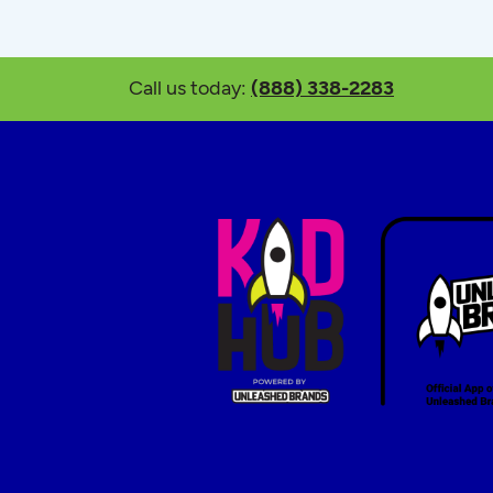
Call us today:
(888) 338-2283