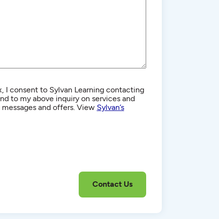
, I consent to Sylvan Learning contacting
d to my above inquiry on services and
g messages and offers. View
Sylvan’s