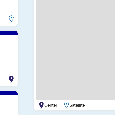
Center
Satellite