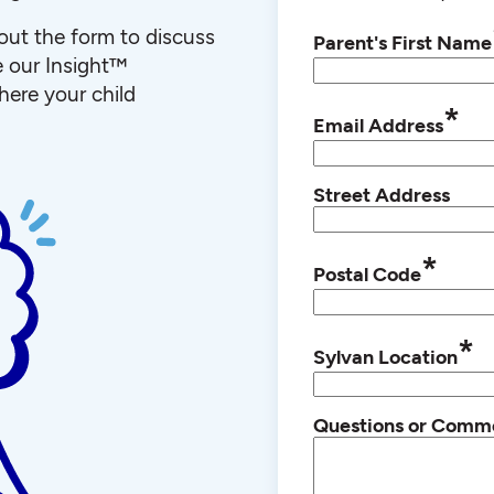
l out the form to discuss
Parent's First Name
e our Insight™
ere your child
*
Email Address
Street Address
*
Postal Code
*
Sylvan Location
Questions or Comm