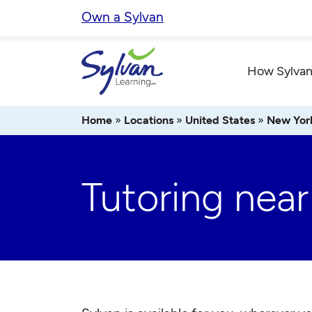
Skip
Own a Sylvan
to
content
How Sylvan
Home
»
Locations
»
United States
»
New Yor
Tutoring near