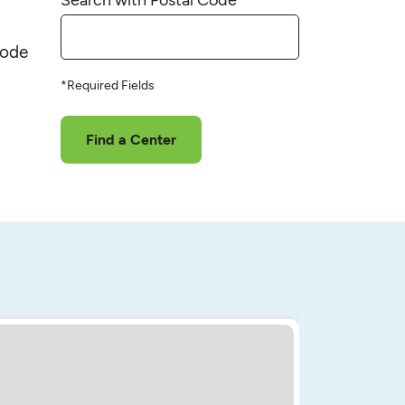
code
*Required Fields
Find a Center