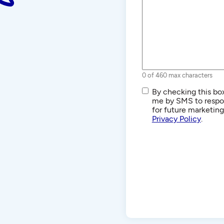
0 of 460 max characters
SMS/Text
By checking this box
Communications
me by SMS to respon
for future marketin
Privacy Policy
.