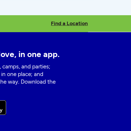
Find a Location
love, in one app.
, camps, and parties;
 in one place; and
 the way. Download the