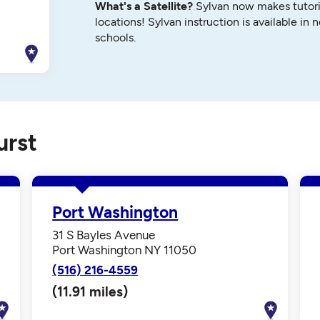
What's a Satellite?
Sylvan now makes tutori
locations! Sylvan instruction is available in 
schools.
urst
Port Washington
31 S Bayles Avenue
Port Washington NY 11050
(516) 216-4559
(11.91 miles)