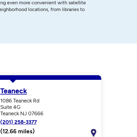
ng even more convenient with satellite
neighborhood locations, from libraries to
Teaneck
1086 Teaneck Rd
Suite 4G
Teaneck NJ 07666
(201) 258-3377
(12.66 miles)