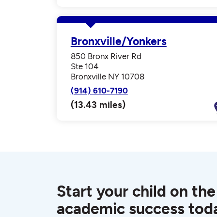
Bronxville/Yonkers
850 Bronx River Rd
Ste 104
Bronxville NY 10708
(914) 610-7190
(13.43 miles)
Start your child on the
academic success tod