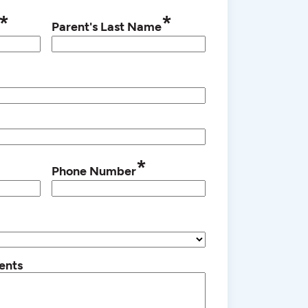
*
*
Parent's Last Name
*
Phone Number
ents