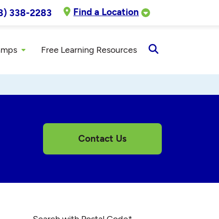
Find a Location
8) 338-2283
amps
Free Learning Resources
Open
Search
Contact Us
Search with Postal Code
*