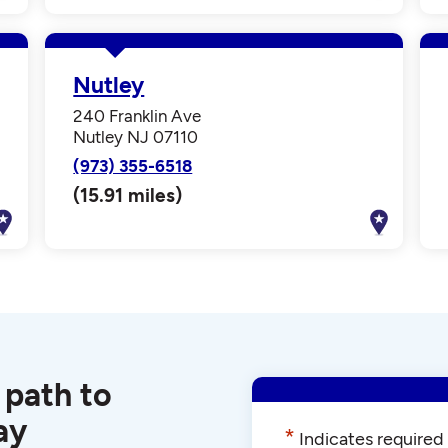
Nutley
240 Franklin Ave
Nutley NJ 07110
(973) 355-6518
(15.91 miles)
 path to
ay
*
Indicates required 