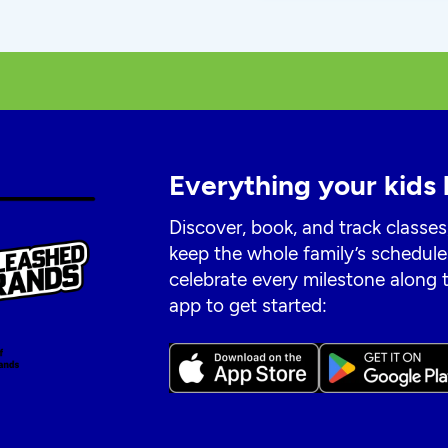
Everything your kids 
Discover, book, and track classes
keep the whole family’s schedule
celebrate every milestone along
app to get started: