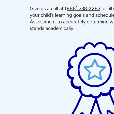
Give us a call at
(888) 338-2283
or fil
your child’s learning goals and schedul
Assessment to accurately determine wh
stands academically.