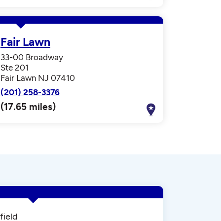
Fair Lawn
33-00 Broadway
Ste 201
Fair Lawn NJ 07410
(201) 258-3376
(17.65 miles)
field