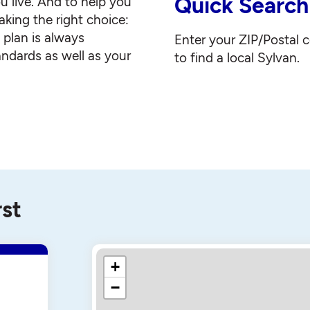
Quick Search
u live. And to help you
king the right choice:
g plan is always
Enter your ZIP/Postal 
andards as well as your
to find a local Sylvan.
rst
+
−