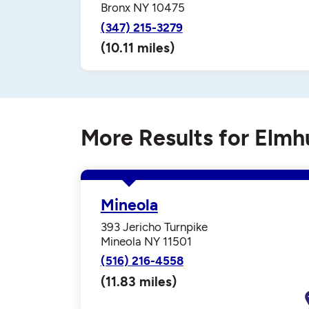
Bronx NY 10475
(347) 215-3279
(10.11 miles)
More Results for Elmh
Mineola
393 Jericho Turnpike
Mineola NY 11501
(516) 216-4558
(11.83 miles)