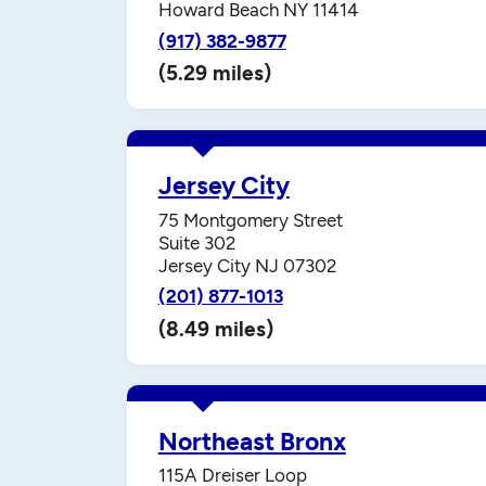
Howard Beach NY 11414
(917) 382-9877
(5.29 miles)
Jersey City
75 Montgomery Street
Suite 302
Jersey City NJ 07302
(201) 877-1013
(8.49 miles)
Northeast Bronx
115A Dreiser Loop