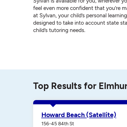
Sylvan is available for you, wherever yo
feel even more confident that you’re ma
at Sylvan, your child’s personal learnin
designed to take into account state st
child’s tutoring needs.
Top Results for Elmhu
Howard Beach (Satellite)
156-45 84th St