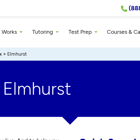
(88
 Works
Tutoring
Test Prep
Courses & C
k
»
Elmhurst
 Elmhurst