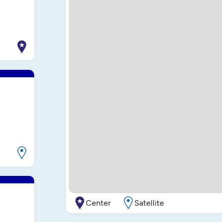
Center
Satellite