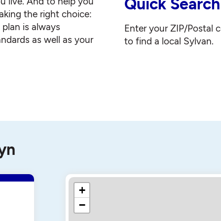
Quick Search
u live. And to help you
king the right choice:
g plan is always
Enter your ZIP/Postal 
andards as well as your
to find a local Sylvan.
lyn
+
−