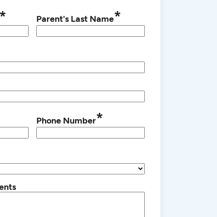
*
*
Parent's Last Name
*
Phone Number
ents