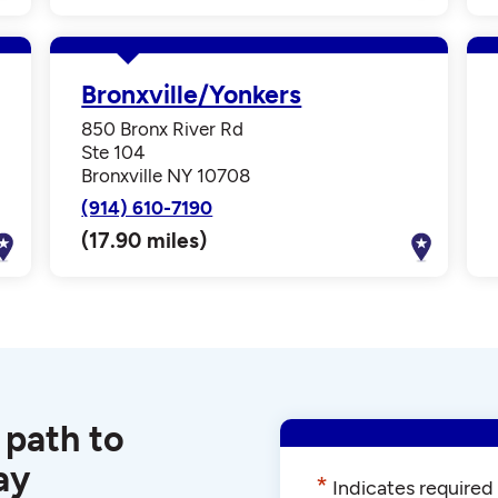
Bronxville/Yonkers
850 Bronx River Rd
Ste 104
Bronxville NY 10708
(914) 610-7190
(17.90 miles)
 path to
ay
*
Indicates required 