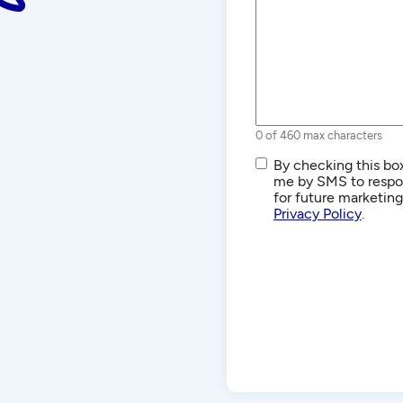
0 of 460 max characters
SMS/Text
By checking this box
Communications
me by SMS to respon
for future marketin
Privacy Policy
.