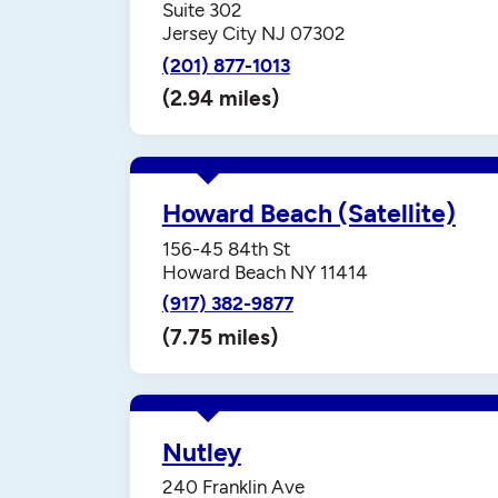
Suite 302
Jersey City NJ 07302
(201) 877-1013
(2.94 miles)
Howard Beach (Satellite)
156-45 84th St
Howard Beach NY 11414
(917) 382-9877
(7.75 miles)
Nutley
240 Franklin Ave