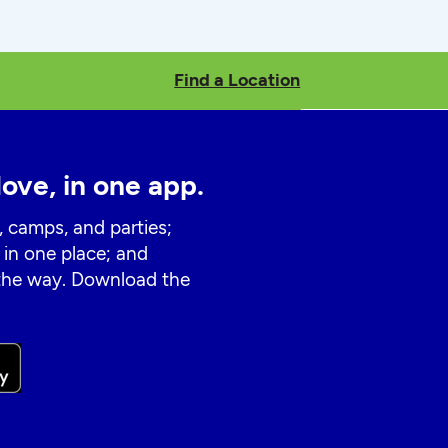
Find a Location
love, in one app.
, camps, and parties;
 in one place; and
 the way. Download the