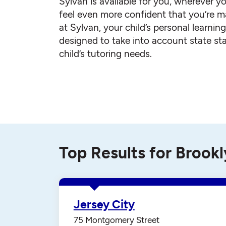
Sylvan is available for you, wherever yo
feel even more confident that you’re ma
at Sylvan, your child’s personal learnin
designed to take into account state st
child’s tutoring needs.
Top Results for Brook
Jersey City
75 Montgomery Street