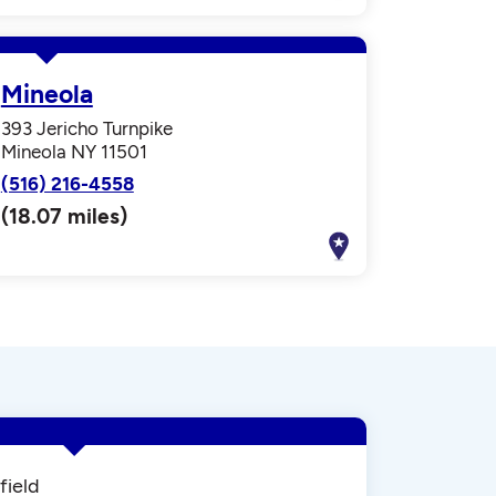
Mineola
393 Jericho Turnpike
Mineola NY 11501
(516) 216-4558
(18.07 miles)
field