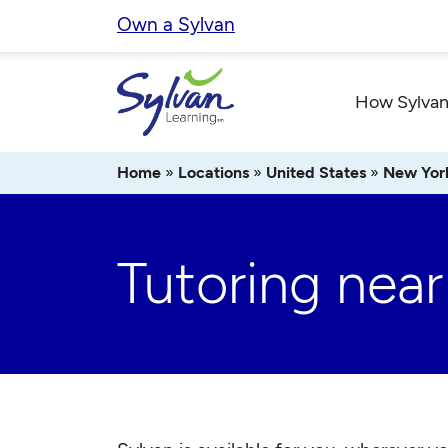
Skip
Own a Sylvan
to
content
How Sylvan
Home
»
Locations
»
United States
»
New Yor
Tutoring near