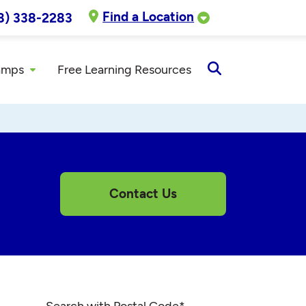
Find a Location
8) 338-2283
amps
Free Learning Resources
Open
Search
Contact Us
Search with Postal Code
*