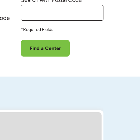
code
*Required Fields
Find a Center