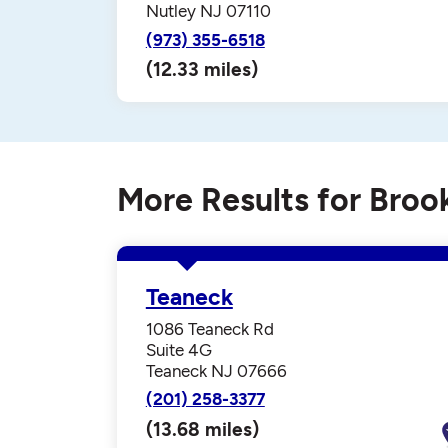
Nutley NJ 07110
(973) 355-6518
(12.33 miles)
More Results for Broo
Teaneck
1086 Teaneck Rd
Suite 4G
Teaneck NJ 07666
(201) 258-3377
(13.68 miles)