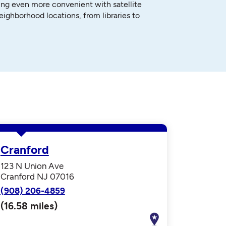
ng even more convenient with satellite
neighborhood locations, from libraries to
Cranford
123 N Union Ave
Cranford NJ 07016
(908) 206-4859
(16.58 miles)