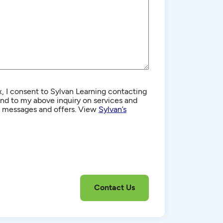
, I consent to Sylvan Learning contacting
d to my above inquiry on services and
g messages and offers. View
Sylvan’s