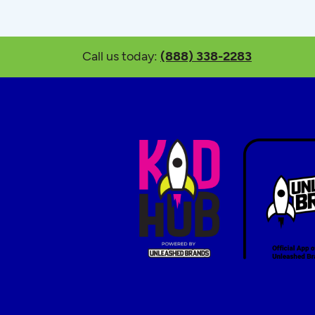
Call us today:
(888) 338-2283