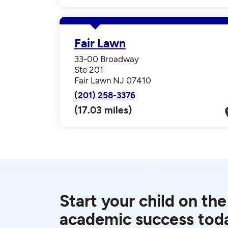
Fair Lawn
33-00 Broadway
Ste 201
Fair Lawn NJ 07410
(201) 258-3376
(17.03 miles)
Start your child on the
academic success tod