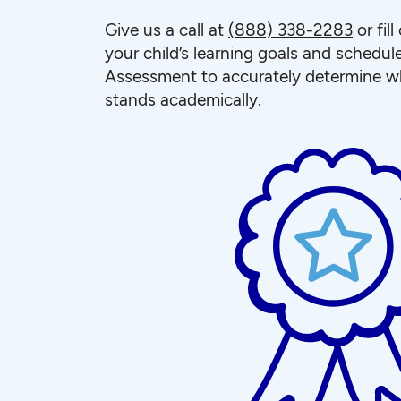
Give us a call at
(888) 338-2283
or fil
your child’s learning goals and schedul
Assessment to accurately determine wh
stands academically.