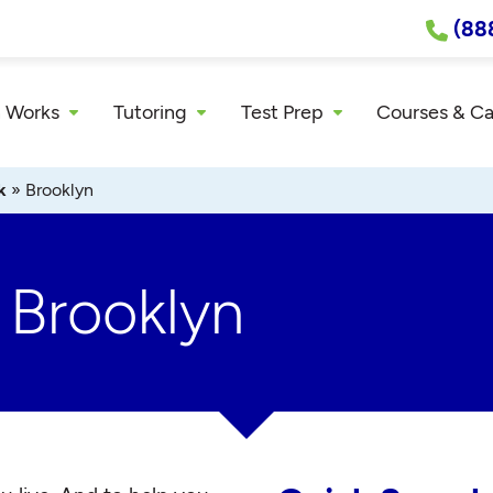
(88
 Works
Tutoring
Test Prep
Courses & C
k
»
Brooklyn
 Brooklyn