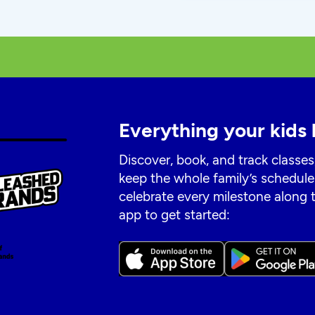
Everything your kids 
Discover, book, and track classes
keep the whole family’s schedule
celebrate every milestone along
app to get started: