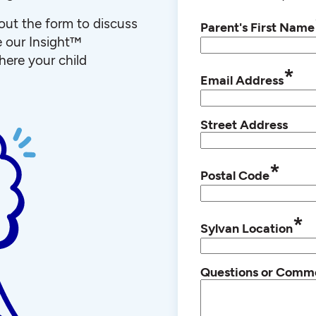
l out the form to discuss
Parent's First Name
e our Insight™
ere your child
*
Email Address
Street Address
*
Postal Code
*
Sylvan Location
Questions or Comm