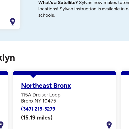
What's a Satellite?
Sylvan now makes tutori
locations! Sylvan instruction is available in 
schools.
klyn
Northeast Bronx
115A Dreiser Loop
Bronx NY 10475
(347) 215-3279
(15.19 miles)