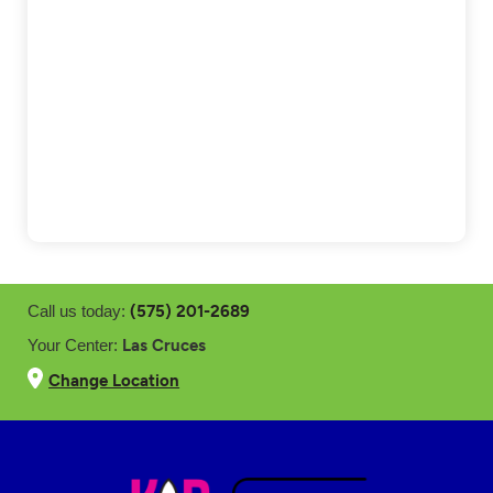
(575) 201-2689
Call us today:
Las Cruces
Your Center:
Change Location