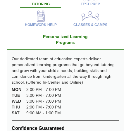
TUTORING
TEST PREP
HOMEWORK HELP
CLASSES & CAMPS
Personalized Learning
Programs
Our dedicated team of education experts deliver
personalized learning programs that go beyond tutoring
and grow with your child’s needs, building skills and
confidence from kindergarten all the way through high
school. (Offered In-Center and Online)
MON
3:00 PM - 7:00 PM
TUE
3:00 PM - 7:00 PM
WED
3:00 PM - 7:00 PM
THU
2:00 PM - 7:00 PM
SAT
9:00 AM - 1:00 PM
Confidence Guaranteed