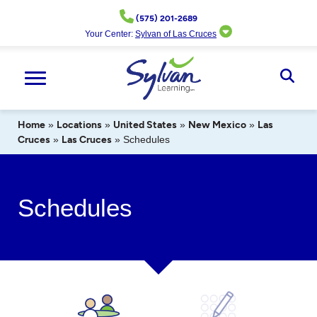
Skip
(575) 201-2689
to
Your Center:
Sylvan of Las Cruces
content
Ope
Sear
Home
»
Locations
»
United States
»
New Mexico
»
Las
Cruces
»
Las Cruces
»
Schedules
Schedules