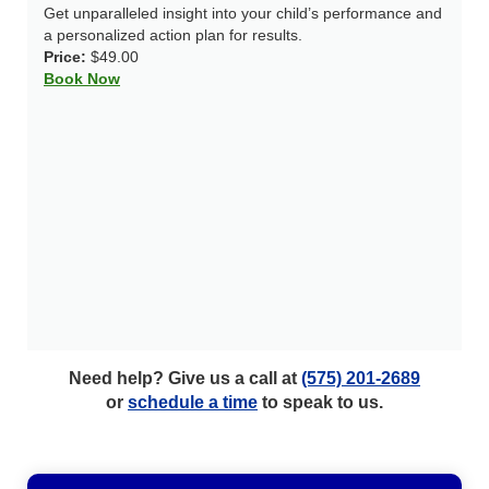
Get unparalleled insight into your child’s performance and
a personalized action plan for results.
Price:
$49.00
Book Now
Need help? Give us a call at
(575) 201-2689
or
schedule a time
to speak to us.