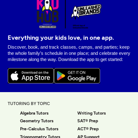
Everything your kids love, in one app.
Discover, book, and track classes, camps, and parties; keep
the whole family’s schedule in one place; and celebrate every
milestone along the way. Download the app to get started:
TUTORING BY TOPIC
Algebra Tutors
Writing Tutors
Geometry Tutors
SAT® Prep
Pre-Calculus Tutors
ACT® Prep
Trigonometry Tutors
AP Support