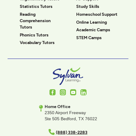
Statistics Tutors
Study Skills
Reading
Homeschool Support
Comprehension
Online Learning
Tutors
Academic Camps
Phonics Tutors
STEM Camps
Vocabulary Tutors
Facebook
Instagram
Youtube
LinkedIn
Home Office
2350 Airport Freeway
Ste 505 Bedford, TX 76022
(888) 338-2283