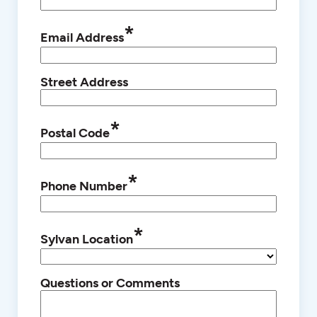
*
Email Address
Street Address
*
Postal Code
*
Phone Number
*
Sylvan Location
Questions or Comments