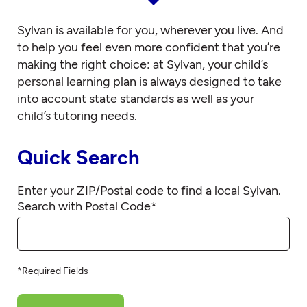
Sylvan is available for you, wherever you live. And
to help you feel even more confident that you’re
making the right choice: at Sylvan, your child’s
personal learning plan is always designed to take
into account state standards as well as your
child’s tutoring needs.
Quick Search
Enter your ZIP/Postal code to find a local Sylvan.
Search with Postal Code
*
*Required Fields