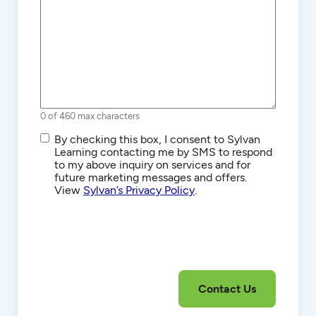
0 of 460 max characters
SMS/Text
By checking this box, I consent to Sylvan
Communications
Learning contacting me by SMS to respond
to my above inquiry on services and for
future marketing messages and offers.
View
Sylvan’s Privacy Policy
.