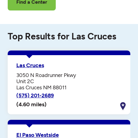
Find a Center
Top Results for Las Cruces
Las Cruces
3050 N Roadrunner Pkwy
Unit 2C
Las Cruces NM 88011
(575) 201-2689
(4.60 miles)
El Paso Westside