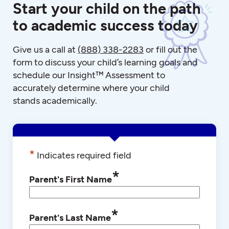
Start your child on the path
to academic success today
Give us a call at
(888) 338-2283
or fill out the
form to discuss your child’s learning goals and
schedule our Insight™ Assessment to
accurately determine where your child
stands academically.
*
Indicates required field
*
Parent's First Name
*
Parent's Last Name