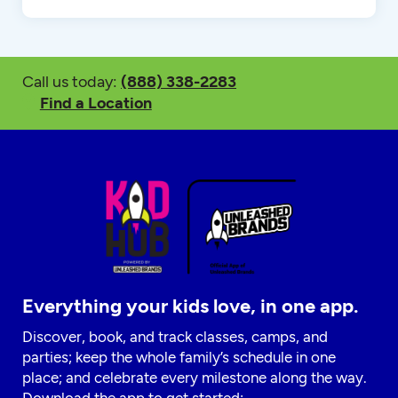
Call us today:
(888) 338-2283
Find a Location
Everything your kids love, in one app.
Discover, book, and track classes, camps, and
parties; keep the whole family’s schedule in one
place; and celebrate every milestone along the way.