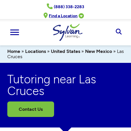
Skip
(888) 338-2283
to
content
Find a Location
Ope
Sear
Home
»
Locations
»
United States
»
New Mexico
»
Las
Cruces
Tutoring near Las
Cruces
Contact Us