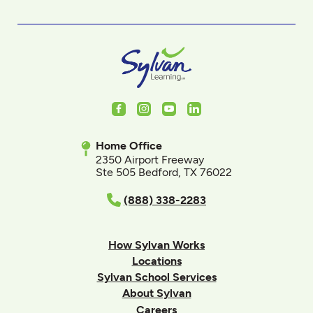
Facebook
Instagram
Youtube
LinkedIn
Home Office
2350 Airport Freeway
Ste 505 Bedford, TX 76022
(888) 338-2283
How Sylvan Works
Locations
Sylvan School Services
About Sylvan
Careers