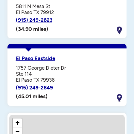
5811 N Mesa St
El Paso TX 79912
(915) 249-2823
(34.90 miles)
El Paso Eastside
1757 George Dieter Dr
Ste 114
El Paso TX 79936
(915) 249-2849
(45.01 miles)
+
−