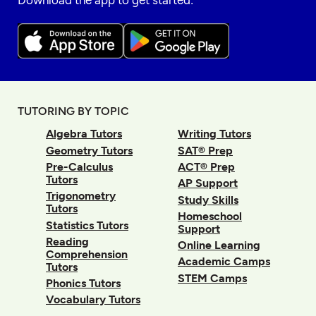
Download the app to get started:
TUTORING BY TOPIC
Algebra Tutors
Writing Tutors
Geometry Tutors
SAT® Prep
Pre-Calculus
ACT® Prep
Tutors
AP Support
Trigonometry
Study Skills
Tutors
Homeschool
Statistics Tutors
Support
Reading
Online Learning
Comprehension
Academic Camps
Tutors
STEM Camps
Phonics Tutors
Vocabulary Tutors