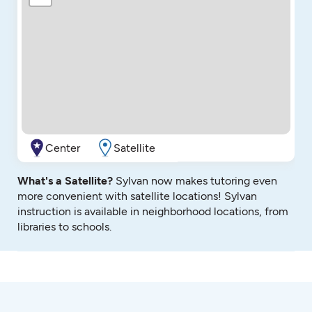
Center
Satellite
What's a Satellite?
Sylvan now makes tutoring even
more convenient with satellite locations! Sylvan
instruction is available in neighborhood locations, from
libraries to schools.