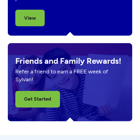
View
Friends and Family Rewards!
Refer a friend to earn a FREE week of
Sylvan!
Get Started