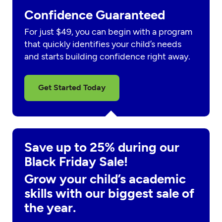
Confidence Guaranteed
For just $49, you can begin with a program
that quickly identifies your child’s needs
and starts building confidence right away.
Get Started Today
Save up to 25% during our
Black Friday Sale!
Grow your child’s academic
skills with our biggest sale of
the year.