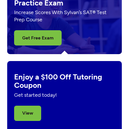
Practice Exam
Increase Scores With Sylvan’s SAT® Test
Prep Course
Get Free Exam
Enjoy a $100 Off Tutoring
Coupon
Get started today!
View