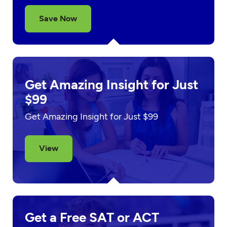
Save Now
Get Amazing Insight for Just
$99
Get Amazing Insight for Just $99
View
Get a Free SAT or ACT