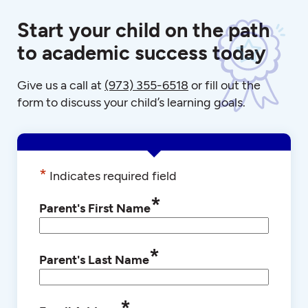
Start your child on the path
to academic success today
Give us a call at
(973) 355-6518
or fill out the
form to discuss your child’s learning goals.
*
Indicates required field
*
Parent's First Name
*
Parent's Last Name