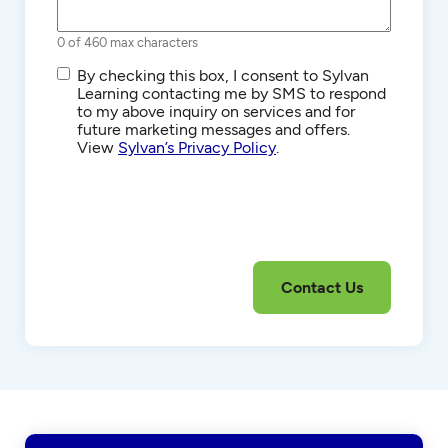
0 of 460 max characters
SMS/Text
By checking this box, I consent to Sylvan
Communications
Learning contacting me by SMS to respond
to my above inquiry on services and for
future marketing messages and offers.
View
Sylvan’s Privacy Policy
.