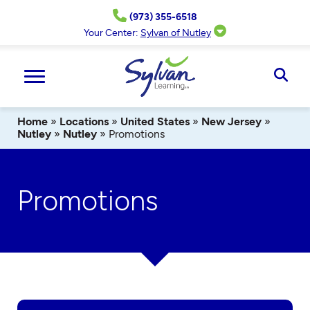
Skip
(973) 355-6518
to
content
Your Center:
Sylvan of Nutley
Ope
Sear
Home
»
Locations
»
United States
»
New Jersey
»
Nutley
»
Nutley
»
Promotions
Promotions