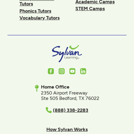
Academic Camps
Tutors
STEM Camps
Phonics Tutors
Vocabulary Tutors
Facebook
Instagram
Youtube
LinkedIn
Home Office
2350 Airport Freeway
Ste 505 Bedford, TX 76022
(888) 338-2283
How Sylvan Works