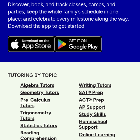
Discover, book, and track classes, camps, and
parties; keep the whole family’s schedule in one
place; and celebrate every milestone along the way.
Download the app to get started:
TUTORING BY TOPIC
Algebra Tutors
Writing Tutors
Geometry Tutors
SAT® Prep
Pre-Calculus
ACT® Prep
Tutors
AP Support
Trigonometry
Study Skills
Tutors
Homeschool
Statistics Tutors
Support
Reading
Online Learning
Comprehension