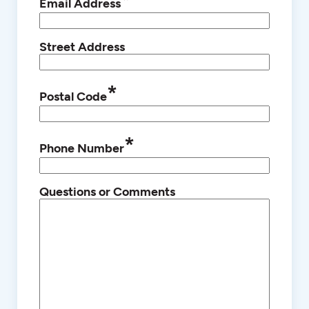
*
Email Address
Street Address
*
Postal Code
*
Phone Number
Questions or Comments