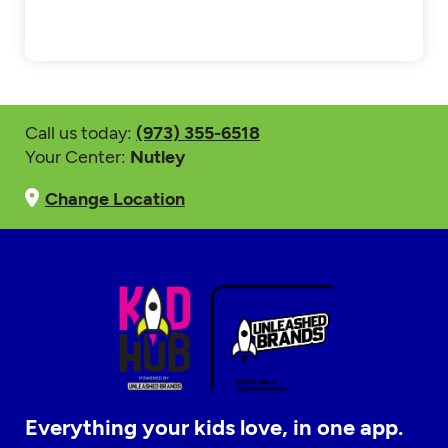
Call us today:
(973) 355-6518
Your Center:
Nutley
Change Location
Everything your kids love, in one app.