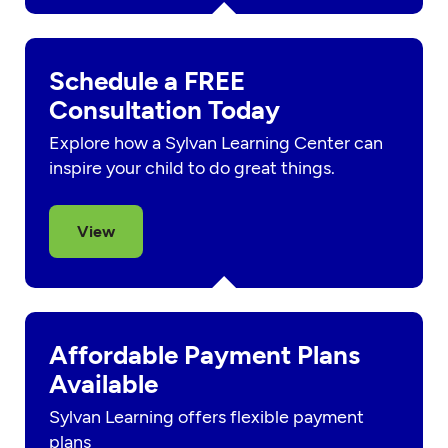
Schedule a FREE
Consultation Today
Explore how a Sylvan Learning Center can
inspire your child to do great things.
View
Affordable Payment Plans
Available
Sylvan Learning offers flexible payment
plans