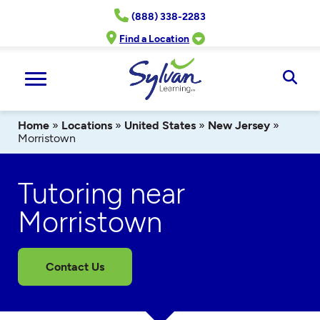
Skip
(888) 338-2283
to
content
Find a Location
Ope
Sear
Home
»
Locations
»
United States
»
New Jersey
»
Morristown
Tutoring near
Morristown
Contact Us