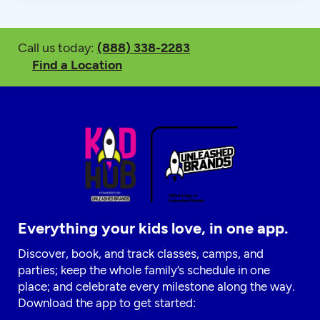
Call us today:
(888) 338-2283
Find a Location
Everything your kids love, in one app.
Discover, book, and track classes, camps, and
parties; keep the whole family’s schedule in one
place; and celebrate every milestone along the way.
Download the app to get started: