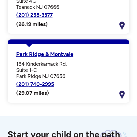
Suite 4G
Teaneck NJ 07666
(201) 258-3377
(26.19 miles)
Park Ridge & Montvale
184 Kinderkamack Rd.
Suite 1-C
Park Ridge NJ 07656
(201) 740-2995
(29.07 miles)
Start your child on the path