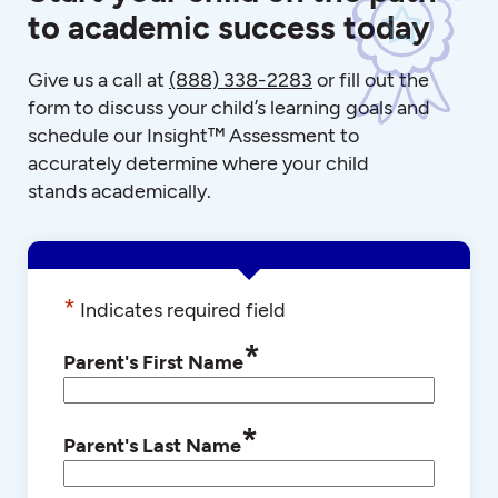
to academic success today
Give us a call at
(888) 338-2283
or fill out the
form to discuss your child’s learning goals and
schedule our Insight™ Assessment to
accurately determine where your child
stands academically.
*
Indicates required field
*
Parent's First Name
*
Parent's Last Name