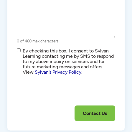
0 of 460 max characters
SMS/Text
By checking this box, I consent to Sylvan
Communications
Learning contacting me by SMS to respond
to my above inquiry on services and for
future marketing messages and offers.
View
Sylvan’s Privacy Policy
.