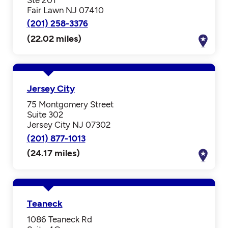
Fair Lawn NJ 07410
(201) 258-3376
(22.02 miles)
Jersey City
75 Montgomery Street
Suite 302
Jersey City NJ 07302
(201) 877-1013
(24.17 miles)
Teaneck
1086 Teaneck Rd