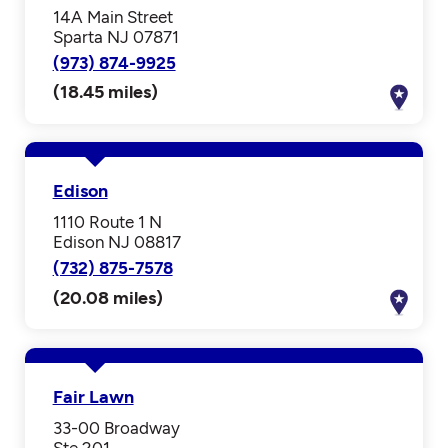
14A Main Street
Sparta NJ 07871
(973) 874-9925
(18.45 miles)
Edison
1110 Route 1 N
Edison NJ 08817
(732) 875-7578
(20.08 miles)
Fair Lawn
33-00 Broadway
Ste 201