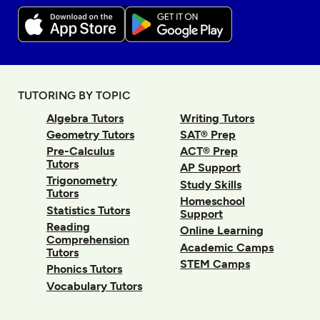
TUTORING BY TOPIC
Algebra Tutors
Writing Tutors
Geometry Tutors
SAT® Prep
Pre-Calculus
ACT® Prep
Tutors
AP Support
Trigonometry
Study Skills
Tutors
Homeschool
Statistics Tutors
Support
Reading
Online Learning
Comprehension
Academic Camps
Tutors
STEM Camps
Phonics Tutors
Vocabulary Tutors