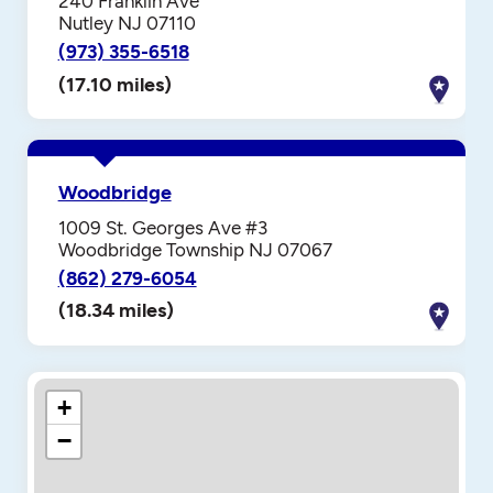
240 Franklin Ave
Nutley NJ 07110
(973) 355-6518
(17.10 miles)
Woodbridge
1009 St. Georges Ave #3
Woodbridge Township NJ 07067
(862) 279-6054
(18.34 miles)
+
−