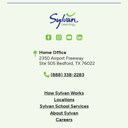
Facebook
Instagram
Youtube
LinkedIn
Home Office
2350 Airport Freeway
Ste 505 Bedford, TX 76022
(888) 338-2283
How Sylvan Works
Locations
Sylvan School Services
About Sylvan
Careers