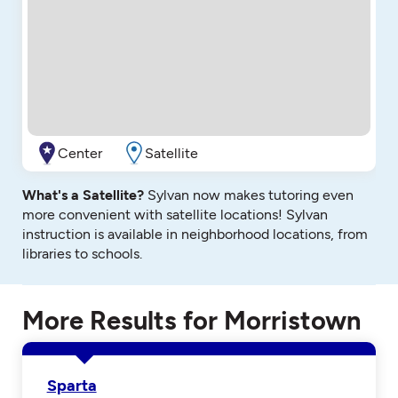
Center
Satellite
What's a Satellite?
Sylvan now makes tutoring even
more convenient with satellite locations! Sylvan
instruction is available in neighborhood locations, from
libraries to schools.
More Results for Morristown
Sparta