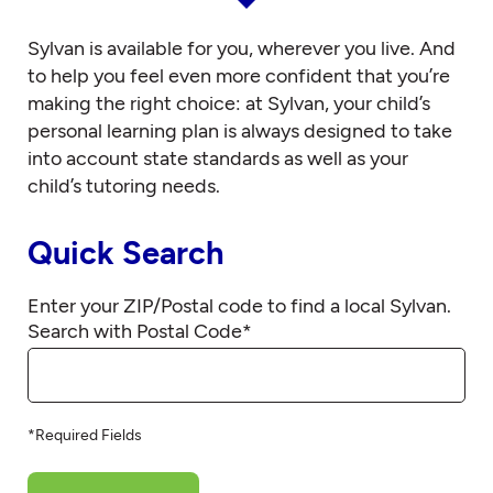
Sylvan is available for you, wherever you live. And
to help you feel even more confident that you’re
making the right choice: at Sylvan, your child’s
personal learning plan is always designed to take
into account state standards as well as your
child’s tutoring needs.
Quick Search
Enter your ZIP/Postal code to find a local Sylvan.
Search with Postal Code
*
*Required Fields