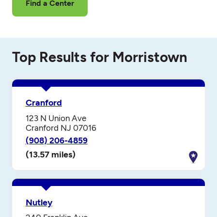
Find a Center
Top Results for Morristown
Cranford
123 N Union Ave
Cranford NJ 07016
(908) 206-4859
(13.57 miles)
Nutley