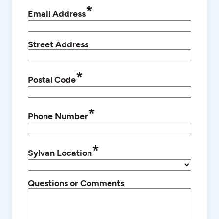
*
Email Address
Street Address
*
Postal Code
*
Phone Number
*
Sylvan Location
Questions or Comments