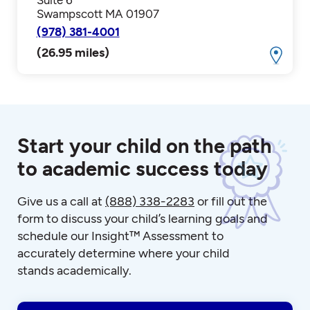
Swampscott MA 01907
(978) 381-4001
(26.95 miles)
Start your child on the path
to academic success today
Give us a call at
(888) 338-2283
or fill out the
form to discuss your child’s learning goals and
schedule our Insight™ Assessment to
accurately determine where your child
stands academically.