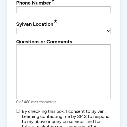
*
Phone Number
*
Sylvan Location
Questions or Comments
0 of 460 max characters
SMS/Text
By checking this box, I consent to Sylvan
Communications
Learning contacting me by SMS to respond
to my above inquiry on services and for
future marketing messages and offers.