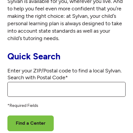
Sylvan is available for you, wherever you live. And
to help you feel even more confident that you’re
making the right choice: at Sylvan, your child’s
personal learning plan is always designed to take
into account state standards as well as your
child’s tutoring needs.
Quick Search
Enter your ZIP/Postal code to find a local Sylvan.
Search with Postal Code
*
*Required Fields
Find a Center