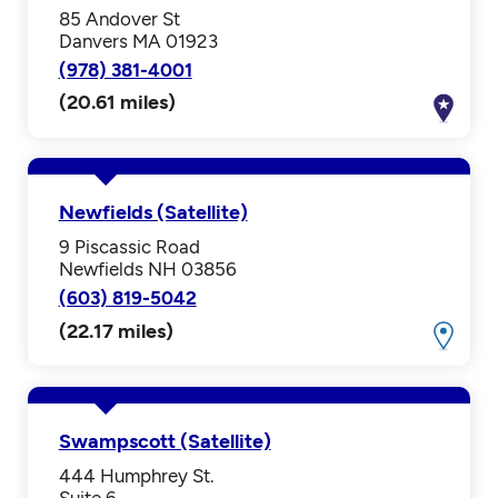
85 Andover St
Danvers MA 01923
(978) 381-4001
(20.61 miles)
Newfields (Satellite)
9 Piscassic Road
Newfields NH 03856
(603) 819-5042
(22.17 miles)
Swampscott (Satellite)
444 Humphrey St.
Suite 6