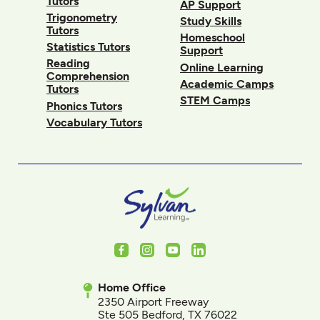
Tutors
AP Support
Trigonometry
Study Skills
Tutors
Homeschool
Statistics Tutors
Support
Reading
Online Learning
Comprehension
Academic Camps
Tutors
STEM Camps
Phonics Tutors
Vocabulary Tutors
Facebook
Instagram
Youtube
LinkedIn
Home Office
2350 Airport Freeway
Ste 505 Bedford, TX 76022