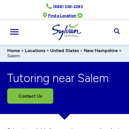
Skip
(888) 338-2283
to
content
Find a Location
Ope
Sear
Home
»
Locations
»
United States
»
New Hampshire
»
Salem
Tutoring near Salem
Contact Us