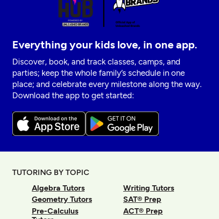
Everything your kids love, in one app.
Discover, book, and track classes, camps, and
parties; keep the whole family’s schedule in one
place; and celebrate every milestone along the way.
Download the app to get started:
TUTORING BY TOPIC
Algebra Tutors
Writing Tutors
Geometry Tutors
SAT® Prep
Pre-Calculus
ACT® Prep