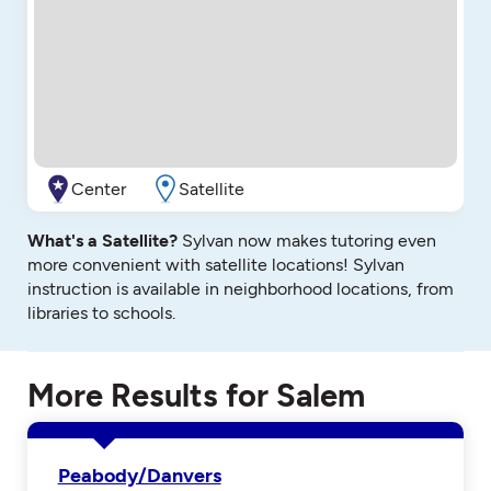
Center
Satellite
What's a Satellite?
Sylvan now makes tutoring even
more convenient with satellite locations! Sylvan
instruction is available in neighborhood locations, from
libraries to schools.
More Results for Salem
Peabody/Danvers