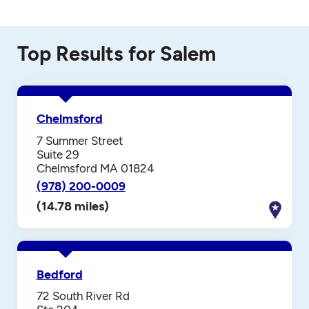
Top Results for Salem
Chelmsford
7 Summer Street
Suite 29
Chelmsford MA 01824
(978) 200-0009
(14.78 miles)
Bedford
72 South River Rd