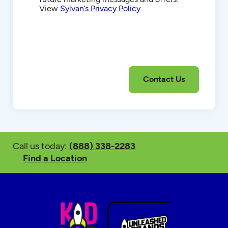
View
Sylvan’s Privacy Policy
.
Call us today:
(888) 338-2283
Find a Location