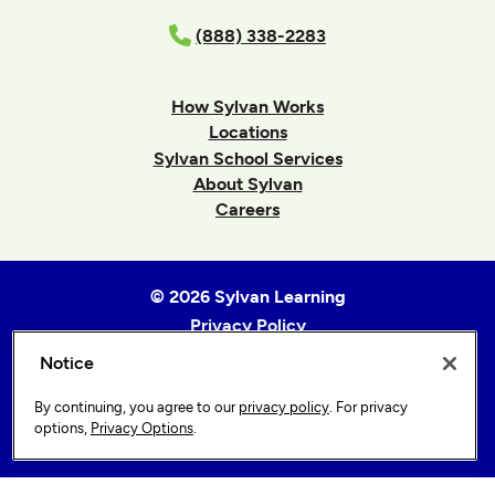
(888) 338-2283
How Sylvan Works
Locations
Sylvan School Services
About Sylvan
Careers
© 2026 Sylvan Learning
Privacy Policy
Terms of Use
Notice
Accessibility Statement
By continuing, you agree to our
privacy policy
. For privacy
Sitemap
options,
Privacy Options
.
Privacy Options