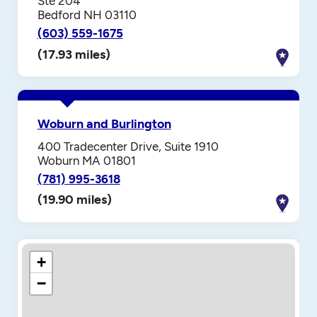
Ste 204
Bedford NH 03110
(603) 559-1675
(17.93 miles)
Woburn and Burlington
400 Tradecenter Drive, Suite 1910
Woburn MA 01801
(781) 995-3618
(19.90 miles)
+
−