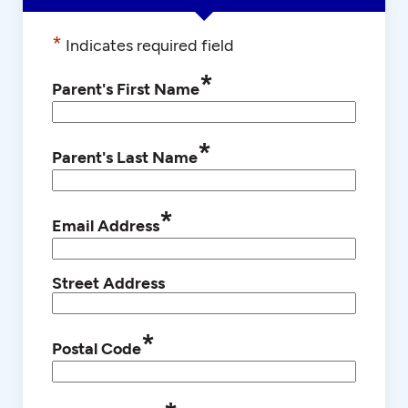
*
Indicates required field
*
Parent's First Name
*
Parent's Last Name
*
Email Address
Street Address
*
Postal Code