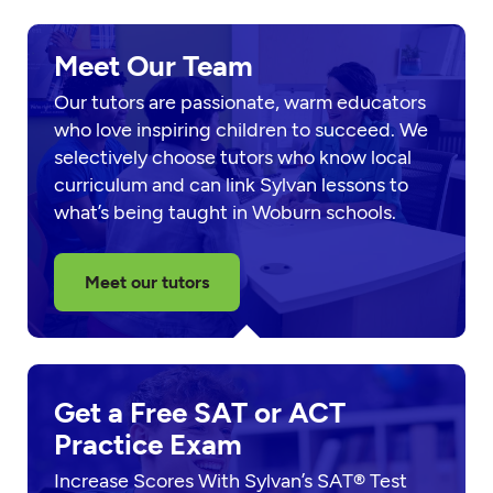
Meet Our Team
Our tutors are passionate, warm educators
who love inspiring children to succeed. We
selectively choose tutors who know local
curriculum and can link Sylvan lessons to
what’s being taught in Woburn schools.
Meet our tutors
Get a Free SAT or ACT
Practice Exam
Increase Scores With Sylvan’s SAT® Test