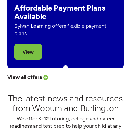
Affordable Payment Plans
Available
Sylvan Learning offers flexible payment
plans
View
View all offers
The latest news and resources
from Woburn and Burlington
We offer K-12 tutoring, college and career
readiness and test prep to help your child at any