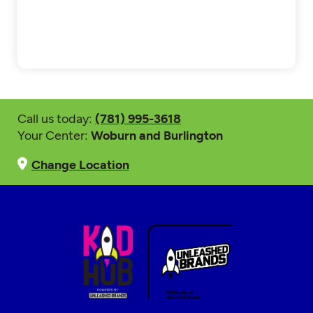
Call us today:
(781) 995-3618
Your Center:
Woburn and Burlington
Change Location