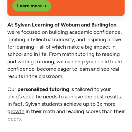
Learn more →
At Sylvan Learning of Woburn and Burlington
,
we’re focused on building academic confidence,
igniting intellectual curiosity, and inspiring a love
for learning – all of which make a big impact in
school and in life. From math tutoring to reading
and writing tutoring, we can help your child build
confidence, become eager to learn and see real
results in the classroom.
Our
personalized tutoring
is tailored to your
child’s specific needs to achieve the best results.
In fact, Sylvan students achieve up to
3x more
growth
in their math and reading scores than their
peers.