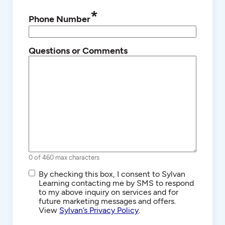
*
Phone Number
Questions or Comments
0 of 460 max characters
SMS/Text
By checking this box, I consent to Sylvan
Communications
Learning contacting me by SMS to respond
to my above inquiry on services and for
future marketing messages and offers.
View
Sylvan’s Privacy Policy
.