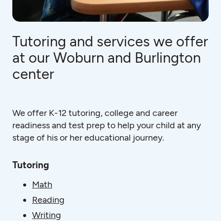
Tutoring and services we offer
at our Woburn and Burlington
center
We offer K-12 tutoring, college and career
readiness and test prep to help your child at any
stage of his or her educational journey.
Tutoring
Math
Reading
Writing