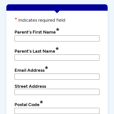
*
Indicates required field
*
Parent's First Name
*
Parent's Last Name
*
Email Address
Street Address
*
Postal Code