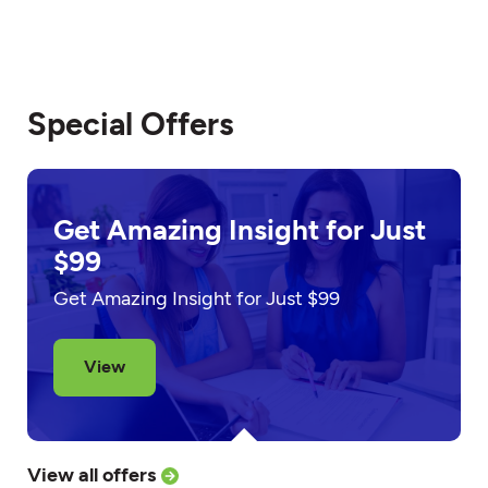
Special Offers
Get Amazing Insight for Just
$99
Get Amazing Insight for Just $99
View
View all offers