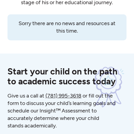
stage of his or her educational journey.
Sorry there are no news and resources at
this time.
Start your child on the path
to academic success today
Give us a call at
(781) 995-3618
or fill out the
form to discuss your child’s learning goals and
schedule our Insight™ Assessment to
accurately determine where your child
stands academically.