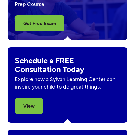
Prep Course
Get Free Exam
Schedule a FREE
Consultation Today
Explore how a Sylvan Learning Center can
inspire your child to do great things.
View