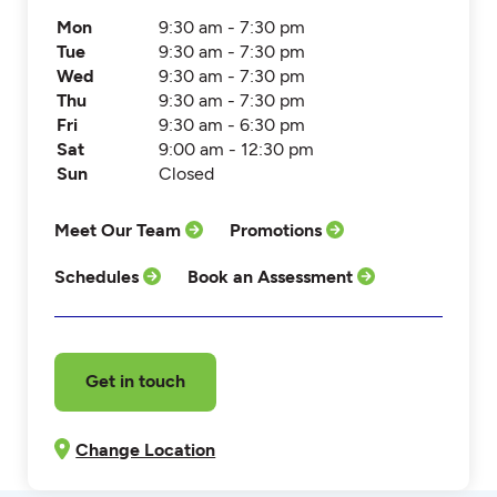
Mon
9:30 am - 7:30 pm
Tue
9:30 am - 7:30 pm
Wed
9:30 am - 7:30 pm
Thu
9:30 am - 7:30 pm
Fri
9:30 am - 6:30 pm
Sat
9:00 am - 12:30 pm
Sun
Closed
Meet Our Team
Promotions
Schedules
Book an Assessment
Get in touch
Change Location