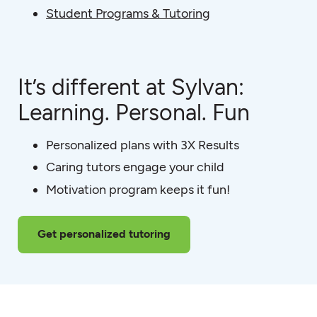
Student Programs & Tutoring
It’s different at Sylvan:
Learning. Personal. Fun
Personalized plans with 3X Results
Caring tutors engage your child
Motivation program keeps it fun!
Get personalized tutoring