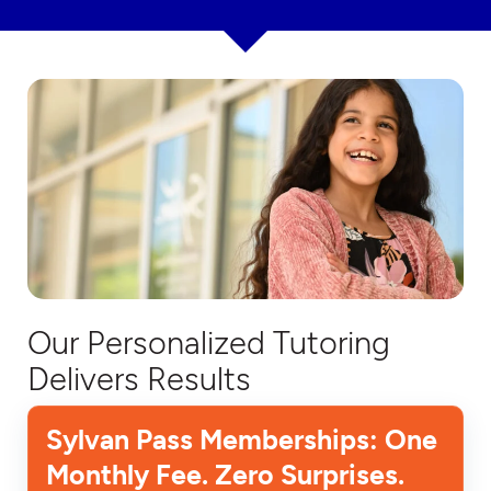
Our Personalized Tutoring
Delivers Results
Sylvan Pass Memberships: One
Monthly Fee. Zero Surprises.