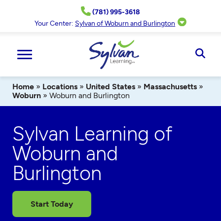
Skip
(781) 995-3618
to
content
Your Center:
Sylvan of Woburn and Burlington
Ope
Sear
Home
»
Locations
»
United States
»
Massachusetts
»
Woburn
»
Woburn and Burlington
Sylvan Learning of
Woburn and
Burlington
Start Today