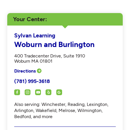
Your Center
Sylvan Learning
Woburn and Burlington
400 Tradecenter Drive, Suite 1910
Woburn MA 01801
Directions
(781) 995-3618
Also serving: Winchester, Reading, Lexington,
Arlington, Wakefield, Melrose, Wilmington,
Bedford, and more