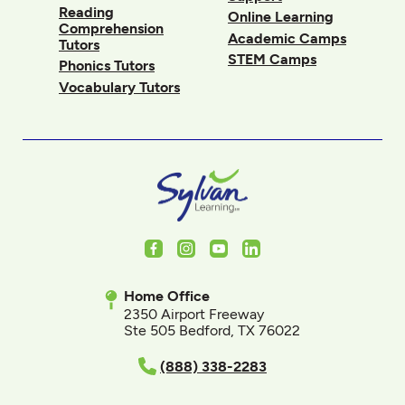
Reading
Online Learning
Comprehension
Academic Camps
Tutors
STEM Camps
Phonics Tutors
Vocabulary Tutors
Facebook
Instagram
Youtube
LinkedIn
Home Office
2350 Airport Freeway
Ste 505 Bedford, TX 76022
(888) 338-2283