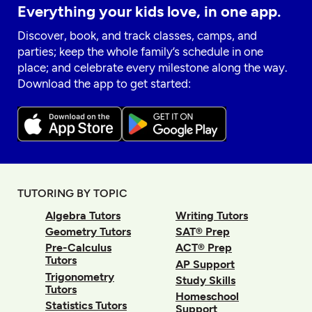
Everything your kids love, in one app.
Discover, book, and track classes, camps, and
parties; keep the whole family’s schedule in one
place; and celebrate every milestone along the way.
Download the app to get started:
TUTORING BY TOPIC
Algebra Tutors
Writing Tutors
Geometry Tutors
SAT® Prep
Pre-Calculus
ACT® Prep
Tutors
AP Support
Trigonometry
Study Skills
Tutors
Homeschool
Statistics Tutors
Support