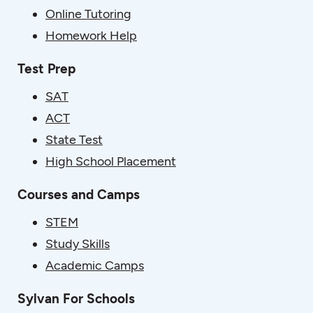
Online Tutoring
Homework Help
Test Prep
SAT
ACT
State Test
High School Placement
Courses and Camps
STEM
Study Skills
Academic Camps
Sylvan For Schools