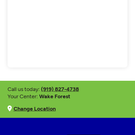
Call us today:
(919) 827-4738
Your Center:
Wake Forest
Change Location