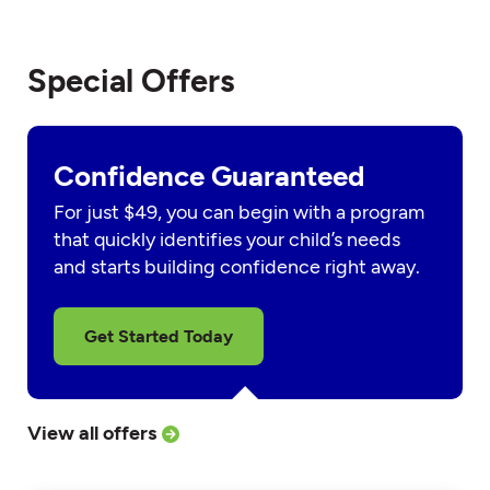
Special Offers
Confidence Guaranteed
For just $49, you can begin with a program
that quickly identifies your child’s needs
and starts building confidence right away.
Get Started Today
View all offers