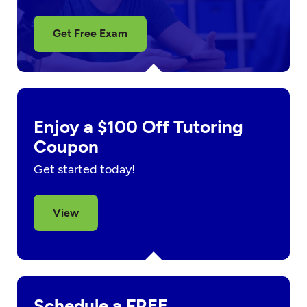
Get Free Exam
Enjoy a $100 Off Tutoring
Coupon
Get started today!
View
Schedule a FREE