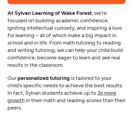
At Sylvan Learning of Wake Forest
, we’re
focused on building academic confidence,
igniting intellectual curiosity, and inspiring a love
for learning – all of which make a big impact in
school and in life. From math tutoring to reading
and writing tutoring, we can help your child build
confidence, become eager to learn and see real
results in the classroom.
Our
personalized tutoring
is tailored to your
child’s specific needs to achieve the best results.
In fact, Sylvan students achieve up to
3x more
growth
in their math and reading scores than their
peers.