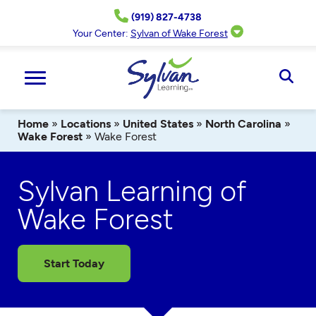
Skip
(919) 827-4738
to
content
Your Center:
Sylvan of Wake Forest
Ope
Sear
Home
»
Locations
»
United States
»
North Carolina
»
Wake Forest
»
Wake Forest
Sylvan Learning of
Wake Forest
Start Today