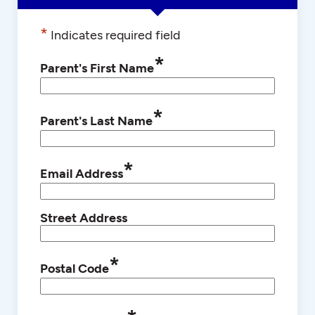
*
Indicates required field
*
Parent's First Name
*
Parent's Last Name
*
Email Address
Street Address
*
Postal Code