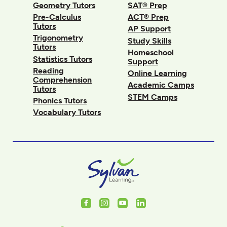
Geometry Tutors
SAT® Prep
Pre-Calculus
ACT® Prep
Tutors
AP Support
Trigonometry
Study Skills
Tutors
Homeschool
Statistics Tutors
Support
Reading
Online Learning
Comprehension
Academic Camps
Tutors
STEM Camps
Phonics Tutors
Vocabulary Tutors
Facebook
Instagram
Youtube
LinkedIn