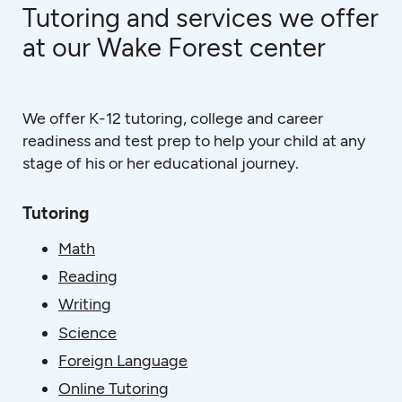
Tutoring and services we offer
at our Wake Forest center
We offer K-12 tutoring, college and career
readiness and test prep to help your child at any
stage of his or her educational journey.
Tutoring
Math
Reading
Writing
Science
Foreign Language
Online Tutoring