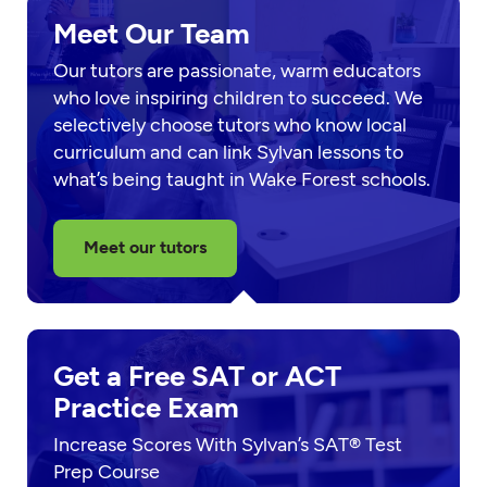
Meet Our Team
Our tutors are passionate, warm educators
who love inspiring children to succeed. We
selectively choose tutors who know local
curriculum and can link Sylvan lessons to
what’s being taught in Wake Forest schools.
Meet our tutors
Get a Free SAT or ACT
Practice Exam
Increase Scores With Sylvan’s SAT® Test
Prep Course