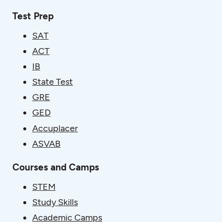
Test Prep
SAT
ACT
IB
State Test
GRE
GED
Accuplacer
ASVAB
Courses and Camps
STEM
Study Skills
Academic Camps