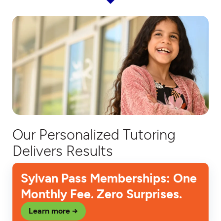
Our Personalized Tutoring
Delivers Results
Sylvan Pass Memberships: One
Monthly Fee. Zero Surprises.
Learn more →