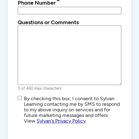
*
Phone Number
Questions or Comments
0 of 460 max characters
SMS/Text
By checking this box, I consent to Sylvan
Communications
Learning contacting me by SMS to respond
to my above inquiry on services and for
future marketing messages and offers.
View
Sylvan’s Privacy Policy
.