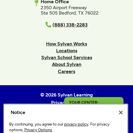
Home Office
2350 Airport Freeway
Ste 505 Bedford, TX 76022
(888) 338-2283
How Sylvan Works
Locations
Sylvan School Services
About Sylvan
Careers
© 2026 Sylvan Learning
Privacy Policy
YOUR CENTER:
Terms of Use
Notice
Wake Forest
Accessibility Statement
By continuing, you agree to our
privacy policy
. For privacy
Sitemap
Get in Touch
options,
Privacy Options
.