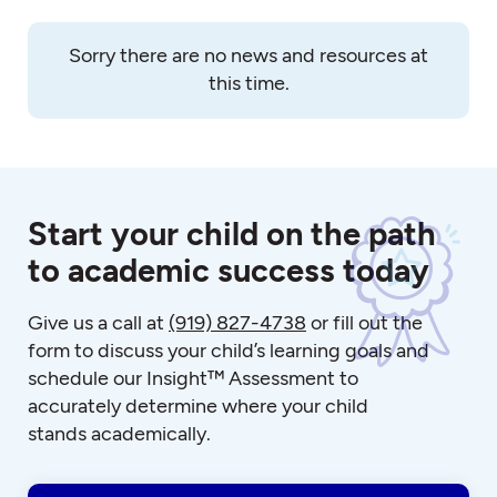
Sorry there are no news and resources at
this time.
Start your child on the path
to academic success today
Give us a call at
(919) 827-4738
or fill out the
form to discuss your child’s learning goals and
schedule our Insight™ Assessment to
accurately determine where your child
stands academically.