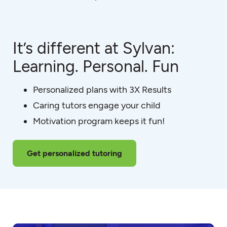
It’s different at Sylvan:
Learning. Personal. Fun
Personalized plans with 3X Results
Caring tutors engage your child
Motivation program keeps it fun!
Get personalized tutoring