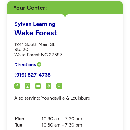
Your Center
Sylvan Learning
Wake Forest
1241 South Main St
Ste 20
Wake Forest NC 27587
Directions
(919) 827-4738
Also serving: Youngsville & Louisburg
Mon
10:30 am - 7:30 pm
Tue
10:30 am - 7:30 pm