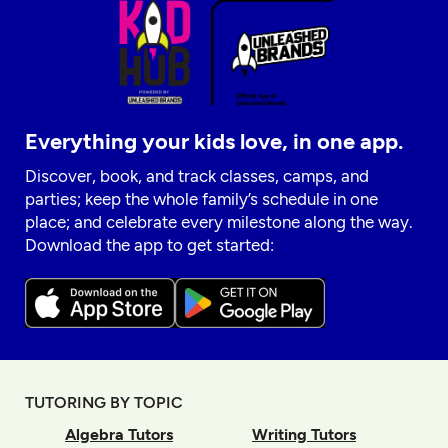
Everything your kids love, in one app.
Discover, book, and track classes, camps, and
parties; keep the whole family’s schedule in one
place; and celebrate every milestone along the way.
Download the app to get started:
TUTORING BY TOPIC
Algebra Tutors
Writing Tutors