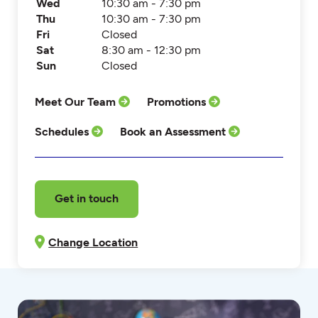
Wed
10:30 am - 7:30 pm
Thu
10:30 am - 7:30 pm
Fri
Closed
Sat
8:30 am - 12:30 pm
Sun
Closed
Meet Our Team
Promotions
Schedules
Book an Assessment
Get in touch
Change Location