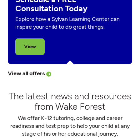
Consultation Today
Explore how a Sylvan Learning Center can
inspire your child to do great things.
View
View all offers
The latest news and resources
from Wake Forest
We offer K-12 tutoring, college and career
readiness and test prep to help your child at any
stage of his or her educational journey.