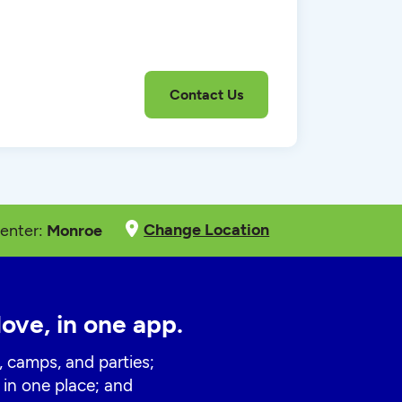
Change Location
enter:
Monroe
love, in one app.
, camps, and parties;
 in one place; and