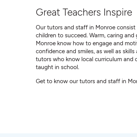
Great Teachers Inspire
Our tutors and staff in Monroe consist
children to succeed. Warm, caring and gr
Monroe know how to engage and motiva
confidence and smiles, as well as skill
tutors who know local curriculum and c
taught in school.
Get to know our tutors and staff in Mo