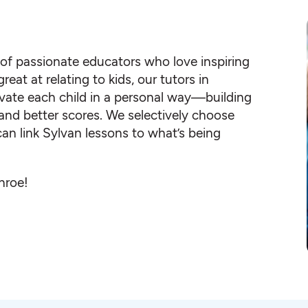
 of passionate educators who love inspiring
eat at relating to kids, our tutors in
te each child in a personal way—building
s and better scores. We selectively choose
an link Sylvan lessons to what’s being
nroe!