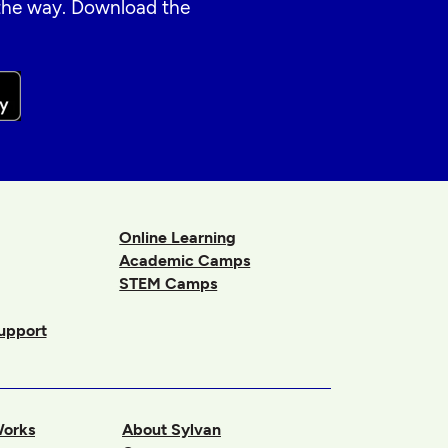
 the way. Download the
Online Learning
Academic Camps
STEM Camps
upport
Works
About Sylvan