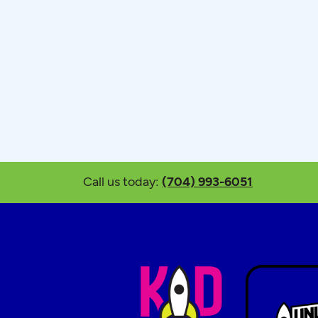
Call us today:
(704) 993-6051