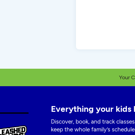
Your C
Everything your kids 
Discover, book, and track classes
keep the whole family’s schedule