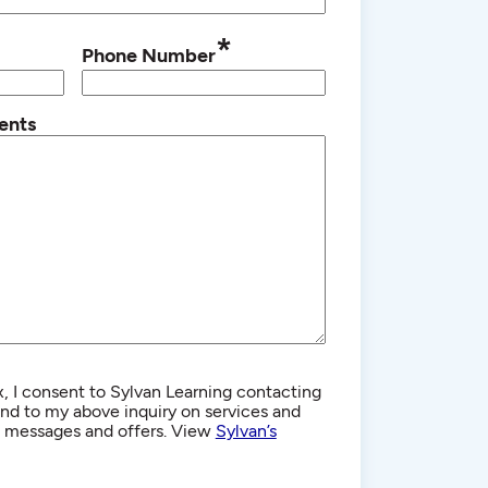
*
Phone Number
ents
, I consent to Sylvan Learning contacting
d to my above inquiry on services and
g messages and offers. View
Sylvan’s