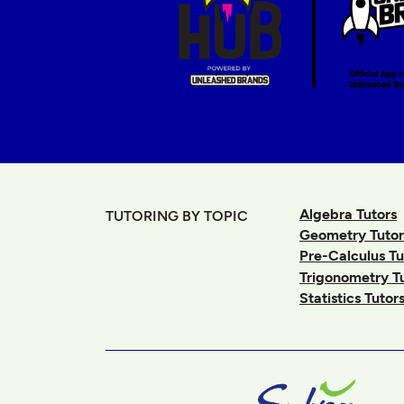
Algebra Tutors
TUTORING BY TOPIC
Geometry Tutor
Pre-Calculus Tu
Trigonometry T
Statistics Tutor