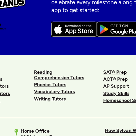
celebrate every milestone along
app to get started:
Reading
SAT® Prep
Comprehension Tutors
s
ACT® Prep
Phonics Tutors
tors
AP Support
Vocabulary Tutors
utors
Study Skills
Writing Tutors
s
Homeschool S
How Sylvan 
Home Office