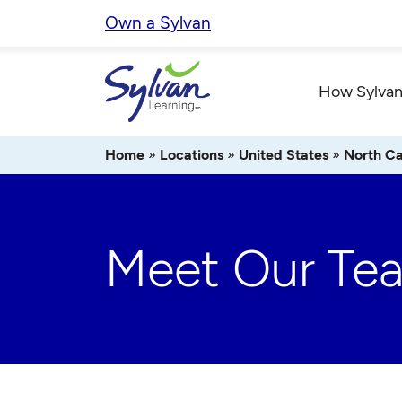
Skip
Own a Sylvan
to
content
How Sylvan
Home
»
Locations
»
United States
»
North Ca
Meet Our Te