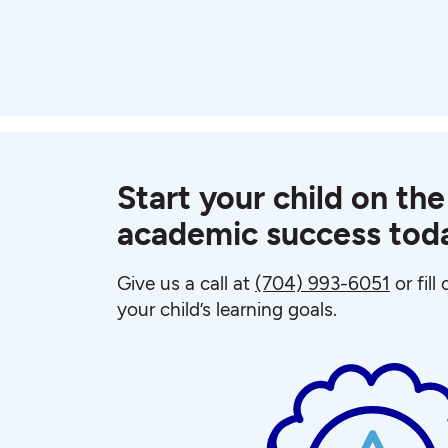
Start your child on the
academic success tod
Give us a call at
(704) 993-6051
or fill
your child’s learning goals.