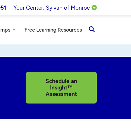
051
Your Center:
Sylvan of Monroe
amps
Free Learning Resources
Open
Search
Schedule an
Insight™
Assessment