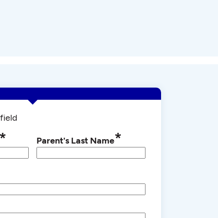
field
*
*
Parent's Last Name