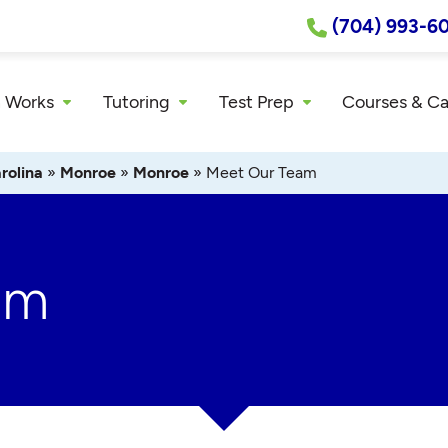
(704) 993-6
 Works
Tutoring
Test Prep
Courses & C
rolina
»
Monroe
»
Monroe
»
Meet Our Team
am