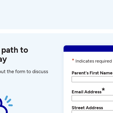
 path to
ay
*
Indicates required 
 out the form to discuss
Parent's First Name
*
Email Address
Street Address