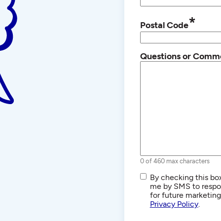
*
Postal Code
Questions or Comm
0 of 460 max characters
SMS/Text
By checking this box
Communications
me by SMS to respon
for future marketin
Privacy Policy
.