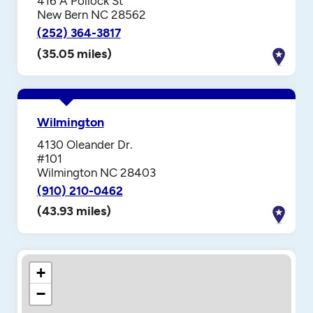
416 A Pollock St
New Bern NC 28562
(252) 364-3817
(35.05 miles)
Wilmington
4130 Oleander Dr.
#101
Wilmington NC 28403
(910) 210-0462
(43.93 miles)
+
−