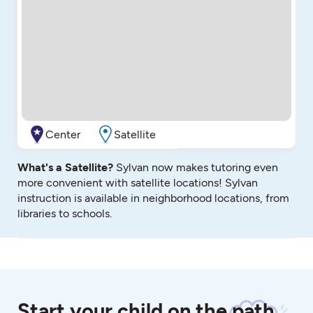
Center
Satellite
What's a Satellite?
Sylvan now makes tutoring even
more convenient with satellite locations! Sylvan
instruction is available in neighborhood locations, from
libraries to schools.
Start your child on the path