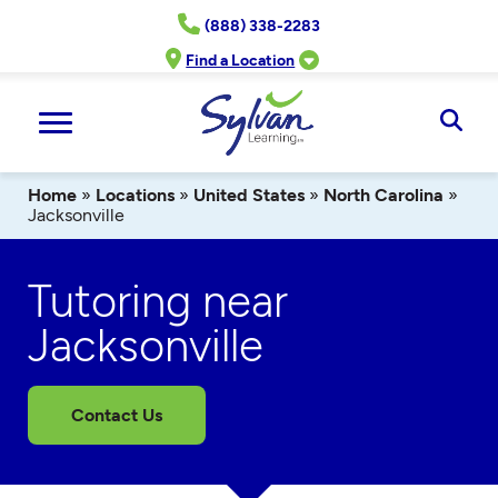
Skip
(888) 338-2283
to
content
Find a Location
Ope
Sear
Home
»
Locations
»
United States
»
North Carolina
»
Jacksonville
Tutoring near
Jacksonville
Contact Us