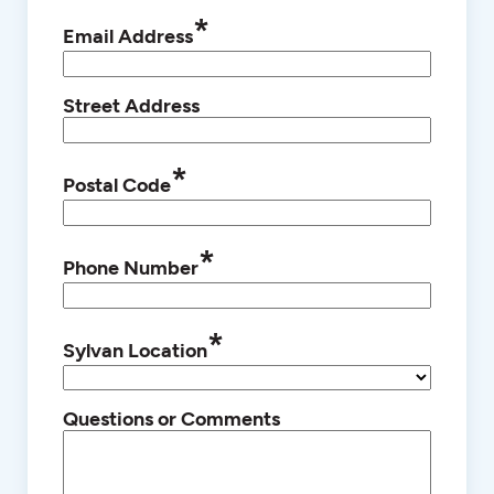
*
Email Address
Street Address
*
Postal Code
*
Phone Number
*
Sylvan Location
Questions or Comments