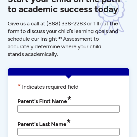
to academic success today
Give us a call at
(888) 338-2283
or fill out the
form to discuss your child’s learning goals and
schedule our Insight™ Assessment to
accurately determine where your child
stands academically.
*
Indicates required field
*
Parent's First Name
*
Parent's Last Name