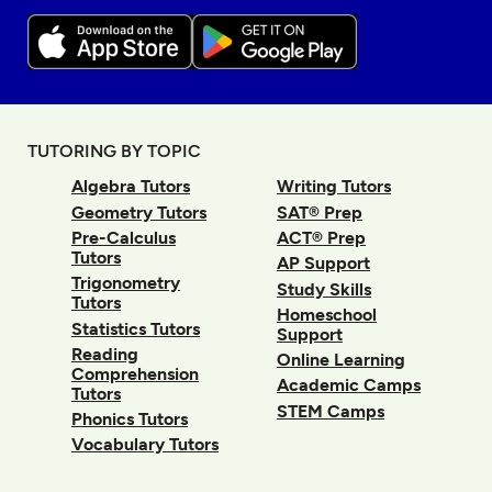
TUTORING BY TOPIC
Algebra Tutors
Writing Tutors
Geometry Tutors
SAT® Prep
Pre-Calculus
ACT® Prep
Tutors
AP Support
Trigonometry
Study Skills
Tutors
Homeschool
Statistics Tutors
Support
Reading
Online Learning
Comprehension
Academic Camps
Tutors
STEM Camps
Phonics Tutors
Vocabulary Tutors