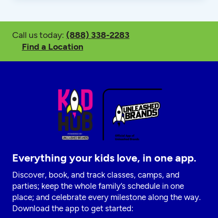
Call us today:
(888) 338-2283
Find a Location
Everything your kids love, in one app.
Discover, book, and track classes, camps, and
parties; keep the whole family’s schedule in one
place; and celebrate every milestone along the way.
Download the app to get started: