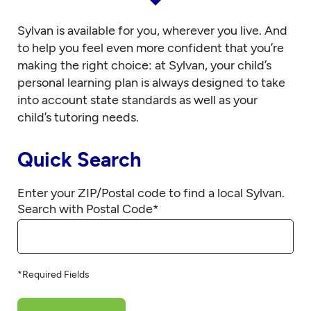
Sylvan is available for you, wherever you live. And
to help you feel even more confident that you’re
making the right choice: at Sylvan, your child’s
personal learning plan is always designed to take
into account state standards as well as your
child’s tutoring needs.
Quick Search
Enter your ZIP/Postal code to find a local Sylvan.
Search with Postal Code
*
*Required Fields