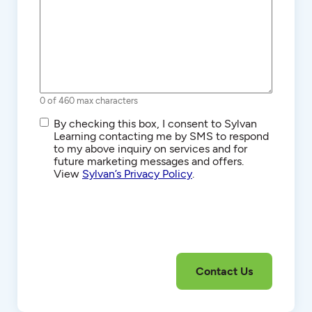
0 of 460 max characters
SMS/Text
By checking this box, I consent to Sylvan
Communications
Learning contacting me by SMS to respond
to my above inquiry on services and for
future marketing messages and offers.
View
Sylvan’s Privacy Policy
.