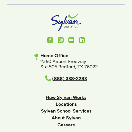
Facebook
Instagram
Youtube
LinkedIn
Home Office
2350 Airport Freeway
Ste 505 Bedford, TX 76022
(888) 338-2283
How Sylvan Works
Locations
Sylvan School Services
About Sylvan
Careers