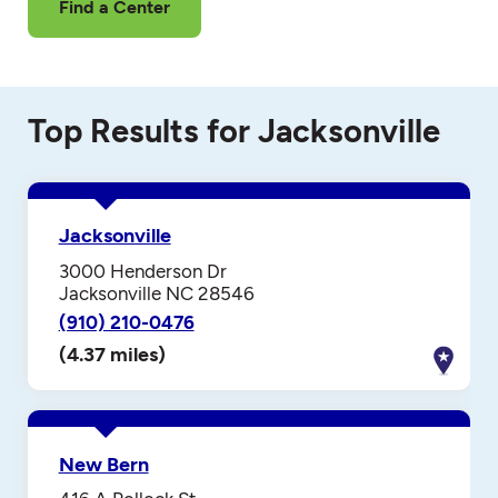
Find a Center
Top Results for Jacksonville
Jacksonville
3000 Henderson Dr
Jacksonville NC 28546
(910) 210-0476
(4.37 miles)
New Bern