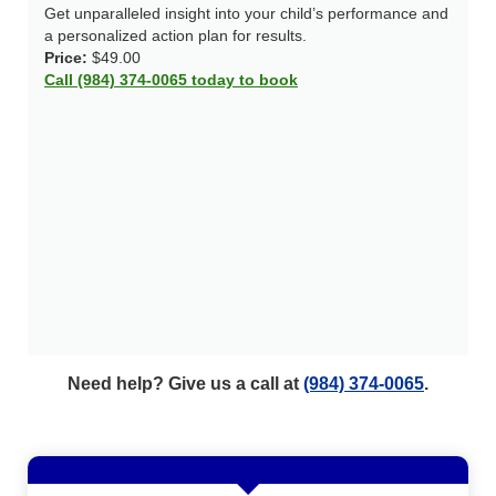
Get unparalleled insight into your child’s performance and
a personalized action plan for results.
Price:
$49.00
Call (984) 374-0065 today to book
Need help? Give us a call at
(984) 374-0065
.