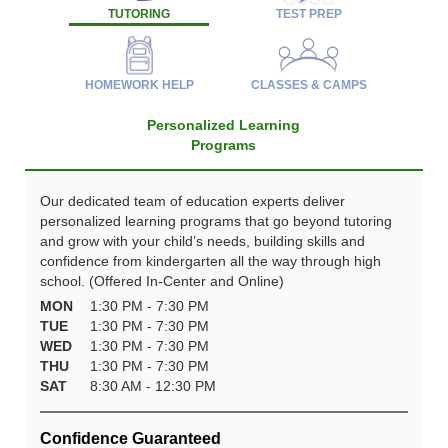
TUTORING
TEST PREP
HOMEWORK HELP
CLASSES & CAMPS
Personalized Learning
Programs
Our dedicated team of education experts deliver
personalized learning programs that go beyond tutoring
and grow with your child’s needs, building skills and
confidence from kindergarten all the way through high
school. (Offered In-Center and Online)
MON
1:30 PM - 7:30 PM
TUE
1:30 PM - 7:30 PM
WED
1:30 PM - 7:30 PM
THU
1:30 PM - 7:30 PM
SAT
8:30 AM - 12:30 PM
Confidence Guaranteed