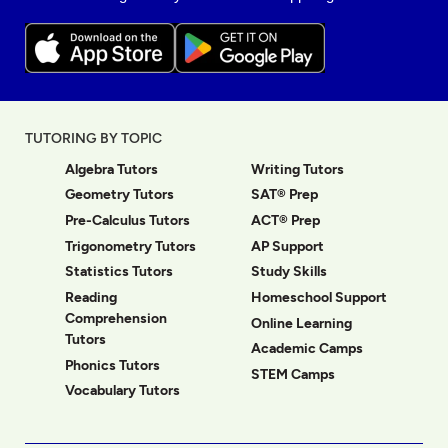
TUTORING BY TOPIC
Algebra Tutors
Writing Tutors
Geometry Tutors
SAT® Prep
Pre-Calculus Tutors
ACT® Prep
Trigonometry Tutors
AP Support
Statistics Tutors
Study Skills
Reading
Homeschool Support
Comprehension
Online Learning
Tutors
Academic Camps
Phonics Tutors
STEM Camps
Vocabulary Tutors