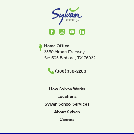
Facebook
Instagram
Youtube
LinkedIn
Home Office
2350 Airport Freeway
Ste 505 Bedford, TX 76022
(888) 338-2283
How Sylvan Works
Locations
Sylvan School Services
About Sylvan
Careers