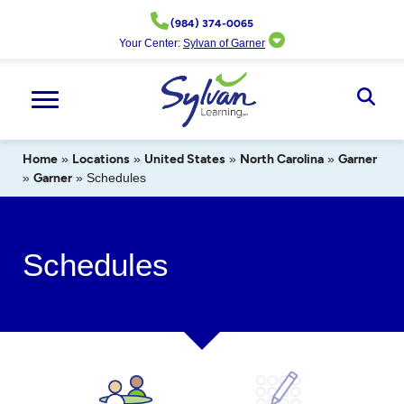
Skip
(984) 374-0065
to
Your Center:
Sylvan of Garner
content
Ope
Sear
Home
»
Locations
»
United States
»
North Carolina
»
Garner
»
Garner
»
Schedules
Schedules