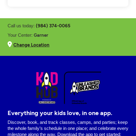
(984) 374-0065
Call us today:
Garner
Your Center:
Change Location
Everything your kids love, in one app.
Discover, book, and track classes, camps, and parties; keep
the whole family’s schedule in one place; and celebrate every
milestone along the way. Download the app to get started: