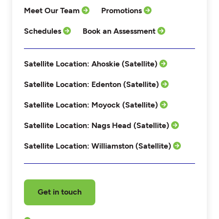
Meet Our Team
Promotions
Schedules
Book an Assessment
Satellite Location: Ahoskie (Satellite)
Satellite Location: Edenton (Satellite)
Satellite Location: Moyock (Satellite)
Satellite Location: Nags Head (Satellite)
Satellite Location: Williamston (Satellite)
Get in touch