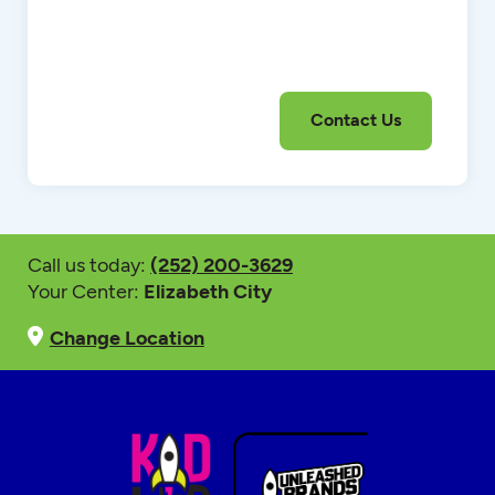
Call us today:
(252) 200-3629
Your Center:
Elizabeth City
Change Location