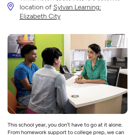
location of
Sylvan Learning:
Elizabeth City
This school year, you don’t have to go at it alone.
From homework support to college prep, we can