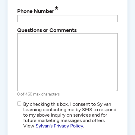
*
Phone Number
Questions or Comments
0 of 460 max characters
SMS/Text
By checking this box, I consent to Sylvan
Communications
Learning contacting me by SMS to respond
to my above inquiry on services and for
future marketing messages and offers.
View
Sylvan’s Privacy Policy
.