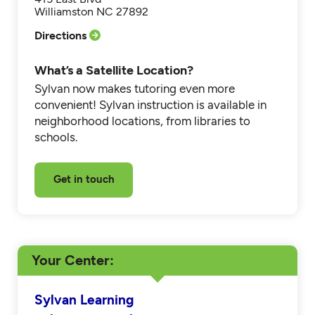
Williamston NC 27892
Directions
What’s a Satellite Location?
Sylvan now makes tutoring even more
convenient! Sylvan instruction is available in
neighborhood locations, from libraries to
schools.
Get in touch
Your Center
Sylvan Learning