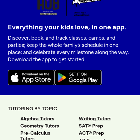
Everything your kids love, in one app.
Discover, book, and track classes, camps, and
parties; keep the whole family’s schedule in one
place; and celebrate every milestone along the way.
Download the app to get started:
TUTORING BY TOPIC
Algebra Tutors
Writing Tutors
Geometry Tutors
SAT® Prep
Pre-Calculus
ACT® Prep
Tutors