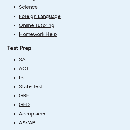
Science
Foreign Language
Online Tutoring
Homework Help
Test Prep
SAT
ACT
IB
State Test
GRE
GED
Accuplacer
ASVAB