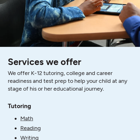
Services we offer
We offer K-12 tutoring, college and career
readiness and test prep to help your child at any
stage of his or her educational journey.
Tutoring
Math
Reading
Writing