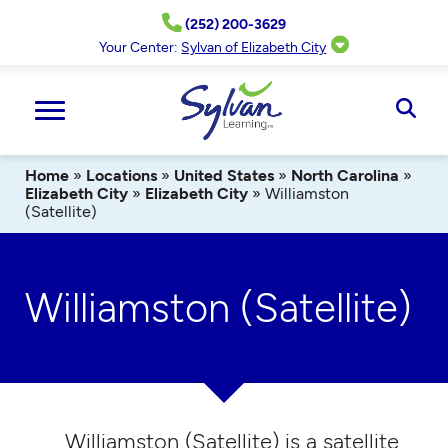
Skip
(252) 200-3629
to
content
Your Center:
Sylvan of Elizabeth City
Ope
Sear
Home
»
Locations
»
United States
»
North Carolina
»
Elizabeth City
»
Elizabeth City
»
Williamston
(Satellite)
Williamston (Satellite)
Williamston (Satellite) is a satellite