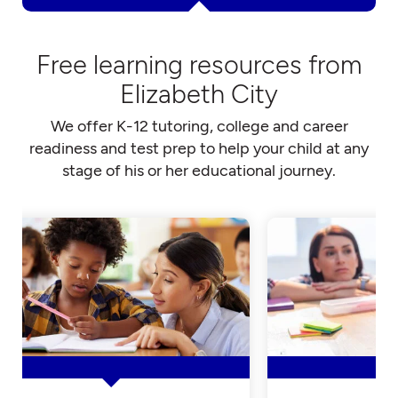
Free learning resources from
Elizabeth City
We offer K-12 tutoring, college and career
readiness and test prep to help your child at any
stage of his or her educational journey.