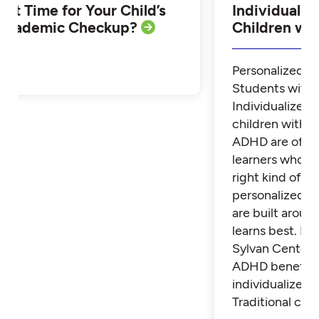
Is it Time for Your Child’s
Individualiz
Academic Checkup?
Children w
Personalized Tu
Students with
Individualized 
children with 
ADHD are often
learners who th
right kind of su
personalized t
are built aroun
learns best. Fi
Sylvan Center 
ADHD benefit 
individualized t
Traditional cla