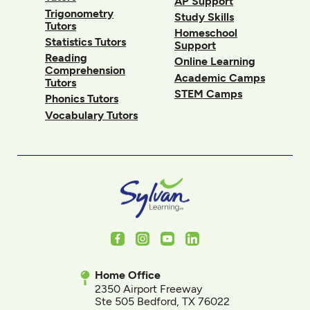
AP Support
Trigonometry
Study Skills
Tutors
Homeschool
Statistics Tutors
Support
Reading
Online Learning
Comprehension
Academic Camps
Tutors
STEM Camps
Phonics Tutors
Vocabulary Tutors
Facebook
Instagram
Youtube
LinkedIn
Home Office
2350 Airport Freeway
Ste 505 Bedford, TX 76022