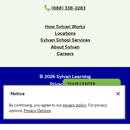
(888) 338-2283
How Sylvan Works
Locations
Sylvan School Services
About Sylvan
Careers
© 2026 Sylvan Learning
Privacy Policy
YOUR CENTER:
Terms of Use
Notice
Elizabeth City
Accessibility Statement
By continuing, you agree to our
privacy policy
. For privacy
Sitemap
Get in Touch
options,
Privacy Options
.
Privacy Options