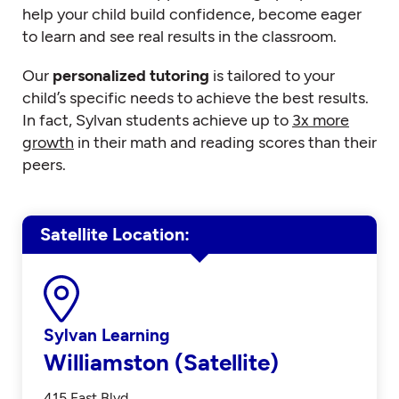
help your child build confidence, become eager
to learn and see real results in the classroom.
Our
personalized tutoring
is tailored to your
child’s specific needs to achieve the best results.
In fact, Sylvan students achieve up to
3x more
growth
in their math and reading scores than their
peers.
Satellite Location
Sylvan Learning
Williamston (Satellite)
415 East Blvd