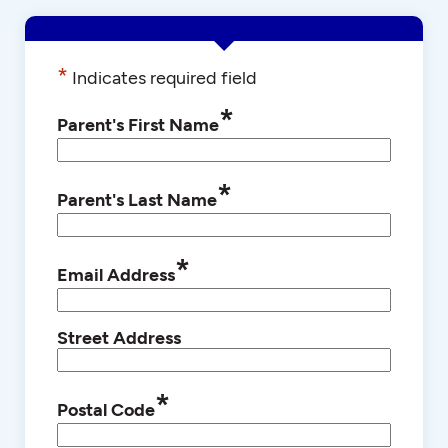
*
Indicates required field
*
Parent's First Name
*
Parent's Last Name
*
Email Address
Street Address
*
Postal Code