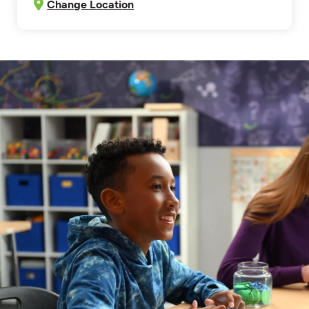
Change Location