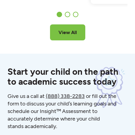
View All
Start your child on the path
to academic success today
Give us a call at
(888) 338-2283
or fill out the
form to discuss your child’s learning goals and
schedule our Insight™ Assessment to
accurately determine where your child
stands academically.