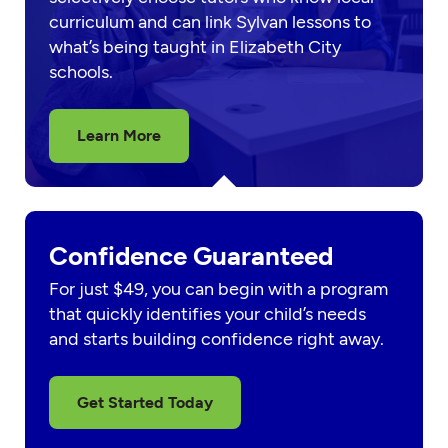
curriculum and can link Sylvan lessons to
what’s being taught in Elizabeth City
schools.
Learn More
Confidence Guaranteed
For just $49, you can begin with a program
that quickly identifies your child’s needs
and starts building confidence right away.
Get Started Today