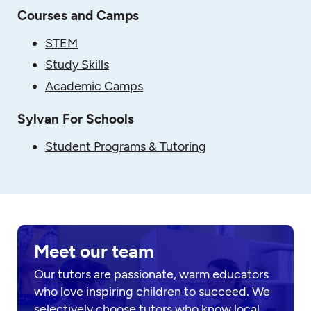
Courses and Camps
STEM
Study Skills
Academic Camps
Sylvan For Schools
Student Programs & Tutoring
Meet our team
Our tutors are passionate, warm educators
who love inspiring children to succeed. We
selectively choose tutors who know local