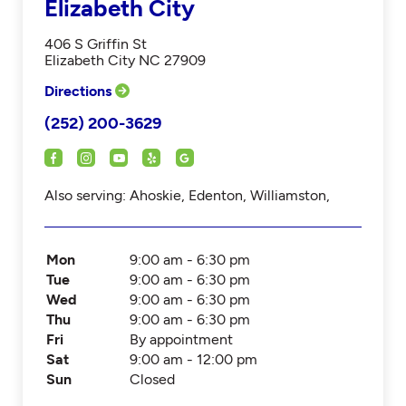
Elizabeth City
406 S Griffin St
Elizabeth City NC 27909
Directions
(252) 200-3629
Also serving: Ahoskie, Edenton, Williamston,
Mon
9:00 am - 6:30 pm
Tue
9:00 am - 6:30 pm
Wed
9:00 am - 6:30 pm
Thu
9:00 am - 6:30 pm
Fri
By appointment
Sat
9:00 am - 12:00 pm
Sun
Closed