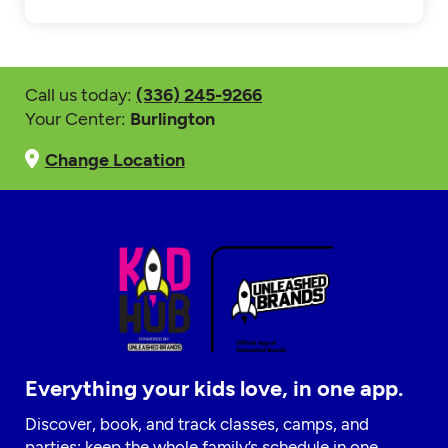
Call us today:
(336) 245-9266
Your Center:
Burlington
Change Location
Everything your kids love, in one app.
Discover, book, and track classes, camps, and
parties; keep the whole family’s schedule in one