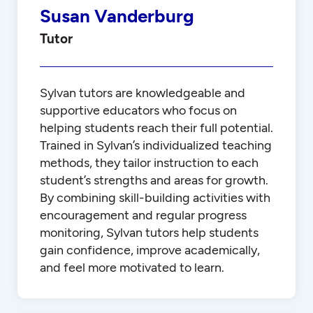
Susan Vanderburg
Tutor
Sylvan tutors are knowledgeable and
supportive educators who focus on
helping students reach their full potential.
Trained in Sylvan’s individualized teaching
methods, they tailor instruction to each
student’s strengths and areas for growth.
By combining skill-building activities with
encouragement and regular progress
monitoring, Sylvan tutors help students
gain confidence, improve academically,
and feel more motivated to learn.