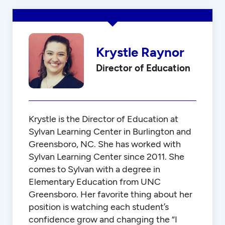
Krystle Raynor
Director of Education
Krystle is the Director of Education at
Sylvan Learning Center in Burlington and
Greensboro, NC. She has worked with
Sylvan Learning Center since 2011. She
comes to Sylvan with a degree in
Elementary Education from UNC
Greensboro. Her favorite thing about her
position is watching each student’s
confidence grow and changing the “I