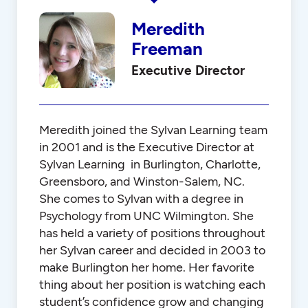
Meredith
Freeman
Executive Director
Meredith joined the Sylvan Learning team
in 2001 and is the Executive Director at
Sylvan Learning in Burlington, Charlotte,
Greensboro, and Winston-Salem, NC.
She comes to Sylvan with a degree in
Psychology from UNC Wilmington. She
has held a variety of positions throughout
her Sylvan career and decided in 2003 to
make Burlington her home. Her favorite
thing about her position is watching each
student’s confidence grow and changing