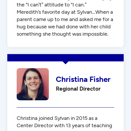
the “I can’t” attitude to “I can.”
Meredith’s favorite day at Sylvan…When a
parent came up to me and asked me for a
hug because we had done with her child
something she thought was impossible.
Christina Fisher
Regional Director
Christina joined Sylvan in 2015 as a
Center Director with 13 years of teaching