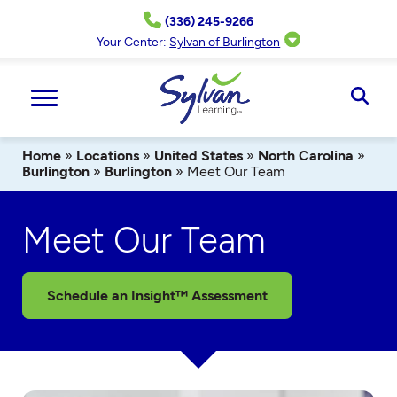
Skip
(336) 245-9266
to
content
Your Center:
Sylvan of Burlington
Ope
Sear
Home
»
Locations
»
United States
»
North Carolina
»
Burlington
»
Burlington
»
Meet Our Team
Meet Our Team
Schedule an Insight™ Assessment