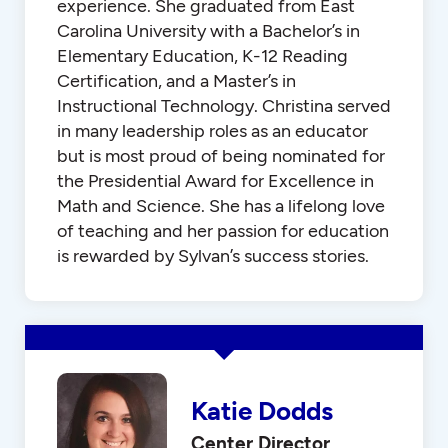
experience. She graduated from East
Carolina University with a Bachelor’s in
Elementary Education, K-12 Reading
Certification, and a Master’s in
Instructional Technology. Christina served
in many leadership roles as an educator
but is most proud of being nominated for
the Presidential Award for Excellence in
Math and Science. She has a lifelong love
of teaching and her passion for education
is rewarded by Sylvan’s success stories.
Katie Dodds
Center Director