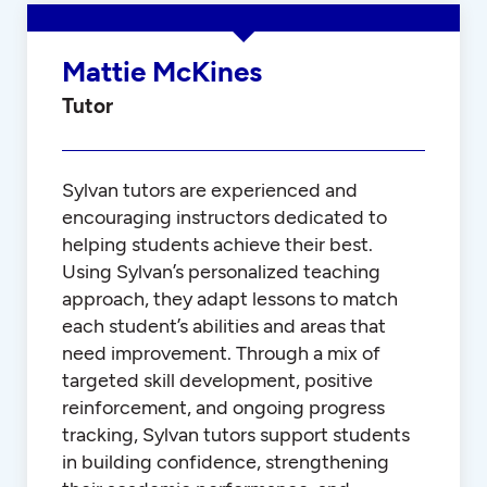
Mattie McKines
Tutor
Sylvan tutors are experienced and
encouraging instructors dedicated to
helping students achieve their best.
Using Sylvan’s personalized teaching
approach, they adapt lessons to match
each student’s abilities and areas that
need improvement. Through a mix of
targeted skill development, positive
reinforcement, and ongoing progress
tracking, Sylvan tutors support students
in building confidence, strengthening