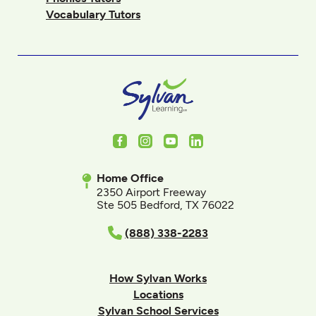
Vocabulary Tutors
Facebook
Instagram
Youtube
LinkedIn
Home Office
2350 Airport Freeway
Ste 505 Bedford, TX 76022
(888) 338-2283
How Sylvan Works
Locations
Sylvan School Services