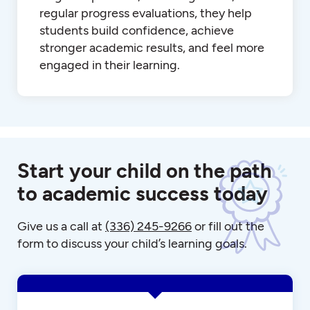
regular progress evaluations, they help
students build confidence, achieve
stronger academic results, and feel more
engaged in their learning.
Start your child on the path
to academic success today
Give us a call at
(336) 245-9266
or fill out the
form to discuss your child’s learning goals.