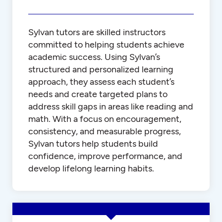
Sylvan tutors are skilled instructors
committed to helping students achieve
academic success. Using Sylvan’s
structured and personalized learning
approach, they assess each student’s
needs and create targeted plans to
address skill gaps in areas like reading and
math. With a focus on encouragement,
consistency, and measurable progress,
Sylvan tutors help students build
confidence, improve performance, and
develop lifelong learning habits.