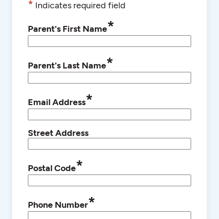
*
Indicates required field
*
Parent's First Name
*
Parent's Last Name
*
Email Address
Street Address
*
Postal Code
*
Phone Number