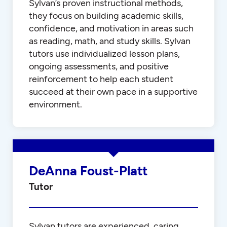
Sylvan’s proven instructional methods,
they focus on building academic skills,
confidence, and motivation in areas such
as reading, math, and study skills. Sylvan
tutors use individualized lesson plans,
ongoing assessments, and positive
reinforcement to help each student
succeed at their own pace in a supportive
environment.
DeAnna Foust-Platt
Tutor
Sylvan tutors are experienced, caring