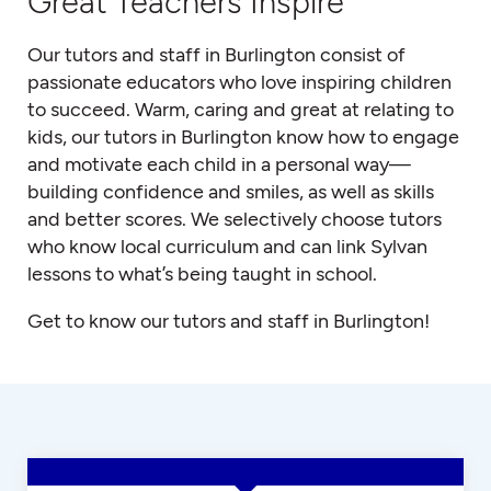
Great Teachers Inspire
Our tutors and staff in Burlington consist of
passionate educators who love inspiring children
to succeed. Warm, caring and great at relating to
kids, our tutors in Burlington know how to engage
and motivate each child in a personal way—
building confidence and smiles, as well as skills
and better scores. We selectively choose tutors
who know local curriculum and can link Sylvan
lessons to what’s being taught in school.
Get to know our tutors and staff in Burlington!