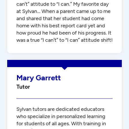
can’t” attitude to “I can.” My favorite day
at Sylvan… When a parent came up to me
and shared that her student had come
home with his best report card yet and
how proud he had been of his progress. It
was a true “I can’t” to “I can” attitude shift!
Mary Garrett
Tutor
Sylvan tutors are dedicated educators
who specialize in personalized learning
for students of all ages. With training in