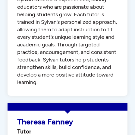
educators who are passionate about
helping students grow. Each tutor is
trained in Sylvan’s personalized approach,
allowing them to adapt instruction to fit
every student’s unique learning style and
academic goals. Through targeted
practice, encouragement, and consistent
feedback, Sylvan tutors help students
strengthen skills, build confidence, and
develop a more positive attitude toward
learning.
Theresa Fanney
Tutor