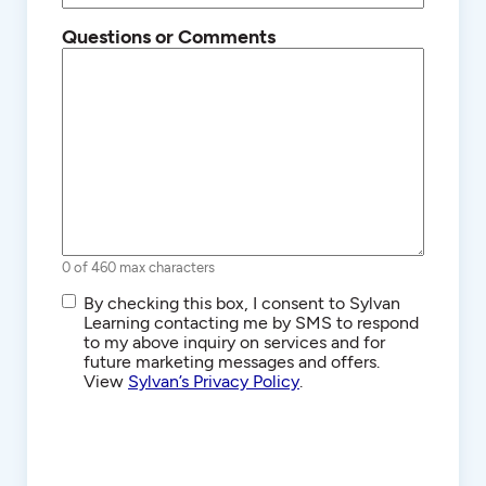
Questions or Comments
0 of 460 max characters
SMS/Text
By checking this box, I consent to Sylvan
Communications
Learning contacting me by SMS to respond
to my above inquiry on services and for
future marketing messages and offers.
View
Sylvan’s Privacy Policy
.