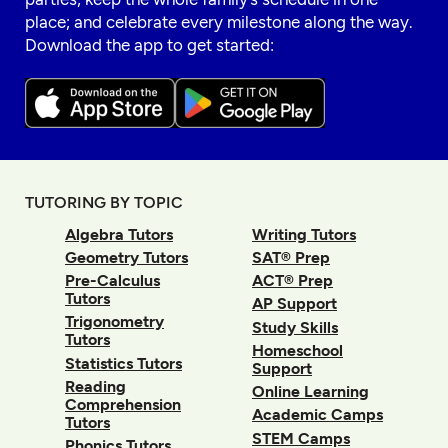
place; and celebrate every milestone along the way.
Download the app to get started:
TUTORING BY TOPIC
Algebra Tutors
Writing Tutors
Geometry Tutors
SAT® Prep
Pre-Calculus
ACT® Prep
Tutors
AP Support
Trigonometry
Study Skills
Tutors
Homeschool
Statistics Tutors
Support
Reading
Online Learning
Comprehension
Academic Camps
Tutors
STEM Camps
Phonics Tutors