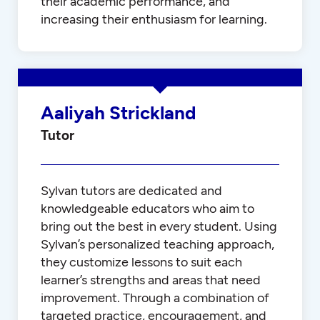
their academic performance, and
increasing their enthusiasm for learning.
Aaliyah Strickland
Tutor
Sylvan tutors are dedicated and
knowledgeable educators who aim to
bring out the best in every student. Using
Sylvan’s personalized teaching approach,
they customize lessons to suit each
learner’s strengths and areas that need
improvement. Through a combination of
targeted practice, encouragement, and