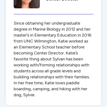
Since obtaining her undergraduate
degree in Marine Biology in 2012 and her
master’s in Elementary Education in 2016
from UNC Wilmington, Katie worked as
an Elementary School teacher before
becoming Center Director. Katie’s
favorite thing about Sylvan has been
working with/forming relationships with
students across all grade levels and
building relationships with their families.
In her free time, Katie loves paddle
boarding, camping, and hiking with her
dog, Sylvie.