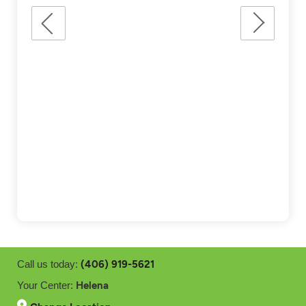
(406) 919-5621
Call us today:
Helena
Your Center: