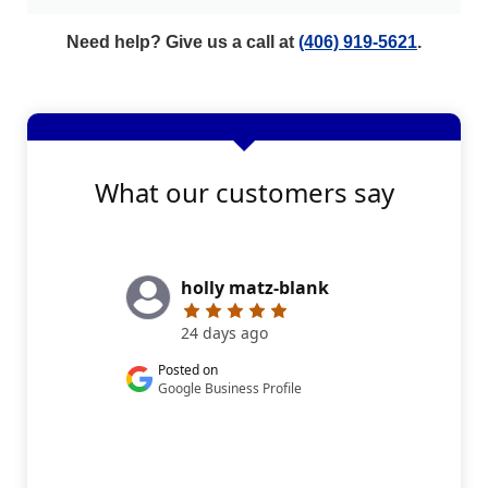
Need help? Give us a call at
(406) 919-5621
.