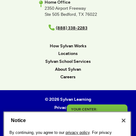
Home Office
2350 Airport Freeway
Ste 505 Bedford, TX 76022
(888) 338-2283
How Sylvan Works
Locations
Sylvan School Services
About Sylvan
Careers
© 2026 Sylvan Learning
Privacy Policy
YOUR CENTER:
Terms of Use
Notice
Helena
Accessibility Statement
Sitemap
By continuing, you agree to our
privacy policy
. For privacy