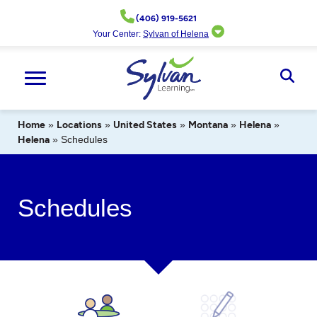
Skip
(406) 919-5621
to
Your Center:
Sylvan of Helena
content
Ope
Sear
Home
»
Locations
»
United States
»
Montana
»
Helena
»
Helena
»
Schedules
Schedules