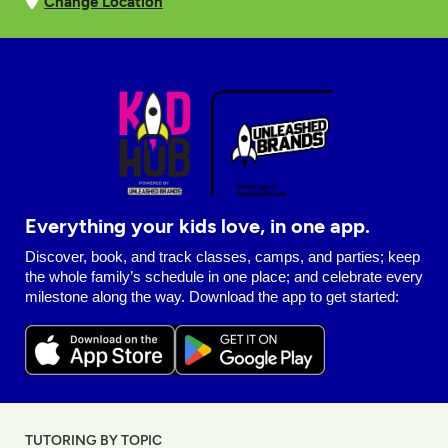
Change Location
Everything your kids love, in one app.
Discover, book, and track classes, camps, and parties; keep
the whole family’s schedule in one place; and celebrate every
milestone along the way. Download the app to get started:
TUTORING BY TOPIC