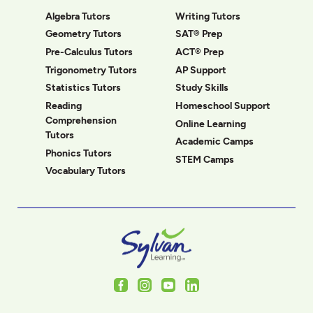
Algebra Tutors
Writing Tutors
Geometry Tutors
SAT® Prep
Pre-Calculus Tutors
ACT® Prep
Trigonometry Tutors
AP Support
Statistics Tutors
Study Skills
Reading
Homeschool Support
Comprehension
Online Learning
Tutors
Academic Camps
Phonics Tutors
STEM Camps
Vocabulary Tutors
Facebook
Instagram
Youtube
LinkedIn