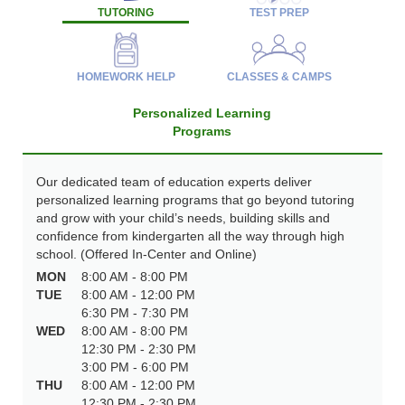
TUTORING
TEST PREP
HOMEWORK HELP
CLASSES & CAMPS
Personalized Learning
Programs
Our dedicated team of education experts deliver
personalized learning programs that go beyond tutoring
and grow with your child’s needs, building skills and
confidence from kindergarten all the way through high
school. (Offered In-Center and Online)
MON
8:00 AM - 8:00 PM
TUE
8:00 AM - 12:00 PM
6:30 PM - 7:30 PM
WED
8:00 AM - 8:00 PM
12:30 PM - 2:30 PM
3:00 PM - 6:00 PM
THU
8:00 AM - 12:00 PM
12:30 PM - 2:30 PM