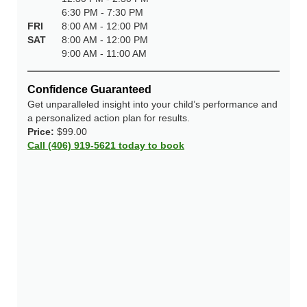
6:30 PM - 7:30 PM
FRI
8:00 AM - 12:00 PM
SAT
8:00 AM - 12:00 PM
9:00 AM - 11:00 AM
Confidence Guaranteed
Get unparalleled insight into your child’s performance and
a personalized action plan for results.
Price:
$99.00
Call (406) 919-5621 today to book