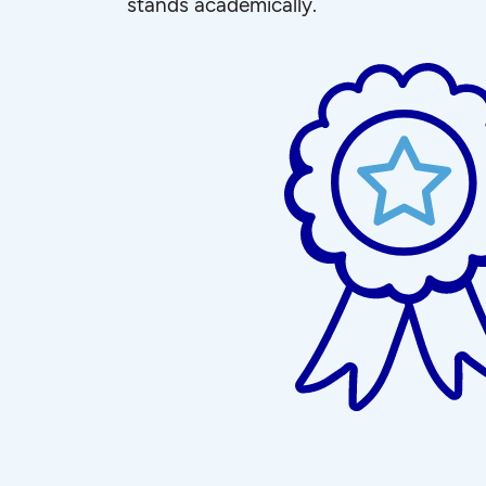
stands academically.