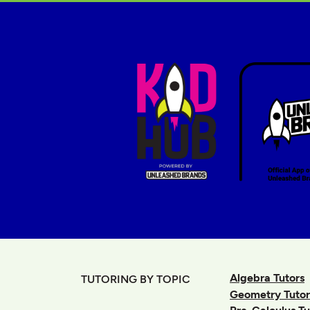
Algebra Tutors
TUTORING BY TOPIC
Geometry Tutor