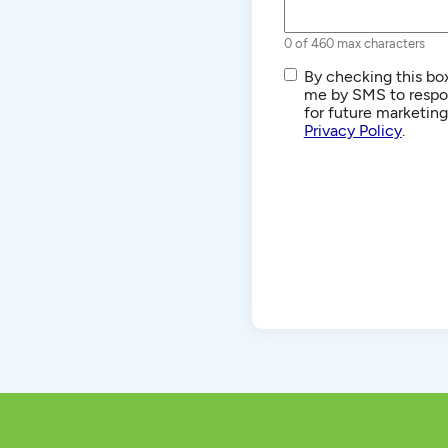
0 of 460 max characters
SMS/Text
By checking this box
Communications
me by SMS to respon
for future marketin
Privacy Policy
.