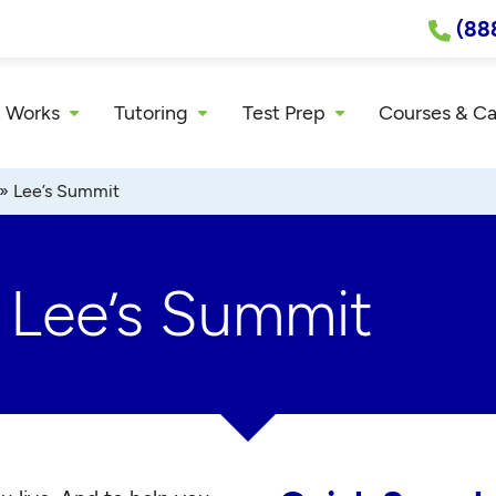
(88
 Works
Tutoring
Test Prep
Courses & C
»
Lee’s Summit
r Lee’s Summit