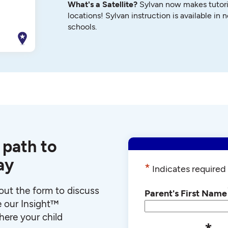
What's a Satellite?
Sylvan now makes tutori
locations! Sylvan instruction is available in 
schools.
 path to
ay
*
Indicates required 
l out the form to discuss
Parent's First Name
e our Insight™
ere your child