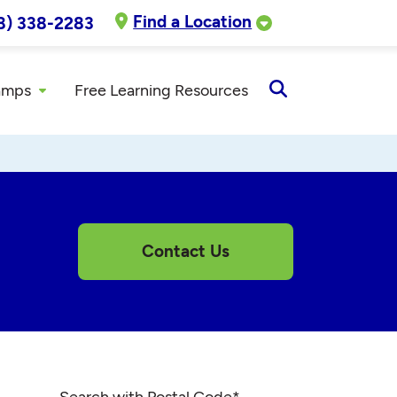
Find a Location
8) 338-2283
amps
Free Learning Resources
Open
Search
Contact Us
Search with Postal Code
*