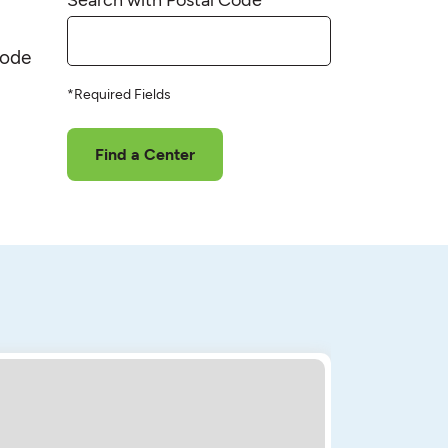
code
*Required Fields
Find a Center