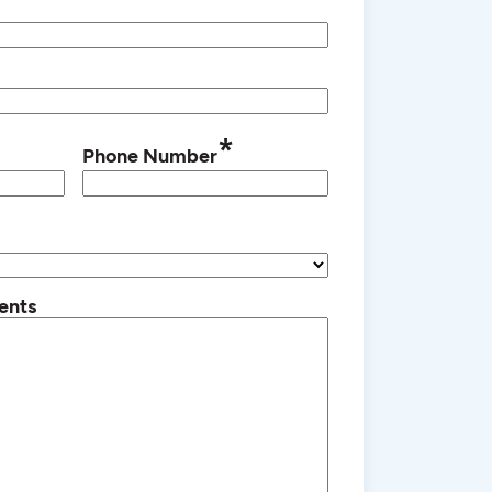
*
Phone Number
ents