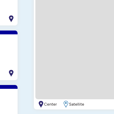
Center
Satellite