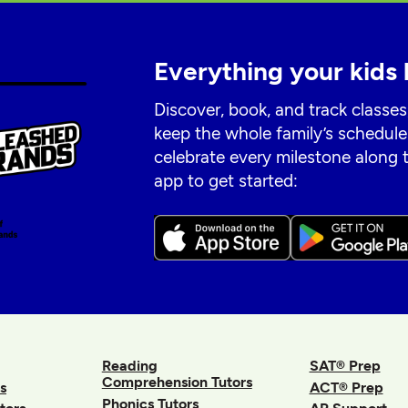
Everything your kids 
Discover, book, and track classes
keep the whole family’s schedule
celebrate every milestone along
app to get started:
Reading
SAT® Prep
Comprehension Tutors
s
ACT® Prep
Phonics Tutors