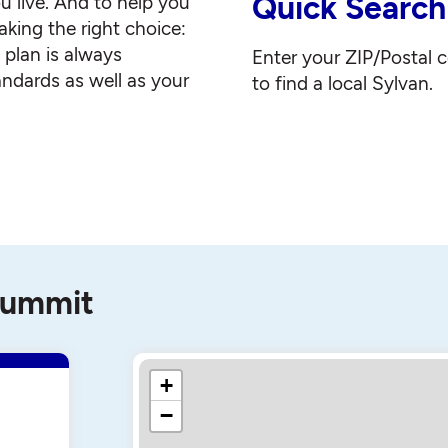
Quick Search
u live. And to help you
king the right choice:
g plan is always
Enter your ZIP/Postal 
andards as well as your
to find a local Sylvan.
 Summit
+
−