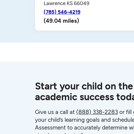
Lawrence KS 66049
(785) 546-4219
(49.04 miles)
Start your child on the
academic success tod
Give us a call at
(888) 338-2283
or fil
your child’s learning goals and schedul
Assessment to accurately determine wh