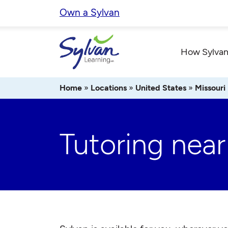
Skip
Own a Sylvan
to
content
How Sylvan
Home
»
Locations
»
United States
»
Missouri
Tutoring nea