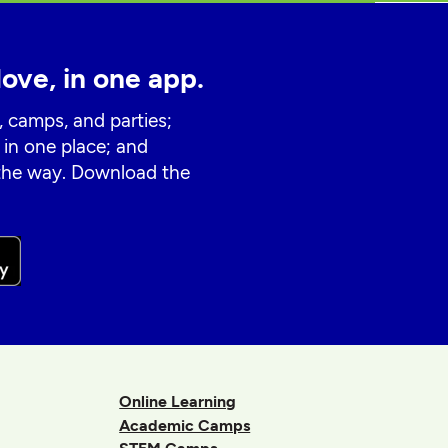
love, in one app.
, camps, and parties;
 in one place; and
 the way. Download the
Online Learning
Academic Camps