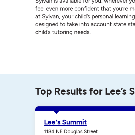
Sylvan is available for you, wherever yo
feel even more confident that you’re ma
at Sylvan, your child’s personal learnin
designed to take into account state st
child’s tutoring needs.
Top Results for Lee’s
Lee's Summit
1184 NE Douglas Street