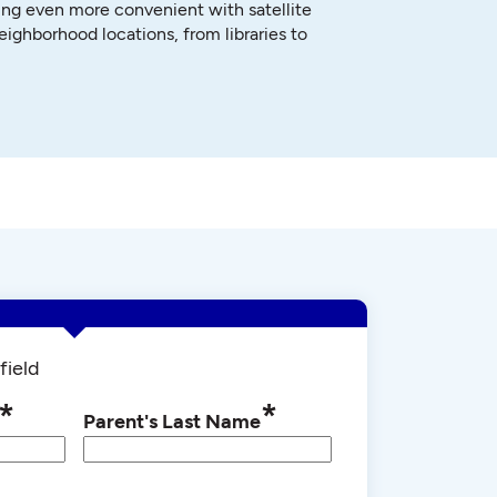
ng even more convenient with satellite
neighborhood locations, from libraries to
field
*
*
Parent's Last Name