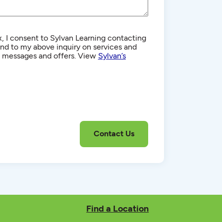
, I consent to Sylvan Learning contacting
d to my above inquiry on services and
g messages and offers. View
Sylvan’s
Find a Location