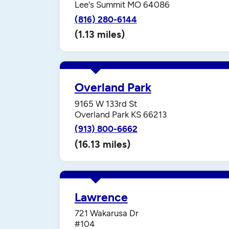
Lee's Summit MO 64086
(816) 280-6144
(1.13 miles)
Overland Park
9165 W 133rd St
Overland Park KS 66213
(913) 800-6662
(16.13 miles)
Lawrence
721 Wakarusa Dr
#104