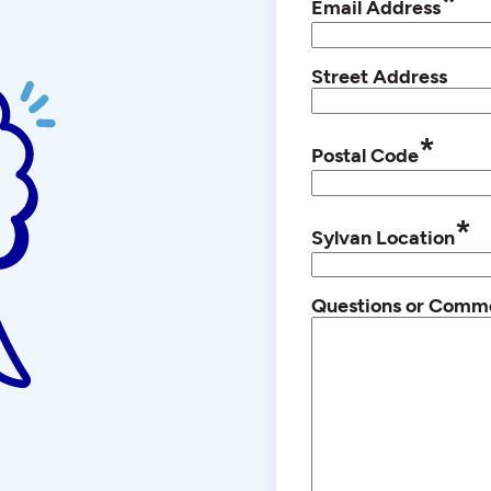
*
Email Address
Street Address
*
Postal Code
*
Sylvan Location
Questions or Comm