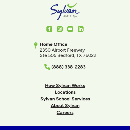
Facebook
Instagram
Youtube
LinkedIn
Home Office
2350 Airport Freeway
Ste 505 Bedford, TX 76022
(888) 338-2283
How Sylvan Works
Locations
Sylvan School Services
About Sylvan
Careers