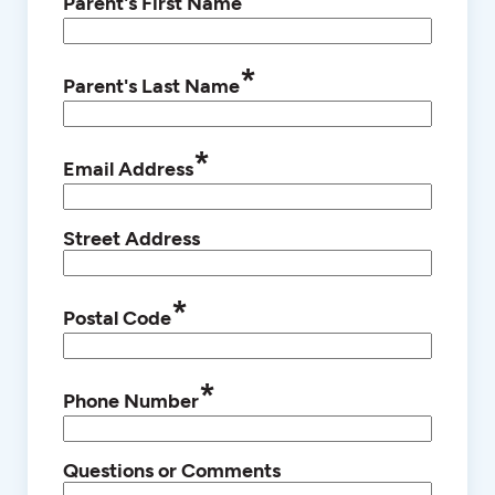
Parent's First Name
*
Parent's Last Name
*
Email Address
Street Address
*
Postal Code
*
Phone Number
Questions or Comments