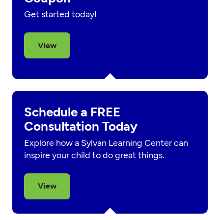
Get started today!
View
Schedule a FREE
Consultation Today
Explore how a Sylvan Learning Center can
inspire your child to do great things.
View