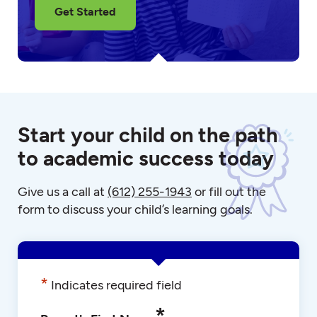
Get Started
Start your child on the path
to academic success today
Give us a call at
(612) 255-1943
or fill out the
form to discuss your child’s learning goals.
*
Indicates required field
*