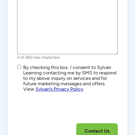
0 of 460 max characters
SMS/Text
By checking this box, I consent to Sylvan
Communications
Learning contacting me by SMS to respond
to my above inquiry on services and for
future marketing messages and offers.
View
Sylvan’s Privacy Policy
.