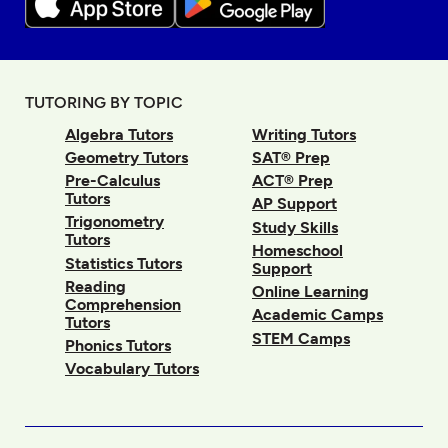
TUTORING BY TOPIC
Algebra Tutors
Writing Tutors
Geometry Tutors
SAT® Prep
Pre-Calculus
ACT® Prep
Tutors
AP Support
Trigonometry
Study Skills
Tutors
Homeschool
Statistics Tutors
Support
Reading
Online Learning
Comprehension
Academic Camps
Tutors
STEM Camps
Phonics Tutors
Vocabulary Tutors