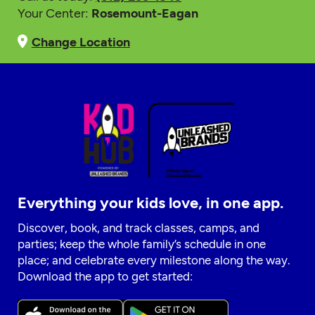
Your Center:
Rosemount-Eagan
Change Location
Everything your kids love, in one app.
Discover, book, and track classes, camps, and
parties; keep the whole family’s schedule in one
place; and celebrate every milestone along the way.
Download the app to get started: