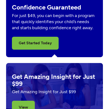
Confidence Guaranteed
For just $49, you can begin with a program
that quickly identifies your child’s needs
and starts building confidence right away.
Get Started Today
Get Amazing Insight for Just
$99
Get Amazing Insight for Just $99
View