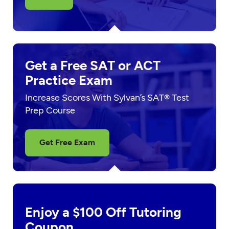
Get a Free SAT or ACT
Practice Exam
Increase Scores With Sylvan’s SAT® Test
Prep Course
Get Free Exam
Enjoy a $100 Off Tutoring
Coupon