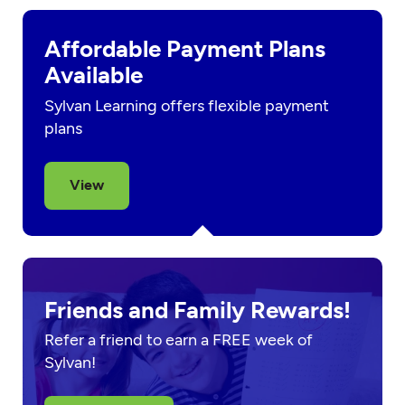
Affordable Payment Plans
Available
Sylvan Learning offers flexible payment
plans
View
Friends and Family Rewards!
Refer a friend to earn a FREE week of
Sylvan!