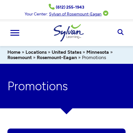
Skip
(612) 255-1943
to
content
Your Center:
Sylvan of Rosemount-Eagan
Ope
Sear
Home
»
Locations
»
United States
»
Minnesota
»
Rosemount
»
Rosemount-Eagan
»
Promotions
Promotions