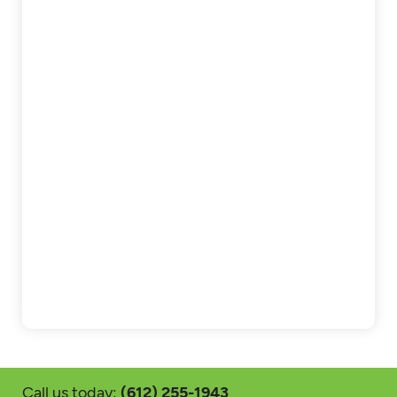
Call us today:
(612) 255-1943