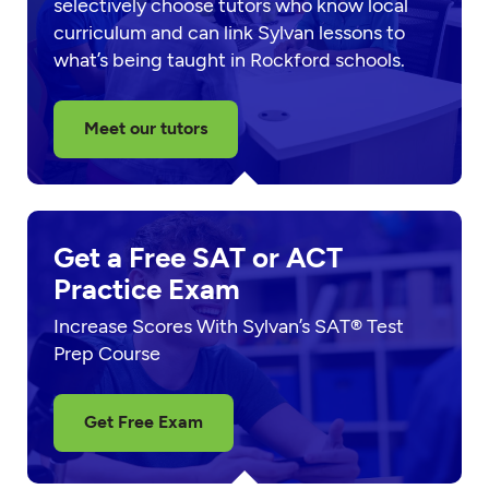
selectively choose tutors who know local
curriculum and can link Sylvan lessons to
what’s being taught in Rockford schools.
Meet our tutors
Get a Free SAT or ACT
Practice Exam
Increase Scores With Sylvan’s SAT® Test
Prep Course
Get Free Exam