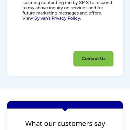
Communications
Learning contacting me by SMS to respond
to my above inquiry on services and for
future marketing messages and offers.
View
Sylvan’s Privacy Policy
.