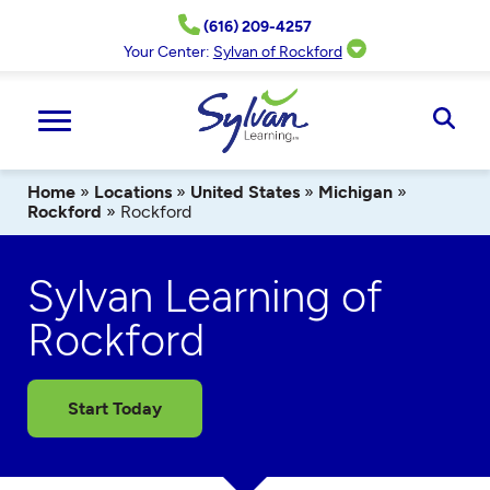
Skip
(616) 209-4257
to
content
Your Center:
Sylvan of Rockford
Ope
Sear
Home
»
Locations
»
United States
»
Michigan
»
Rockford
»
Rockford
Sylvan Learning of
Rockford
Start Today