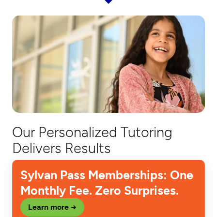
Our Personalized Tutoring
Delivers Results
Sylvan Pass Memberships: One
Monthly Fee. Zero Surprises.
Learn more →