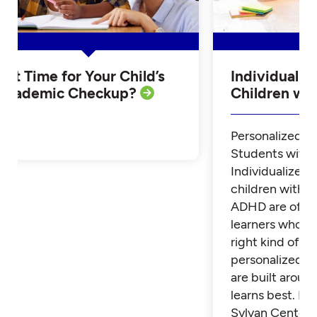
Is it Time for Your Child’s
Individualiz
Academic Checkup?
Children w
Personalized Tu
Students with
Individualized 
children with 
ADHD are often
learners who th
right kind of su
personalized t
are built aroun
learns best. Fi
Sylvan Center 