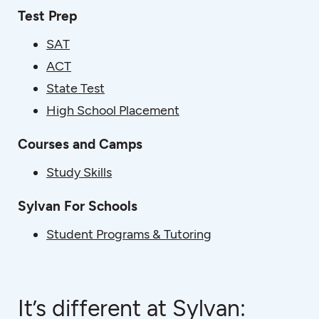
Test Prep
SAT
ACT
State Test
High School Placement
Courses and Camps
Study Skills
Sylvan For Schools
Student Programs & Tutoring
It’s different at Sylvan: