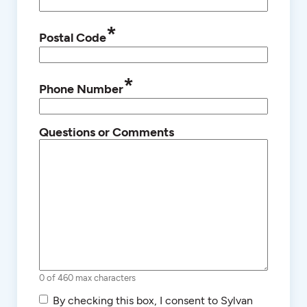
*
Postal Code
*
Phone Number
Questions or Comments
0 of 460 max characters
SMS/Text
By checking this box, I consent to Sylvan