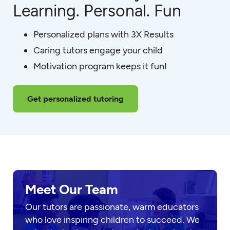
Learning. Personal. Fun
Personalized plans with 3X Results
Caring tutors engage your child
Motivation program keeps it fun!
Get personalized tutoring
Meet Our Team
Our tutors are passionate, warm educators
who love inspiring children to succeed. We