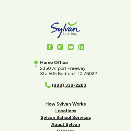
Facebook
Instagram
Youtube
LinkedIn
Home Office
2350 Airport Freeway
Ste 505 Bedford, TX 76022
(888) 338-2283
How Sylvan Works
Locations
Sylvan School Services
About Sylvan