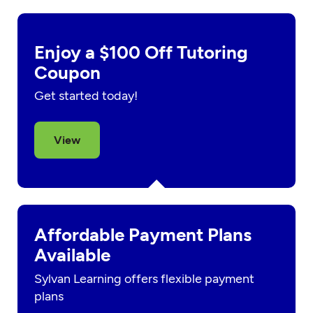
Enjoy a $100 Off Tutoring
Coupon
Get started today!
View
Affordable Payment Plans
Available
Sylvan Learning offers flexible payment
plans