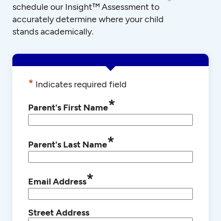
schedule our Insight™ Assessment to
accurately determine where your child
stands academically.
*
Indicates required field
*
Parent's First Name
*
Parent's Last Name
*
Email Address
Street Address