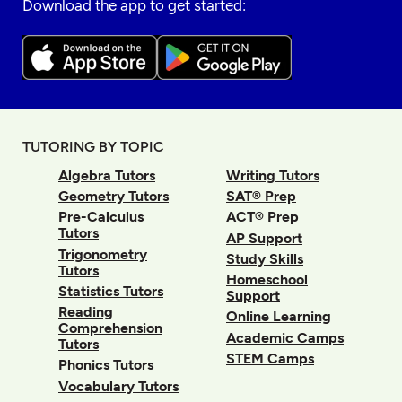
Download the app to get started:
TUTORING BY TOPIC
Algebra Tutors
Writing Tutors
Geometry Tutors
SAT® Prep
Pre-Calculus
ACT® Prep
Tutors
AP Support
Trigonometry
Study Skills
Tutors
Homeschool
Statistics Tutors
Support
Reading
Online Learning
Comprehension
Academic Camps
Tutors
STEM Camps
Phonics Tutors
Vocabulary Tutors