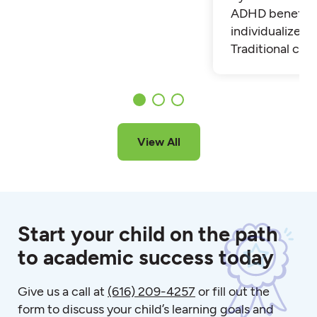
ADHD benefit 
individualized t
Traditional cla
View All
Start your child on the path
to academic success today
Give us a call at
(616) 209-4257
or fill out the
form to discuss your child’s learning goals and