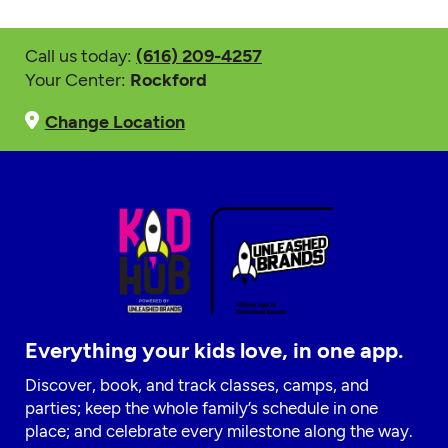
Call us today:
(616) 209-4257
Your Center:
Rockford
Change Location
Everything your kids love, in one app.
Discover, book, and track classes, camps, and
parties; keep the whole family’s schedule in one
place; and celebrate every milestone along the way.