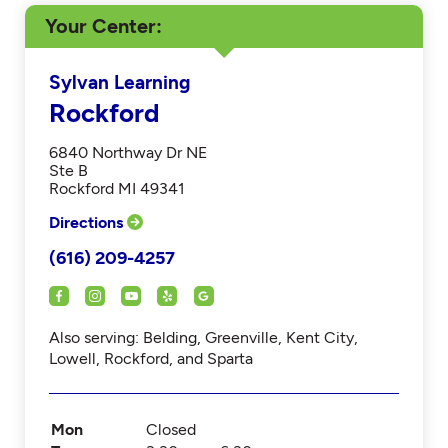
Your Center
Sylvan Learning
Rockford
6840 Northway Dr NE
Ste B
Rockford MI 49341
Directions
(616) 209-4257
Also serving: Belding, Greenville, Kent City,
Lowell, Rockford, and Sparta
Mon
Closed