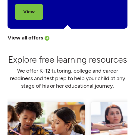
View
View all offers
Explore free learning resources
We offer K-12 tutoring, college and career
readiness and test prep to help your child at any
stage of his or her educational journey.