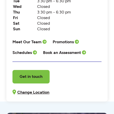
Tue
3:30 pm - 6:30 pm
Wed
Closed
Thu
3:30 pm - 6:30 pm
Fri
Closed
Sat
Closed
Sun
Closed
Meet Our Team
Promotions
Schedules
Book an Assessment
Get in touch
Change Location