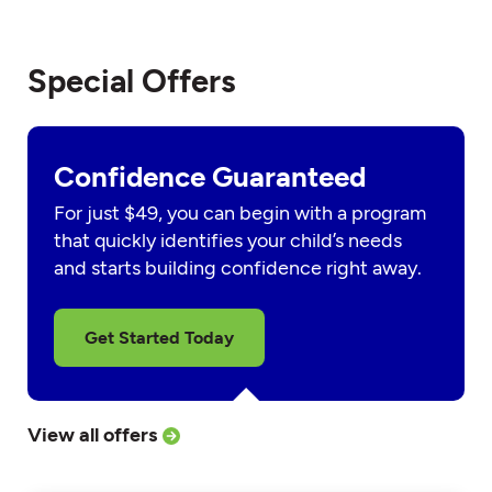
Special Offers
Confidence Guaranteed
For just $49, you can begin with a program
that quickly identifies your child’s needs
and starts building confidence right away.
Get Started Today
View all offers