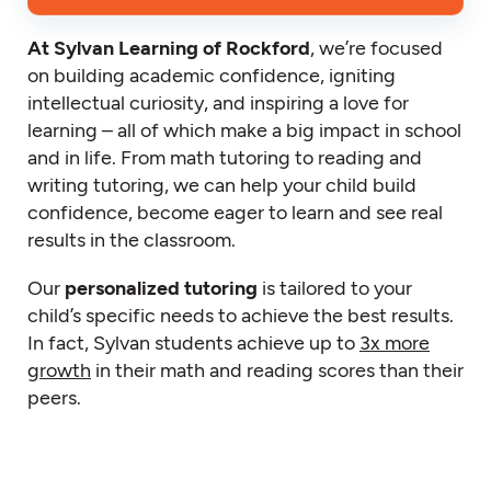
At Sylvan Learning of Rockford
, we’re focused
on building academic confidence, igniting
intellectual curiosity, and inspiring a love for
learning – all of which make a big impact in school
and in life. From math tutoring to reading and
writing tutoring, we can help your child build
confidence, become eager to learn and see real
results in the classroom.
Our
personalized tutoring
is tailored to your
child’s specific needs to achieve the best results.
In fact, Sylvan students achieve up to
3x more
growth
in their math and reading scores than their
peers.