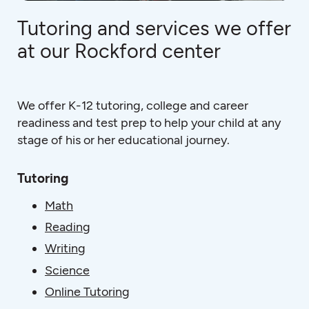
Tutoring and services we offer
at our Rockford center
We offer K-12 tutoring, college and career
readiness and test prep to help your child at any
stage of his or her educational journey.
Tutoring
Math
Reading
Writing
Science
Online Tutoring