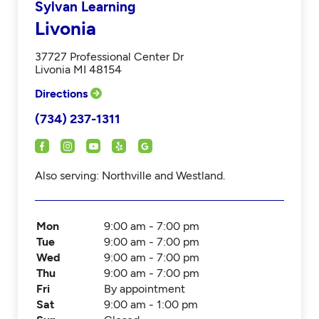
Sylvan Learning
Livonia
37727 Professional Center Dr
Livonia MI 48154
Directions
(734) 237-1311
Also serving: Northville and Westland.
Mon
9:00 am - 7:00 pm
Tue
9:00 am - 7:00 pm
Wed
9:00 am - 7:00 pm
Thu
9:00 am - 7:00 pm
Fri
By appointment
Sat
9:00 am - 1:00 pm