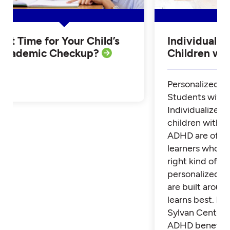
Is it Time for Your Child’s
Individualiz
Academic Checkup?
Children w
Personalized Tu
Students with
Individualized 
children with 
ADHD are often
learners who th
right kind of su
personalized t
are built aroun
learns best. Fi
Sylvan Center 
ADHD benefit 