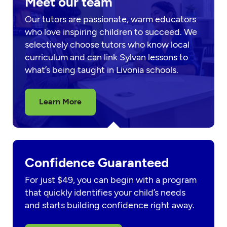
Meet our team
Our tutors are passionate, warm educators
who love inspiring children to succeed. We
selectively choose tutors who know local
curriculum and can link Sylvan lessons to
what’s being taught in Livonia schools.
Learn More
Confidence Guaranteed
For just $49, you can begin with a program
that quickly identifies your child’s needs
and starts building confidence right away.