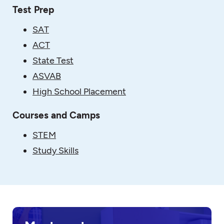
Test Prep
SAT
ACT
State Test
ASVAB
High School Placement
Courses and Camps
STEM
Study Skills