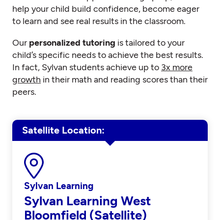
help your child build confidence, become eager
to learn and see real results in the classroom.
Our
personalized tutoring
is tailored to your
child’s specific needs to achieve the best results.
In fact, Sylvan students achieve up to
3x more
growth
in their math and reading scores than their
peers.
Satellite Location
Sylvan Learning
Sylvan Learning West
Bloomfield (Satellite)