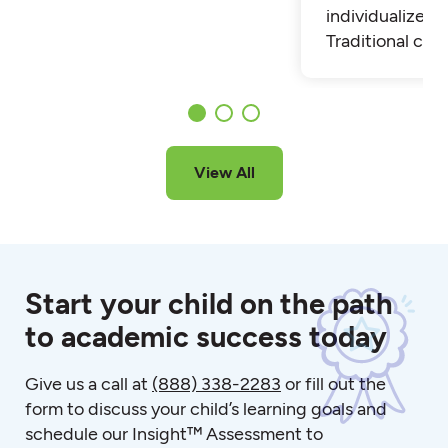
individualized t
Traditional cla
View All
Start your child on the path
to academic success today
Give us a call at
(888) 338-2283
or fill out the
form to discuss your child’s learning goals and
schedule our Insight™ Assessment to