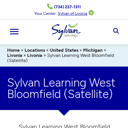
Skip
(734) 237-1311
to
content
Your Center:
Sylvan of Livonia
Ope
Sear
Home
»
Locations
»
United States
»
Michigan
»
Livonia
»
Livonia
»
Sylvan Learning West Bloomfield
(Satellite)
Sylvan Learning West
Bloomfield (Satellite)
Sylvan Learning West Bloomfield