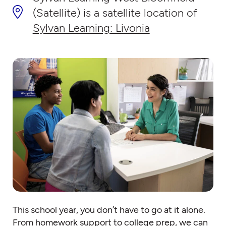
(Satellite) is a satellite location of
Sylvan Learning: Livonia
This school year, you don’t have to go at it alone.
From homework support to college prep, we can