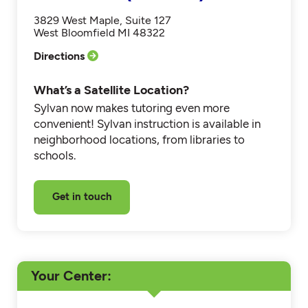
3829 West Maple, Suite 127
West Bloomfield MI 48322
Directions
What’s a Satellite Location?
Sylvan now makes tutoring even more
convenient! Sylvan instruction is available in
neighborhood locations, from libraries to
schools.
Get in touch
Your Center