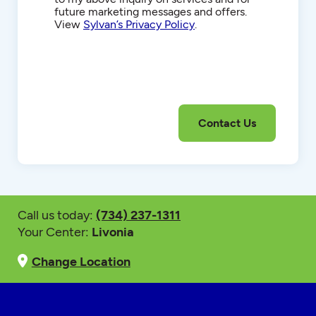
future marketing messages and offers.
View
Sylvan’s Privacy Policy
.
Call us today:
(734) 237-1311
Your Center:
Livonia
Change Location