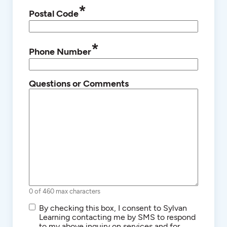
*
Postal Code
*
Phone Number
Questions or Comments
0 of 460 max characters
SMS/Text
By checking this box, I consent to Sylvan
Communications
Learning contacting me by SMS to respond
to my above inquiry on services and for