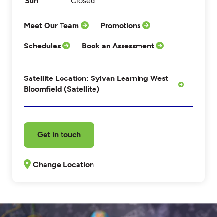
Sun
Closed
Meet Our Team
Promotions
Schedules
Book an Assessment
Satellite Location: Sylvan Learning West
Bloomfield (Satellite)
Get in touch
Change Location