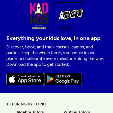
Everything your kids love, in one app.
Discover, book, and track classes, camps, and
parties; keep the whole family’s schedule in one
place; and celebrate every milestone along the way.
Download the app to get started:
TUTORING BY TOPIC
Algebra Tutors
Writing Tutors