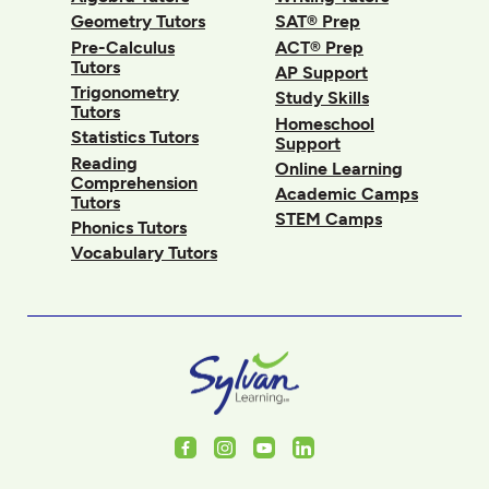
Geometry Tutors
SAT® Prep
Pre-Calculus
ACT® Prep
Tutors
AP Support
Trigonometry
Study Skills
Tutors
Homeschool
Statistics Tutors
Support
Reading
Online Learning
Comprehension
Academic Camps
Tutors
STEM Camps
Phonics Tutors
Vocabulary Tutors
Facebook
Instagram
Youtube
LinkedIn