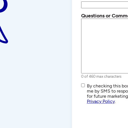
Questions or Comm
0 of 460 max characters
SMS/Text
By checking this box
Communications
me by SMS to respon
for future marketin
Privacy Policy
.