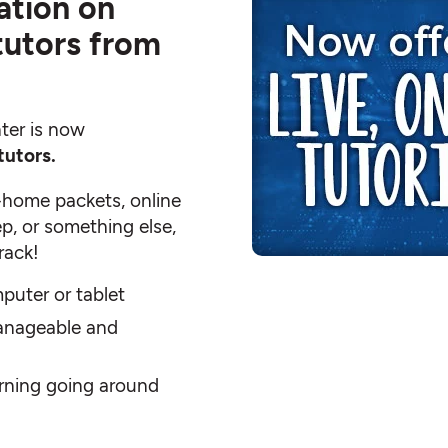
ation on
 tutors from
ter is now
tutors.
-home packets, online
p, or something else,
rack!
puter or tablet
anageable and
arning going around