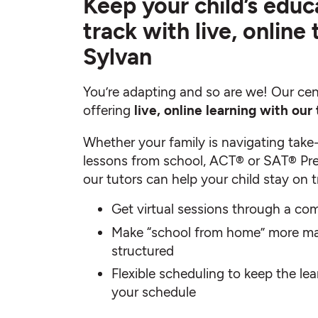
Keep your child’s educ
track with live, online
Sylvan
You’re adapting and so are we! Our cen
offering
live, online learning with our 
Whether your family is navigating take
lessons from school, ACT® or SAT® Pre
our tutors can help your child stay on t
Get virtual sessions through a com
Make “school from home” more m
structured
Flexible scheduling to keep the le
your schedule