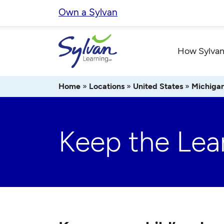
Skip
Own a Sylvan
to
content
How Sylvan
Home
»
Locations
»
United States
»
Michiga
Keep the Lea