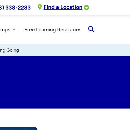
Find a Location
8) 338-2283
amps
Free Learning Resources
Open
Search
ing Going