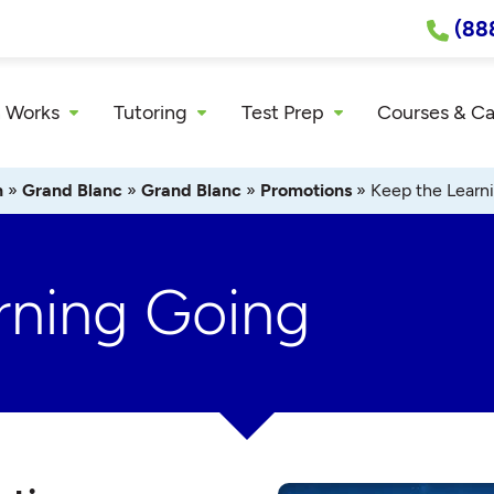
(88
 Works
Tutoring
Test Prep
Courses & C
n
»
Grand Blanc
»
Grand Blanc
»
Promotions
»
Keep the Learn
rning Going