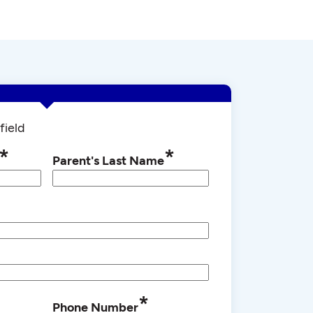
field
*
*
Parent's Last Name
*
Phone Number