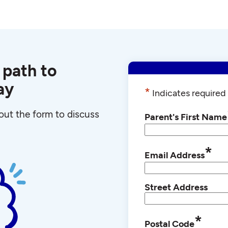
 path to
ay
*
Indicates required 
l out the form to discuss
Parent's First Name
*
Email Address
Street Address
*
Postal Code