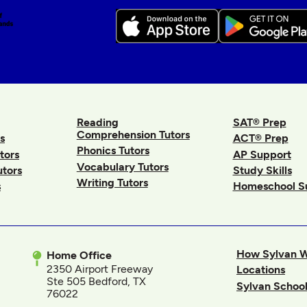
Reading
SAT® Prep
Comprehension Tutors
s
ACT® Prep
Phonics Tutors
tors
AP Support
Vocabulary Tutors
utors
Study Skills
Writing Tutors
s
Homeschool S
How Sylvan 
Home Office
2350 Airport Freeway
Locations
Ste 505 Bedford, TX
Sylvan School
76022