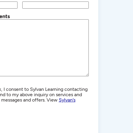
ents
, I consent to Sylvan Learning contacting
d to my above inquiry on services and
g messages and offers. View
Sylvan’s