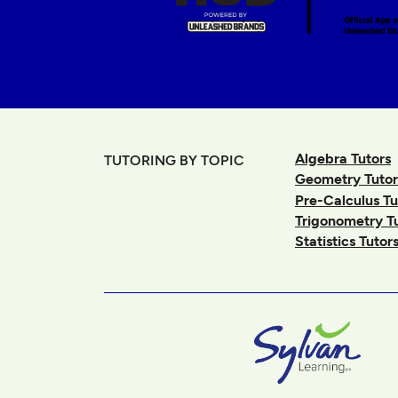
Algebra Tutors
TUTORING BY TOPIC
Geometry Tutor
Pre-Calculus Tu
Trigonometry T
Statistics Tutor