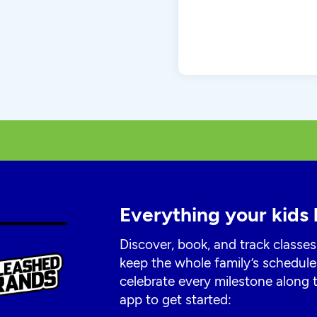
Everything your kids 
Discover, book, and track classes
keep the whole family’s schedule
celebrate every milestone along
app to get started: