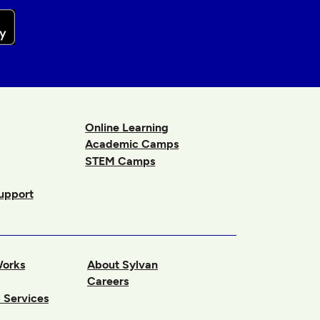
Online Learning
Academic Camps
STEM Camps
upport
Works
About Sylvan
Careers
 Services