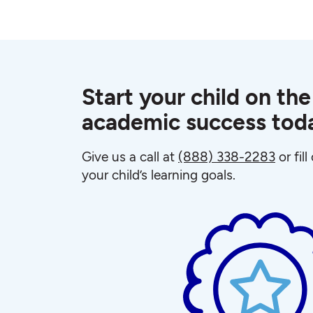
Start your child on the
academic success tod
Give us a call at
(888) 338-2283
or fil
your child’s learning goals.