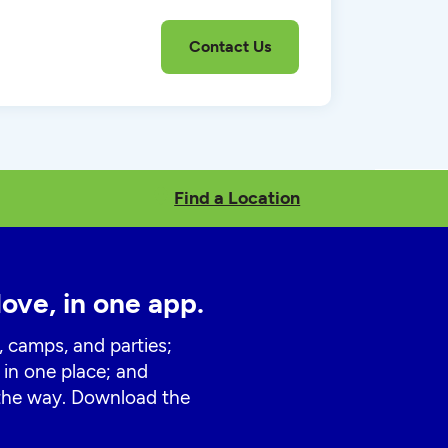
Find a Location
love, in one app.
, camps, and parties;
 in one place; and
 the way. Download the