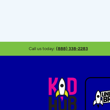
Call us today:
(888) 338-2283